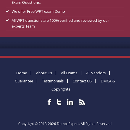
Exam Questions.
We offer Free WRT exam Demo
All WRT questions are 100% verified and reviewed by our
experts Team
Home
About Us
All Exams
All Vendors
Guarantee
Testimonials
Contact US
DMCA &
Copyrights
Copyright © 2013-2026 DumpsExpert. All Rights Reserved