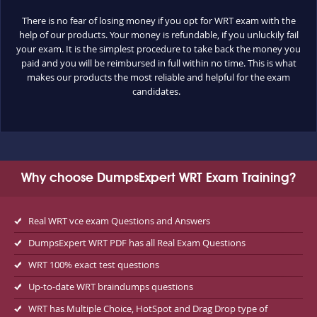
There is no fear of losing money if you opt for WRT exam with the
help of our products. Your money is refundable, if you unluckily fail
your exam. It is the simplest procedure to take back the money you
paid and you will be reimbursed in full within no time. This is what
makes our products the most reliable and helpful for the exam
candidates.
Why choose DumpsExpert WRT Exam Training?
Real WRT vce exam Questions and Answers
DumpsExpert WRT PDF has all Real Exam Questions
WRT 100% exact test questions
Up-to-date WRT braindumps questions
WRT has Multiple Choice, HotSpot and Drag Drop type of