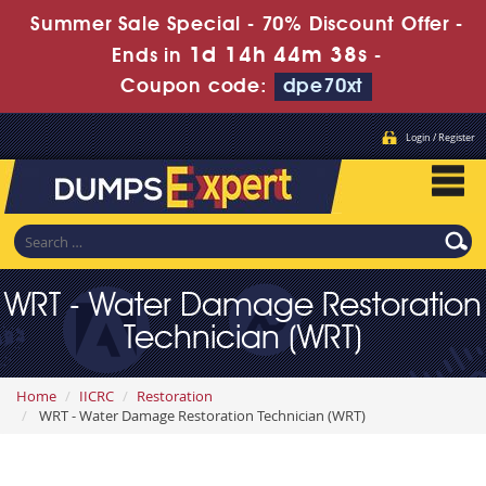
Summer Sale Special - 70% Discount Offer -
1d 14h 44m 37s
Ends in
-
Coupon code:
dpe70xt
Login / Register
WRT - Water Damage Restoration
Technician (WRT)
Home
IICRC
Restoration
WRT - Water Damage Restoration Technician (WRT)