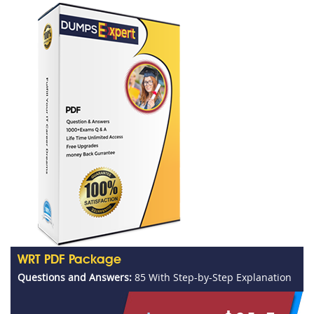
WRT PDF Package
Questions and Answers:
85 With Step-by-Step Explanation