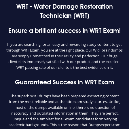
WRT - Water Damage Restoration
Technician (WRT)
Ensure a brilliant success in WRT Exam!
If you are searching for an easy and rewarding study content to get
through WRT Exam, you are at the right place. Our WRT braindumps
are simply unmatched in their utility and perfection. Our huge
clientele is immensely satisfied with our product and the excellent
WRT passing rate of our clients is the best evidence on it.
Guaranteed Success in WRT Exam
The superb WRT dumps have been prepared extracting content
from the most reliable and authentic exam study sources. Unlike,
most of the dumps available online, there is no question of
inaccuracy and outdated information in them. They are perfect,
unique and the simplest for all exam candidates form varying
academic backgrounds. This is the reason that Dumpsexpert.com