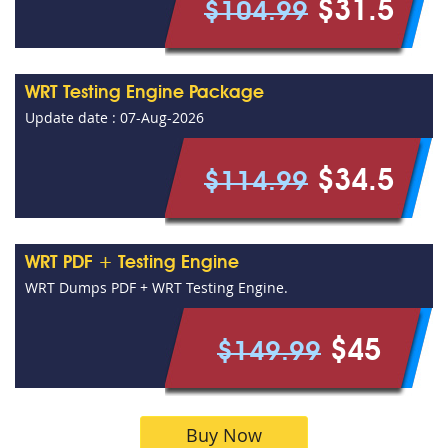
$31.5
$104.99
WRT Testing Engine Package
Update date : 07-Aug-2026
$34.5
$114.99
WRT PDF + Testing Engine
WRT Dumps PDF + WRT Testing Engine.
$45
$149.99
Buy Now