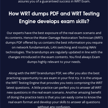
assures you of a guaranteed success in WRT Exam.
How WRT dumps PDF and WRT Testing
Engine develops exam skills?
Our experts have the best exposure of the real exam scenario and
its contents. Hence the Water Damage Restoration Technician (WRT)
dumps PDF offered by us contains the best information you require
on network fundamentals, LAN switching and routing WAN
technologies. The braindumps are regularly updated in line with the
changes introduced in the exam contents. You find always Exam
dumps highly relevant to your needs.
Along with the WRT braindumps PDF, we offer you also the best
practicing opportunity to ace exam in your first try. It is the unique
the WRT Testing Engine that provides you tests comprising the WRT
latest questions. A little practice can perfect you to answer all WRT
new questions in the real exam scenario. Another amazing benefit
of doing the practice tests is that you can easily come to know the
real exam format and develop your skills to answer all questions
without any confusion.