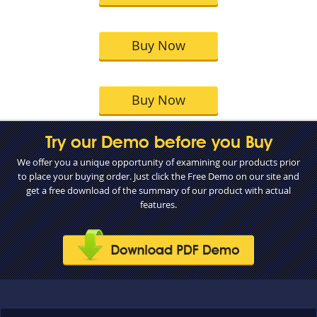
Buy Now
Buy Now
Try our Demo before you Buy
We offer you a unique opportunity of examining our products prior
to place your buying order. Just click the Free Demo on our site and
get a free download of the summary of our product with actual
features.