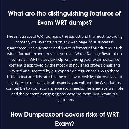
What are the distinguishing features of
Exam WRT dumps?
The unique set of WRT dumps is the easiest and the most rewarding
content, you ever found on any web page. Your success is
guaranteed! The questions and answers format of our dumps is rich
with information and provides you also Water Damage Restoration
Technician (WRT) latest lab help, enhancing your exam skills. The
content is approved by the most distinguished professionals and
revised and updated by our experts on regular basis. With these
brilliant features it is rated as the most worthwhile, informative and
highly exam relevant. In all respects, you will find the WRT dumps
compatible to your actual preparatory needs. The language is simple
and the content is engaging and easy. No more, WRT exam is a
nightmare.
How Dumpsexpert covers risks of WRT
Exam?