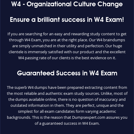
W4 - Organizational Culture Change
Ensure a brilliant success in W4 Exam!
If you are searching for an easy and rewarding study content to get
through W4 Exam, you are at the right place. Our W4 braindumps
are simply unmatched in their utility and perfection. Our huge
clientele is immensely satisfied with our product and the excellent
W4 passing rate of our clients is the best evidence on it.
Guaranteed Success in W4 Exam
The superb W4 dumps have been prepared extracting content from
the most reliable and authentic exam study sources. Unlike, most of
the dumps available online, there is no question of inaccuracy and
outdated information in them. They are perfect, unique and the
simplest for all exam candidates form varying academic
backgrounds. This is the reason that Dumpsexpert.com assures you
of a guaranteed success in W4 Exam.