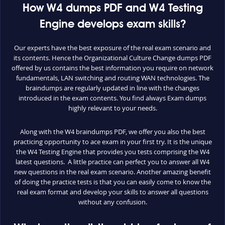
How W4 dumps PDF and W4 Testing
Engine develops exam skills?
Our experts have the best exposure of the real exam scenario and
its contents. Hence the Organizational Culture Change dumps PDF
offered by us contains the best information you require on network
fundamentals, LAN switching and routing WAN technologies. The
braindumps are regularly updated in line with the changes
introduced in the exam contents. You find always Exam dumps
highly relevant to your needs.
Along with the W4 braindumps PDF, we offer you also the best
practicing opportunity to ace exam in your first try. It is the unique
the W4 Testing Engine that provides you tests comprising the W4
latest questions. A little practice can perfect you to answer all W4
new questions in the real exam scenario. Another amazing benefit
of doing the practice tests is that you can easily come to know the
real exam format and develop your skills to answer all questions
without any confusion.