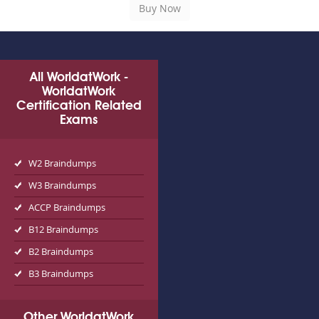
All WorldatWork -
WorldatWork
Certification Related
Exams
W2 Braindumps
W3 Braindumps
ACCP Braindumps
B12 Braindumps
B2 Braindumps
B3 Braindumps
Other WorldatWork