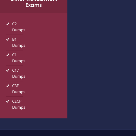
Exams
C2
Dumps
B1
Dumps
C1
Dumps
C17
Dumps
C3E
Dumps
CECP
Dumps