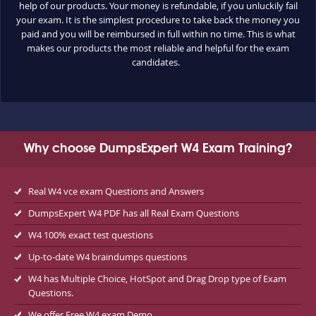
help of our products. Your money is refundable, if you unluckily fail
your exam. It is the simplest procedure to take back the money you
paid and you will be reimbursed in full within no time. This is what
makes our products the most reliable and helpful for the exam
candidates.
Why choose DumpsExpert W4 Exam Training?
Real W4 vce exam Questions and Answers
DumpsExpert W4 PDF has all Real Exam Questions
W4 100% exact test questions
Up-to-date W4 braindumps questions
W4 has Multiple Choice, HotSpot and Drag Drop type of Exam
Questions.
We offer Free W4 exam Demo