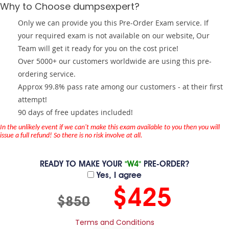
Why to Choose dumpsexpert?
Only we can provide you this Pre-Order Exam service. If
your required exam is not available on our website, Our
Team will get it ready for you on the cost price!
Over 5000+ our customers worldwide are using this pre-
ordering service.
Approx 99.8% pass rate among our customers - at their first
attempt!
90 days of free updates included!
In the unlikely event if we can't make this exam available to you then you will
issue a full refund! So there is no risk involve at all.
READY TO MAKE YOUR
"W4"
PRE-ORDER?
Yes, I agree
$425
$850
Terms and Conditions