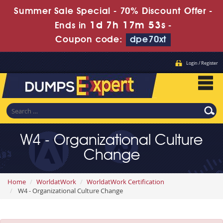
Summer Sale Special - 70% Discount Offer -
1d 7h 17m 53s
Ends in
-
Coupon code:
dpe70xt
Login / Register
W4 - Organizational Culture
Change
Home
WorldatWork
WorldatWork Certification
W4 - Organizational Culture Change