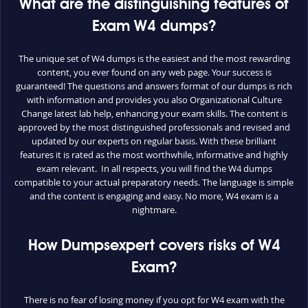
What are the distinguishing features of
Exam W4 dumps?
The unique set of W4 dumps is the easiest and the most rewarding
content, you ever found on any web page. Your success is
guaranteed! The questions and answers format of our dumps is rich
with information and provides you also Organizational Culture
Change latest lab help, enhancing your exam skills. The content is
approved by the most distinguished professionals and revised and
updated by our experts on regular basis. With these brilliant
features it is rated as the most worthwhile, informative and highly
exam relevant. In all respects, you will find the W4 dumps
compatible to your actual preparatory needs. The language is simple
and the content is engaging and easy. No more, W4 exam is a
nightmare.
How Dumpsexpert covers risks of W4
Exam?
There is no fear of losing money if you opt for W4 exam with the