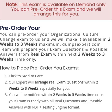
Note:
This exam is available on Demand only.
You can Pre-Order this Exam and we will
arrange this for you.
Pre-Order Your
You can pre-order your
Organizational Culture
Change
exam to us and we will make it available in
2
Weeks to 3 Weeks
maximum. dumpsexpert.com
Team will prepare your Exam Questions & Possible
Answers from
Real Exam
within next
2 Weeks to 3
Weeks
Time only.
How to Place Pre-Order You Exams:
Click to "Add to Cart"
Our Expert will
arrange real Exam Questions
within
2
Weeks to 3 Weeks
especially for you.
You will be notified within
2 Weeks to 3 Weeks
time once
your Exam is ready with all Real Questions and Possible
Answers with PDF + Testing Engine format.