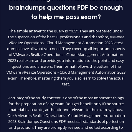
braindumps questions PDF be enough
to help me pass exam?
The simple answer to the query is “YES”. They are prepared under
the supervision of the best IT professionals and therefore, VMware
vRealize Operations - Cloud Management Automation 2023 latest
dumps have all what you need. They cover up all important aspects
of VMware vRealize Operations - Cloud Management Automation
2023 real exam and provide you information to the point and easy
questions and answers. Their format follows the pattern of the
VMware vRealize Operations - Cloud Management Automation 2023
exam. Therefore, mastering them you also learn to solve the actual
test.
Accuracy of the study content is one of the most important things
for the preparation of any exam. You get benefit only if the source
material is accurate, authentic and relevant to the exam syllabus.
Our VMware vRealize Operations - Cloud Management Automation
2023 Braindumps Questions PDF meets all standards of perfection
and precision. They are promptly revised and edited according to