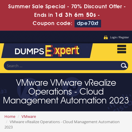
Summer Sale Special - 70% Discount Offer -
1d 3h 6m 50s
Ends in
-
Coupon code:
dpe70xt
Login / Register
VMware VMware vRealize
Operations - Cloud
Management Automation 2023
Home
VMware
VMware vRealize Operations - Cloud Management Automation
2023