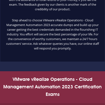
exam. The feedback given by our clients is another mark of the
credibility of our product.
Step ahead to choose VMware vRealize Operations - Cloud
Management Automation 2023 accurate dumps and build up your
career getting the best credentials demanded in the flourishing IT
industry. You effort will secure the best percentage of your life. For
the convenience of worthy customers, we maintain a 24/7 hours
customers’ service. Ask whatever queries you have, our online staff
will respond you promptly.
VMware vRealize Operations - Cloud
Management Automation 2023 Certification
Exams