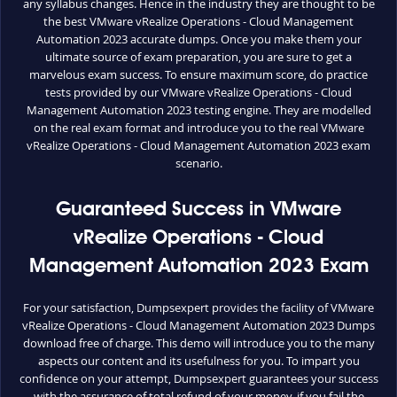
any syllabus changes. Hence in the industry they are thought to be
the best VMware vRealize Operations - Cloud Management
Automation 2023 accurate dumps. Once you make them your
ultimate source of exam preparation, you are sure to get a
marvelous exam success. To ensure maximum score, do practice
tests provided by our VMware vRealize Operations - Cloud
Management Automation 2023 testing engine. They are modelled
on the real exam format and introduce you to the real VMware
vRealize Operations - Cloud Management Automation 2023 exam
scenario.
Guaranteed Success in VMware
vRealize Operations - Cloud
Management Automation 2023 Exam
For your satisfaction, Dumpsexpert provides the facility of VMware
vRealize Operations - Cloud Management Automation 2023 Dumps
download free of charge. This demo will introduce you to the many
aspects our content and its usefulness for you. To impart you
confidence on your attempt, Dumpsexpert guarantees your success
with the assurance of total refund of your money, if you fail the