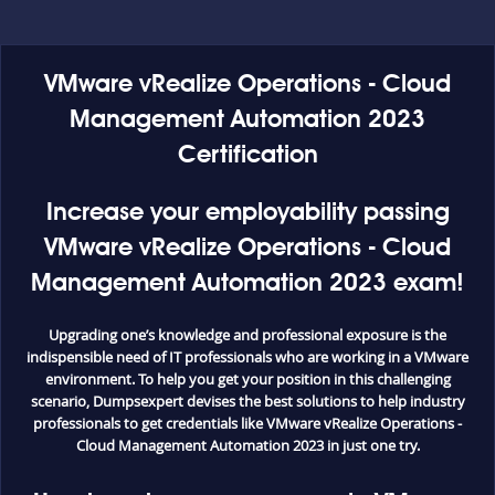
VMware vRealize Operations - Cloud
Management Automation 2023
Certification
Increase your employability passing
VMware vRealize Operations - Cloud
Management Automation 2023 exam!
Upgrading one’s knowledge and professional exposure is the
indispensible need of IT professionals who are working in a VMware
environment. To help you get your position in this challenging
scenario, Dumpsexpert devises the best solutions to help industry
professionals to get credentials like VMware vRealize Operations -
Cloud Management Automation 2023 in just one try.