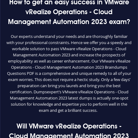
How to get an easy success in VMware
vRealize Operations - Cloud
Management Automation 2023 exam?
Our experts understand your needs and are thoroughly familiar
with your professional constraints. Hence we offer you a speedy and
workable solution to pass VMware vRealize Operations - Cloud
Management Automation 2023 and increase the prospects of
employability as well as career enhancement. Our VMware vRealize
Operations - Cloud Management Automation 2023 Braindumps
Questions PDF is a comprehensive and unique remedy to all of your
exam worries. This does not require a hectic study. Only a few days’
preparation can bring you laurels and bring you the best
certification. Dumpsexpert’s VMware vRealize Operations - Cloud
Management Automation 2023 latest dumps is actually one-spot
solution for knowledge and expertise you to perform well in the
exam and get a brilliant success.
Will VMware vRealize Operations -
Cloud Management Automation 2023