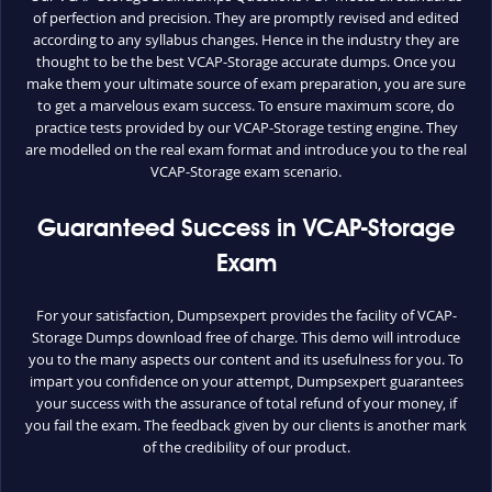
of perfection and precision. They are promptly revised and edited
according to any syllabus changes. Hence in the industry they are
thought to be the best VCAP-Storage accurate dumps. Once you
make them your ultimate source of exam preparation, you are sure
to get a marvelous exam success. To ensure maximum score, do
practice tests provided by our VCAP-Storage testing engine. They
are modelled on the real exam format and introduce you to the real
VCAP-Storage exam scenario.
Guaranteed Success in VCAP-Storage
Exam
For your satisfaction, Dumpsexpert provides the facility of VCAP-
Storage Dumps download free of charge. This demo will introduce
you to the many aspects our content and its usefulness for you. To
impart you confidence on your attempt, Dumpsexpert guarantees
your success with the assurance of total refund of your money, if
you fail the exam. The feedback given by our clients is another mark
of the credibility of our product.