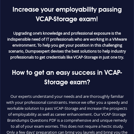
Increase your employability passing
VCAP-Storage exam!
Upgrading one’s knowledge and professional exposure is the
indispensible need of IT professionals who are working in a VMware
environment. To help you get your position in this challenging
scenario, Dumpsexpert devises the best solutions to help industry
professionals to get credentials like VCAP-Storage in just one try.
How to get an easy success in VCAP-
Storage exam?
Our experts understand your needs and are thoroughly familiar
with your professional constraints. Hence we offer you a speedy and
workable solution to pass VCAP-Storage and increase the prospects
of employability as well as career enhancement. Our VCAP-Storage
Braindumps Questions PDF is a comprehensive and unique remedy
to all of your exam worries. This does not require a hectic study.
Only a few days’ preparation can bring you laurels and bring you the