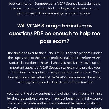
best certification. Dumpsexpert’s VCAP-Storage latest dumps is
actually one-spot solution for knowledge and expertise you to
perform well in the exam and get a brilliant success.
Will VCAP-Storage braindumps
questions PDF be enough to help me
pass exam?
The simple answer to the query is “YES”. They are prepared under
the supervision of the best IT professionals and therefore, VCAP-
Storage latest dumps have all what you need. They cover up all
important aspects of VCAP-Storage real exam and provide you
information to the point and easy questions and answers. Their
format follows the pattern of the VCAP-Storage exam. Therefore,
mastering them you also learn to solve the actual test.
Accuracy of the study content is one of the most important things
for the preparation of any exam. You get benefit only if the source
material is accurate, authentic and relevant to the exam syllabus.
Our VCAP-Storage Braindumps Questions PDF meets all standards