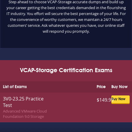
Step ahead to choose VCAP-Storage accurate dumps and build up
your career getting the best credentials demanded in the flourishing
IT industry. You effort will secure the best percentage of your life. For
the convenience of worthy customers, we maintain a 24/7 hours
customers’ service. Ask whatever queries you have, our online staff
will respond you promptly.
VCAP-Storage Certification Exams
List of Exams
Price
Buy Now
3V0-23.25 Practice
$149.99
Buy Now
Test
Advanced VMware Cloud
Foundation 9.0 Storage