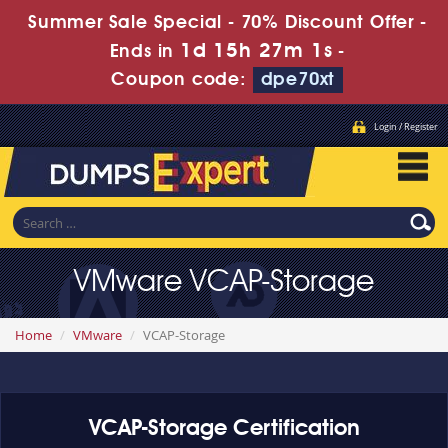
Summer Sale Special - 70% Discount Offer -
1d 15h 27m 1s
Ends in
-
Coupon code:
dpe70xt
Login / Register
VMware VCAP-Storage
Home
VMware
VCAP-Storage
VCAP-Storage Certification