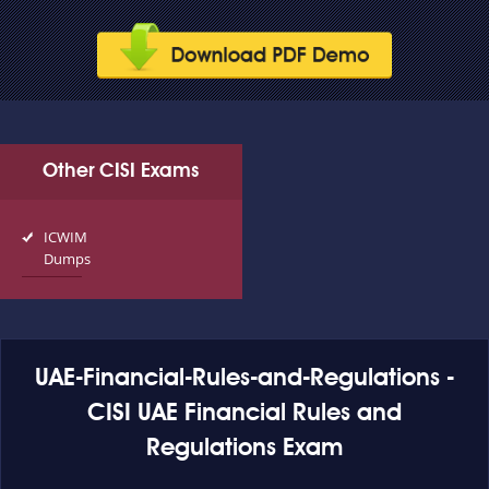
Other CISI Exams
ICWIM
Dumps
UAE-Financial-Rules-and-Regulations -
CISI UAE Financial Rules and
Regulations Exam