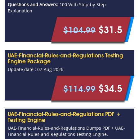
Questions and Answers:
100 With Step-by-Step
Explanation
$31.5
$104.99
UAE-Financial-Rules-and-Regulations Testing
Engine Package
Update date : 07-Aug-2026
$34.5
$114.99
UAE-Financial-Rules-and-Regulations PDF +
Testing Engine
UAE-Financial-Rules-and-Regulations Dumps PDF + UAE-
Financial-Rules-and-Regulations Testing Engine.