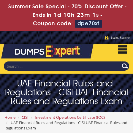
Summer Sale Special - 70% Discount Offer -
1d 10h 23m 0s
Ends in
-
Coupon code:
dpe70xt
Login / Register
UAE-Financial-Rules-and-
Regulations - CISI UAE Financial
Rules and Regulations Exam
Home
CISI
Investment Operations Certificate (IOC)
UAE-Financial-Rules-and-Regulations - CISI UAE Financial Rules and
Regulations Exam