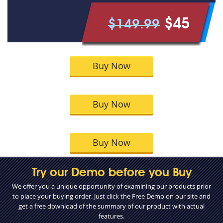
$45
$149.99
Buy Now
Buy Now
Buy Now
Try our Demo before you Buy
We offer you a unique opportunity of examining our products prior
to place your buying order. Just click the Free Demo on our site and
get a free download of the summary of our product with actual
features.