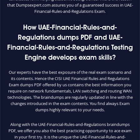
that Dumpsexpert.com assures you of a guaranteed success in UAE-
Financial-Rules-and-Regulations Exam.
How UAE-Financial-Rules-and-
Regulations dumps PDF and UAE-
Financial-Rules-and-Regulations Testing
Engine develops exam skills?
Our experts have the best exposure of the real exam scenario and
its contents. Hence the CISI UAE Financial Rules and Regulations
Exam dumps PDF offered by us contains the best information you
require on network fundamentals, LAN switching and routing WAN
technologies. The braindumps are regularly updated in line with the
changes introduced in the exam contents. You find always Exam
dumps highly relevant to your needs.
Along with the UAE-Financial-Rules-and-Regulations braindumps
PDF, we offer you also the best practicing opportunity to ace exam
in your first try. It is the unique the UAE-Financial-Rules-and-