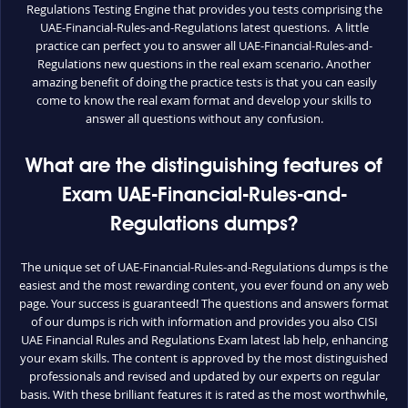
Regulations Testing Engine that provides you tests comprising the
UAE-Financial-Rules-and-Regulations latest questions. A little
practice can perfect you to answer all UAE-Financial-Rules-and-
Regulations new questions in the real exam scenario. Another
amazing benefit of doing the practice tests is that you can easily
come to know the real exam format and develop your skills to
answer all questions without any confusion.
What are the distinguishing features of
Exam UAE-Financial-Rules-and-
Regulations dumps?
The unique set of UAE-Financial-Rules-and-Regulations dumps is the
easiest and the most rewarding content, you ever found on any web
page. Your success is guaranteed! The questions and answers format
of our dumps is rich with information and provides you also CISI
UAE Financial Rules and Regulations Exam latest lab help, enhancing
your exam skills. The content is approved by the most distinguished
professionals and revised and updated by our experts on regular
basis. With these brilliant features it is rated as the most worthwhile,