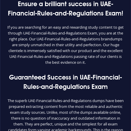
Ensure a brilliant success in UAE-
Financial-Rules-and-Regulations Exam!
If you are searching for an easy and rewarding study content to get
through UAE-Financial-Rules-and-Regulations Exam, you are at the
right place. Our UAE-Financial-Rules-and-Regulations braindumps
are simply unmatched in their utility and perfection. Our huge
clientele is immensely satisfied with our product and the excellent
UAE-Financial-Rules-and-Regulations passing rate of our clients is
the best evidence on it.
Guaranteed Success in UAE-Financial-
Rules-and-Regulations Exam
The superb UAE-Financial-Rules-and-Regulations dumps have been
prepared extracting content from the most reliable and authentic
exam study sources. Unlike, most of the dumps available online,
there is no question of inaccuracy and outdated information in
them. They are perfect, unique and the simplest for all exam
candidates form varying academic backgrounds. This is the reason