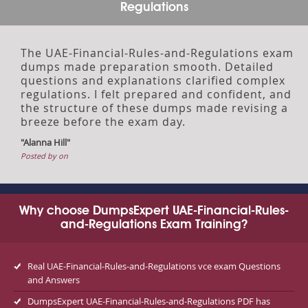
Regulations
The UAE-Financial-Rules-and-Regulations exam
dumps made preparation smooth. Detailed
questions and explanations clarified complex
regulations. I felt prepared and confident, and
the structure of these dumps made revising a
breeze before the exam day.
"Alanna Hill"
Posted by on
Why choose DumpsExpert UAE-Financial-Rules-
and-Regulations Exam Training?
Real UAE-Financial-Rules-and-Regulations vce exam Questions
and Answers
DumpsExpert UAE-Financial-Rules-and-Regulations PDF has