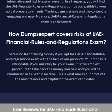
informative and highly exam relevant. In all respects, you will find
the UAE-Financial-Rules-and-Regulations dumps compatible to your
actual preparatory needs. The language is simple and the content is
engaging and easy. No more, UAE-Financial-Rules-and-Regulations
exam is a nightmare.
How Dumpsexpert covers risks of UAE-
Financial-Rules-and-Regulations Exam?
There is no fear of losing money if you opt for UAE-Financial-Rules-
and-Regulations exam with the help of our products. Your money is
refundable, if you unluckily fail your exam. It is the simplest
procedure to take back the money you paid and you will be
reimbursed in full within no time. This is what makes our products
the most reliable and helpful for the exam candidates.
User Reviews for UAE-Financial-Rules-and-