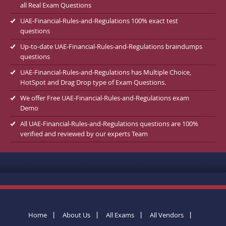
all Real Exam Questions
UAE-Financial-Rules-and-Regulations 100% exact test
questions
Up-to-date UAE-Financial-Rules-and-Regulations braindumps
questions
UAE-Financial-Rules-and-Regulations has Multiple Choice,
HotSpot and Drag Drop type of Exam Questions.
We offer Free UAE-Financial-Rules-and-Regulations exam
Demo
All UAE-Financial-Rules-and-Regulations questions are 100%
verified and reviewed by our experts Team
Home
About Us
All Exams
All Vendors