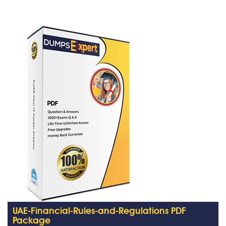
UAE-Financial-Rules-and-Regulations PDF
Package