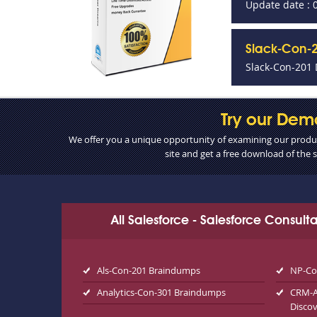
Update date : 
Slack-Con-2
Slack-Con-201 
Try our Dem
We offer you a unique opportunity of examining our product
site and get a free download of the
All Salesforce - Salesforce Consul
Als-Con-201 Braindumps
NP-Co
Analytics-Con-301 Braindumps
CRM-An
Disco