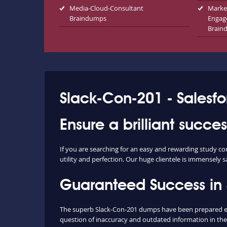
Media-Cloud-Consultant
Marke
Braindumps
Engag
Brain
Slack-Con-201 - Salesfo
Ensure a brilliant succ
If you are searching for an easy and rewarding study c
utility and perfection. Our huge clientele is immensely s
Guaranteed Success in
The superb Slack-Con-201 dumps have been prepared extr
question of inaccuracy and outdated information in the