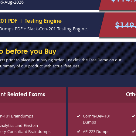
06-Aug-2026
01 PDF + Testing Engine
$149
Dumps PDF + Slack-Con-201 Testing Engine.
o before you Buy
s prior to place your buying order. Just click the Free Demo on our
 summary of our product with actual features.
tant Related Exams
Oth
n-101 Braindumps
Comm-Dev-101
Dumps
alytics-and-Einstein-
very-Consultant Braindumps
AP-223 Dumps