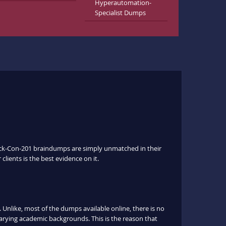
Hyperautomation-
Specialist Dumps
Slack-Con-201 braindumps are simply unmatched in their
clients is the best evidence on it.
nlike, most of the dumps available online, there is no
arying academic backgrounds. This is the reason that