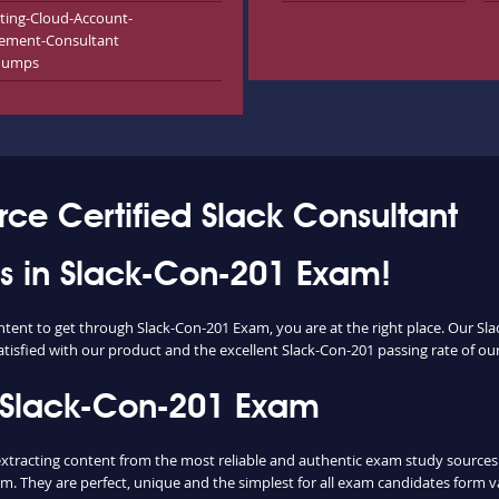
ting-Cloud-Account-
ement-Consultant
dumps
rce Certified Slack Consultant
ess in Slack-Con-201 Exam!
ontent to get through Slack-Con-201 Exam, you are at the right place. Our 
atisfied with our product and the excellent Slack-Con-201 passing rate of our 
 Slack-Con-201 Exam
acting content from the most reliable and authentic exam study sources. U
m. They are perfect, unique and the simplest for all exam candidates form v