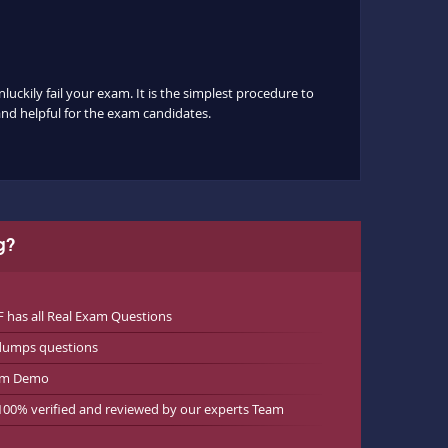
luckily fail your exam. It is the simplest procedure to
 and helpful for the exam candidates.
g?
has all Real Exam Questions
ndumps questions
xam Demo
 100% verified and reviewed by our experts Team