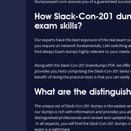
Dumpsexpert.com assures you of a guaranteed success 
How Slack-Con-201 dum
exam skills?
Our experts have the best exposure of the real exam sc
you require on network fundamentals, LAN switching an
find always Exam dumps highly relevant to your needs.
Along with the Slack-Con-201 braindumps PDF, we offer yo
provides you tests comprising the Slack-Con-201 latest 
benefit of doing the practice tests is that you can eas
What are the distingui
The unique set of Slack-Con-201 dumps is the easiest 
our dumps is rich with information and provides you als
distinguished professionals and revised and updated by o
In all respects, you will find the Slack-Con-201 dumps 
exam is a nightmare.