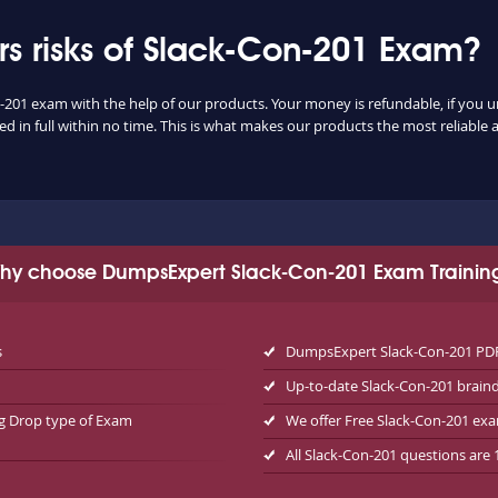
 risks of Slack-Con-201 Exam?
n-201 exam with the help of our products. Your money is refundable, if you un
 in full within no time. This is what makes our products the most reliable
hy choose DumpsExpert Slack-Con-201 Exam Trainin
s
DumpsExpert Slack-Con-201 PDF 
Up-to-date Slack-Con-201 brai
ag Drop type of Exam
We offer Free Slack-Con-201 e
All Slack-Con-201 questions are