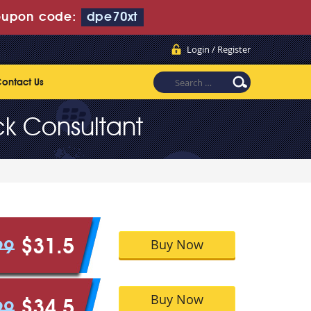
upon code:
dpe70xt
Login / Register
ontact Us
ck Consultant
Buy Now
$31.5
99
Buy Now
$34.5
99