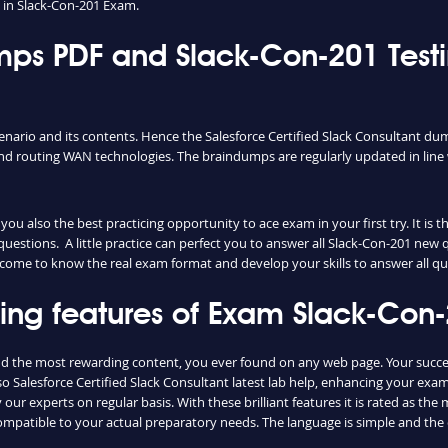
in Slack-Con-201 Exam.
ps PDF and Slack-Con-201 Testi
enario and its contents. Hence the Salesforce Certified Slack Consultant du
d routing WAN technologies. The braindumps are regularly updated in line 
u also the best practicing opportunity to ace exam in your first try. It is 
questions. A little practice can perfect you to answer all Slack-Con-201 new
ily come to know the real exam format and develop your skills to answer all 
shing features of Exam Slack-Co
and the most rewarding content, you ever found on any web page. Your succe
o Salesforce Certified Slack Consultant latest lab help, enhancing your exam
ur experts on regular basis. With these brilliant features it is rated as th
compatible to your actual preparatory needs. The language is simple and th