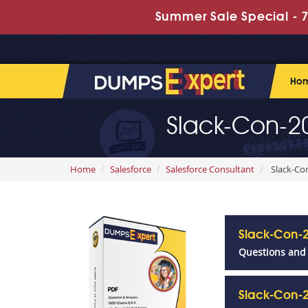
Summer Sale Special - 7
Ho
Slack-Con-20
Home
Salesforce
Salesforce Consultant
Slack-Con
Slack-Con-
Questions and
Slack-Con-2