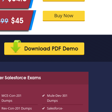
Buy Now
$45
.99
er Salesforce Exams
MCE-Con-201
Mule-Dev-301
Dumps
Dumps
Rev-Con-201 Dumps
Salesforce-