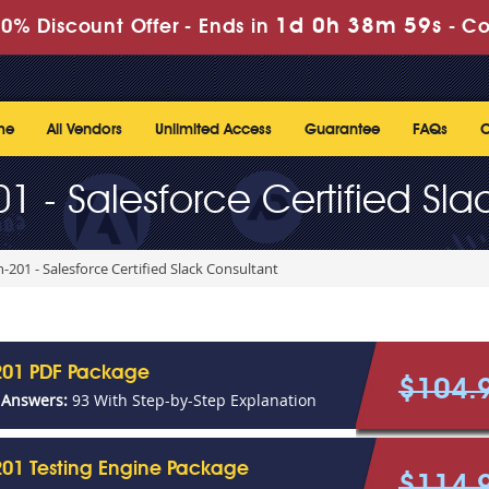
1d 0h 38m 59s
0% Discount Offer -
Ends in
-
Co
me
All Vendors
Unlimited Access
Guarantee
FAQs
C
1 - Salesforce Certified Sla
-201 - Salesforce Certified Slack Consultant
201 PDF Package
$104.
 Answers:
93 With Step-by-Step Explanation
01 Testing Engine Package
$114.