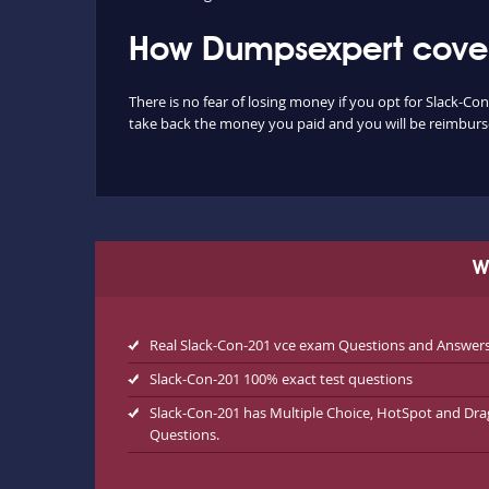
How Dumpsexpert covers
There is no fear of losing money if you opt for Slack-Co
take back the money you paid and you will be reimbursed
W
Real Slack-Con-201 vce exam Questions and Answer
Slack-Con-201 100% exact test questions
Slack-Con-201 has Multiple Choice, HotSpot and Dr
Questions.