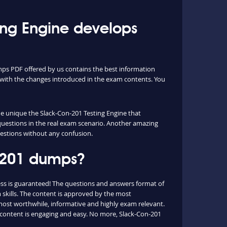
ng Engine develops
mps PDF offered by us contains the best information
with the changes introduced in the exam contents. You
the unique the Slack-Con-201 Testing Engine that
 questions in the real exam scenario. Another amazing
questions without any confusion.
n-201 dumps?
ss is guaranteed! The questions and answers format of
 skills. The content is approved by the most
e most worthwhile, informative and highly exam relevant.
e content is engaging and easy. No more, Slack-Con-201