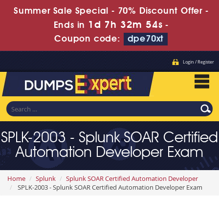
Summer Sale Special - 70% Discount Offer -
1d 7h 32m 52s
Ends in
-
Coupon code:
dpe70xt
Login / Register
SPLK-2003 - Splunk SOAR Certified
Automation Developer Exam
Home
Splunk
Splunk SOAR Certified Automation Developer
SPLK-2003 - Splunk SOAR Certified Automation Developer Exam