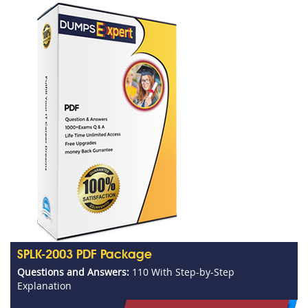
SPLK-2003 PDF Package
Questions and Answers:
110 With Step-by-Step
Explanation