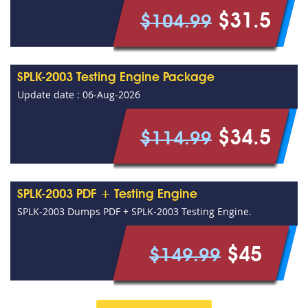
$31.5
$104.99
SPLK-2003 Testing Engine Package
Update date : 06-Aug-2026
$34.5
$114.99
SPLK-2003 PDF + Testing Engine
SPLK-2003 Dumps PDF + SPLK-2003 Testing Engine.
$45
$149.99