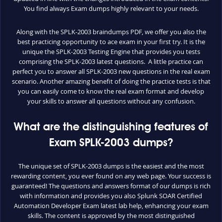
You find always Exam dumps highly relevant to your needs.
Along with the SPLK-2003 braindumps PDF, we offer you also the
best practicing opportunity to ace exam in your first try. It is the
unique the SPLK-2003 Testing Engine that provides you tests
comprising the SPLK-2003 latest questions. A little practice can
perfect you to answer all SPLK-2003 new questions in the real exam
scenario. Another amazing benefit of doing the practice tests is that
you can easily come to know the real exam format and develop
your skills to answer all questions without any confusion.
What are the distinguishing features of
Exam SPLK-2003 dumps?
The unique set of SPLK-2003 dumps is the easiest and the most
rewarding content, you ever found on any web page. Your success is
guaranteed! The questions and answers format of our dumps is rich
with information and provides you also Splunk SOAR Certified
Automation Developer Exam latest lab help, enhancing your exam
skills. The content is approved by the most distinguished