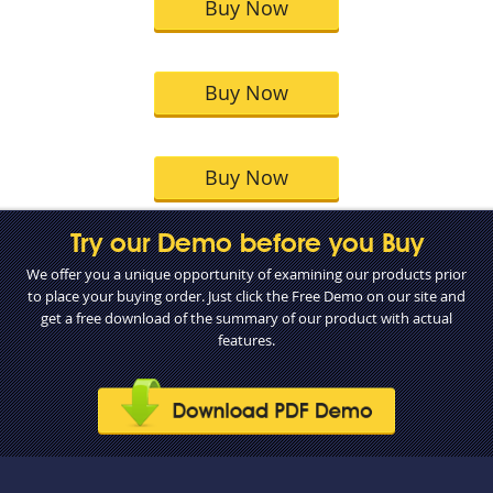
Buy Now
Buy Now
Buy Now
Try our Demo before you Buy
We offer you a unique opportunity of examining our products prior
to place your buying order. Just click the Free Demo on our site and
get a free download of the summary of our product with actual
features.