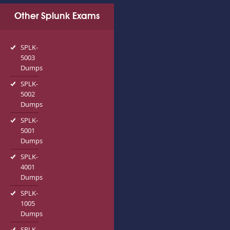
Other Splunk Exams
SPLK-
5003
Dumps
SPLK-
5002
Dumps
SPLK-
5001
Dumps
SPLK-
4001
Dumps
SPLK-
1005
Dumps
SPLK-