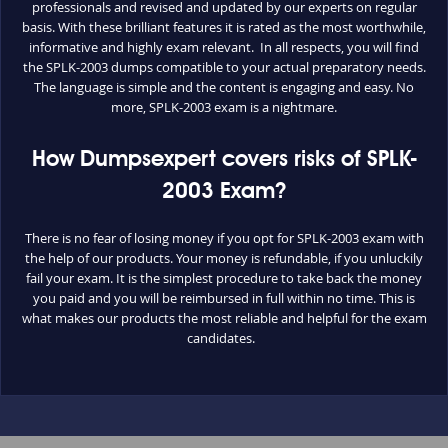
professionals and revised and updated by our experts on regular
basis. With these brilliant features it is rated as the most worthwhile,
informative and highly exam relevant. In all respects, you will find
the SPLK-2003 dumps compatible to your actual preparatory needs.
The language is simple and the content is engaging and easy. No
more, SPLK-2003 exam is a nightmare.
How Dumpsexpert covers risks of SPLK-
2003 Exam?
There is no fear of losing money if you opt for SPLK-2003 exam with
the help of our products. Your money is refundable, if you unluckily
fail your exam. It is the simplest procedure to take back the money
you paid and you will be reimbursed in full within no time. This is
what makes our products the most reliable and helpful for the exam
candidates.