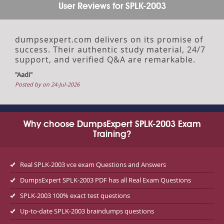
User Reviews for SPLK-2003
dumpsexpert.com delivers on its promise of
success. Their authentic study material, 24/7
support, and verified Q&A are remarkable.
"Aadi"
Posted by on 24-Jul-2026
Why choose DumpsExpert SPLK-2003 Exam
Training?
Real SPLK-2003 vce exam Questions and Answers
DumpsExpert SPLK-2003 PDF has all Real Exam Questions
SPLK-2003 100% exact test questions
Up-to-date SPLK-2003 braindumps questions