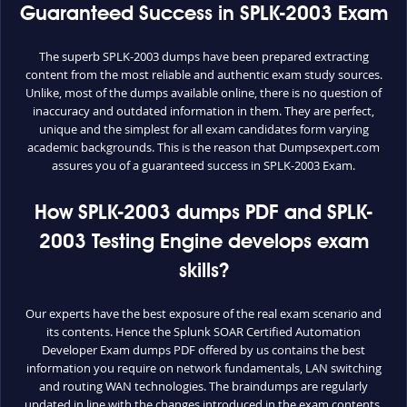
Guaranteed Success in SPLK-2003 Exam
The superb SPLK-2003 dumps have been prepared extracting
content from the most reliable and authentic exam study sources.
Unlike, most of the dumps available online, there is no question of
inaccuracy and outdated information in them. They are perfect,
unique and the simplest for all exam candidates form varying
academic backgrounds. This is the reason that Dumpsexpert.com
assures you of a guaranteed success in SPLK-2003 Exam.
How SPLK-2003 dumps PDF and SPLK-
2003 Testing Engine develops exam
skills?
Our experts have the best exposure of the real exam scenario and
its contents. Hence the Splunk SOAR Certified Automation
Developer Exam dumps PDF offered by us contains the best
information you require on network fundamentals, LAN switching
and routing WAN technologies. The braindumps are regularly
updated in line with the changes introduced in the exam contents.