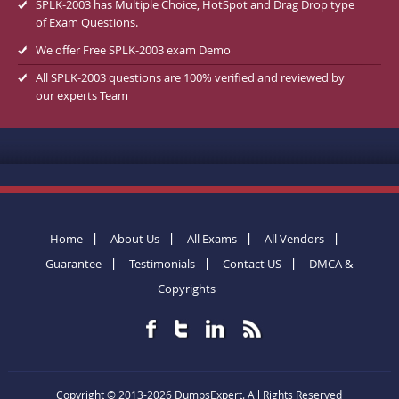
SPLK-2003 has Multiple Choice, HotSpot and Drag Drop type
of Exam Questions.
We offer Free SPLK-2003 exam Demo
All SPLK-2003 questions are 100% verified and reviewed by
our experts Team
Home
About Us
All Exams
All Vendors
Guarantee
Testimonials
Contact US
DMCA &
Copyrights
Copyright © 2013-2026 DumpsExpert. All Rights Reserved