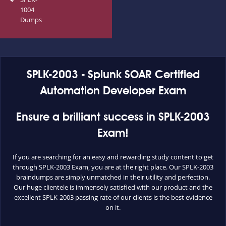
1004
Dumps
SPLK-2003 - Splunk SOAR Certified
Automation Developer Exam
Ensure a brilliant success in SPLK-2003
Exam!
If you are searching for an easy and rewarding study content to get
through SPLK-2003 Exam, you are at the right place. Our SPLK-2003
braindumps are simply unmatched in their utility and perfection.
Our huge clientele is immensely satisfied with our product and the
excellent SPLK-2003 passing rate of our clients is the best evidence
on it.