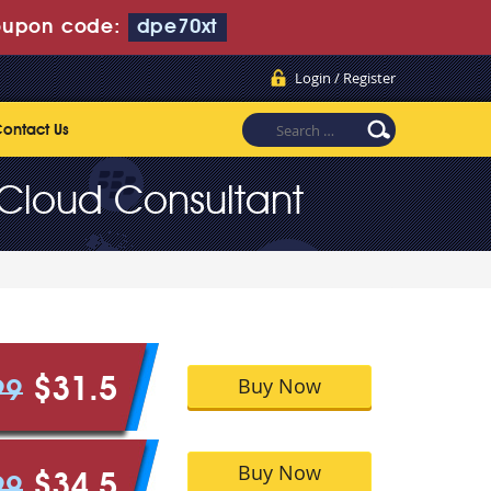
upon code:
dpe70xt
Login / Register
ontact Us
 Cloud Consultant
Buy Now
$31.5
99
Buy Now
$34.5
99