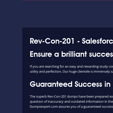
Rev-Con-201 - Salesfor
Ensure a brilliant succ
If you are searching for an easy and rewarding study c
utility and perfection. Our huge clientele is immensely s
Guaranteed Success in
The superb Rev-Con-201 dumps have been prepared extra
question of inaccuracy and outdated information in the
Dumpsexpert.com assures you of a guaranteed success