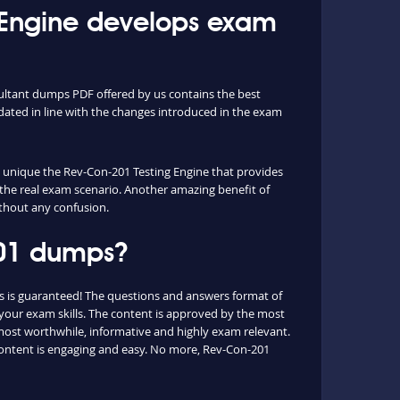
Engine develops exam
sultant dumps PDF offered by us contains the best
ated in line with the changes introduced in the exam
he unique the Rev-Con-201 Testing Engine that provides
 the real exam scenario. Another amazing benefit of
ithout any confusion.
201 dumps?
s is guaranteed! The questions and answers format of
 your exam skills. The content is approved by the most
e most worthwhile, informative and highly exam relevant.
 content is engaging and easy. No more, Rev-Con-201