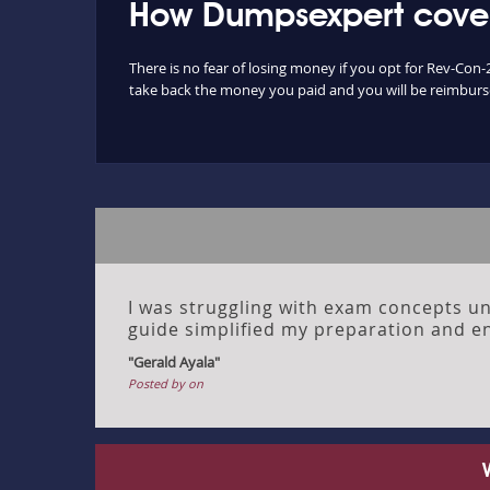
How Dumpsexpert cover
There is no fear of losing money if you opt for Rev-Con-
take back the money you paid and you will be reimbursed
I was struggling with exam concepts unt
guide simplified my preparation and en
"Gerald Ayala"
Posted by on