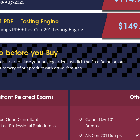
08-Aug-2026
 PDF + Testing Engine
$149
umps PDF + Rev-Con-201 Testing Engine.
o before you Buy
s prior to place your buying order. Just click the Free Demo on our
 summary of our product with actual features.
ultant Related Exams
Oth
ue-Cloud-Consultant-
Comm-Dev-101
dited-Professional Braindumps
Dumps
Als-Con-201 Dumps