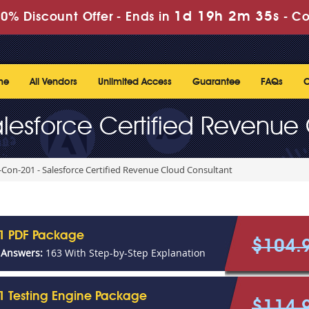
1d 19h 2m 35s
0% Discount Offer -
Ends in
-
Co
me
All Vendors
Unlimited Access
Guarantee
FAQs
C
lesforce Certified Revenue
Con-201 - Salesforce Certified Revenue Cloud Consultant
1 PDF Package
$104.
 Answers:
163 With Step-by-Step Explanation
1 Testing Engine Package
$114.