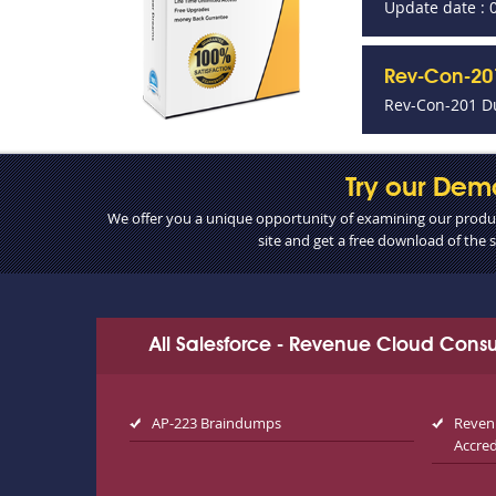
Update date : 
Rev-Con-201
Rev-Con-201 D
Try our Dem
We offer you a unique opportunity of examining our product
site and get a free download of the
All Salesforce - Revenue Cloud Cons
AP-223 Braindumps
Reven
Accre