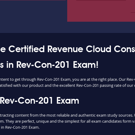
ce Certified Revenue Cloud Cons
ess in Rev-Con-201 Exam!
ontent to get through Rev-Con-201 Exam, you are at the right place. Our R
atisfied with our product and the excellent Rev-Con-201 passing rate of our cl
 Rev-Con-201 Exam
cting content from the most reliable and authentic exam study sources. Unl
m. They are perfect, unique and the simplest for all exam candidates form v
 in Rev-Con-201 Exam.