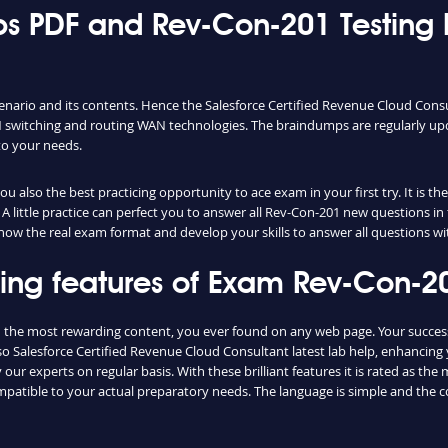
 PDF and Rev-Con-201 Testing 
enario and its contents. Hence the Salesforce Certified Revenue Cloud Con
switching and routing WAN technologies. The braindumps are regularly upd
to your needs.
 also the best practicing opportunity to ace exam in your first try. It is t
A little practice can perfect you to answer all Rev-Con-201 new questions in
 know the real exam format and develop your skills to answer all questions w
shing features of Exam Rev-Con-
d the most rewarding content, you ever found on any web page. Your succes
o Salesforce Certified Revenue Cloud Consultant latest lab help, enhancing
ur experts on regular basis. With these brilliant features it is rated as th
ompatible to your actual preparatory needs. The language is simple and the