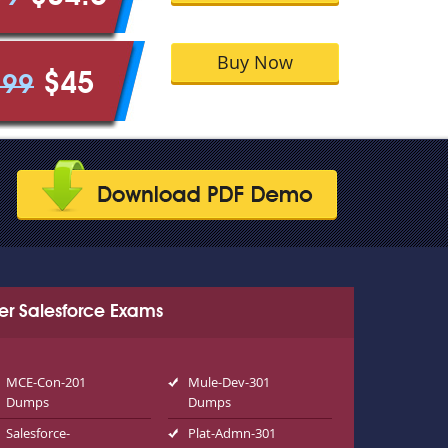
Buy Now
$45
.99
er Salesforce Exams
MCE-Con-201
Mule-Dev-301
Dumps
Dumps
Salesforce-
Plat-Admn-301