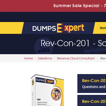
Summer Sale Special - 7
Ho
Rev-Con-201 - Sa
Home
Salesforce
Revenue Cloud Consultant
Rev-
Rev-Con-20
Questions and
Rev-Con-20