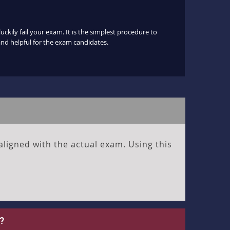
ckily fail your exam. It is the simplest procedure to
 and helpful for the exam candidates.
aligned with the actual exam. Using this
?