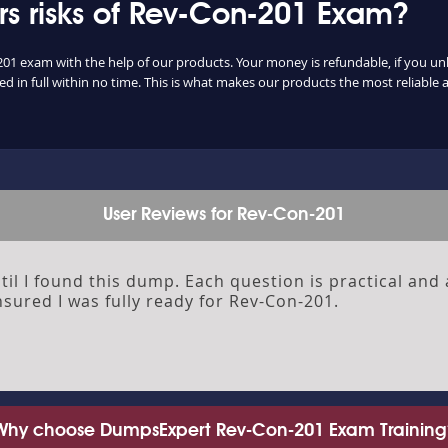
s risks of Rev-Con-201 Exam?
201 exam with the help of our products. Your money is refundable, if you unlu
 in full within no time. This is what makes our products the most reliable
User Reviews for Rev-Con-201
il I found this dump. Each question is practical and 
sured I was fully ready for Rev-Con-201.
Why choose DumpsExpert Rev-Con-201 Exam Training