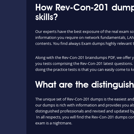
How Rev-Con-201 dumps
skills?
Our experts have the best exposure of the real exam sc
information you require on network fundamentals, LAN 
contents. You find always Exam dumps highly relevant 
Along with the Rev-Con-201 braindumps PDF, we offer you
you tests comprising the Rev-Con-201 latest questions. 
doing the practice tests is that you can easily come to
What are the distingui
The unique set of Rev-Con-201 dumps is the easiest an
our dumps is rich with information and provides you als
distinguished professionals and revised and updated by o
In all respects, you will find the Rev-Con-201 dumps c
exam is a nightmare.