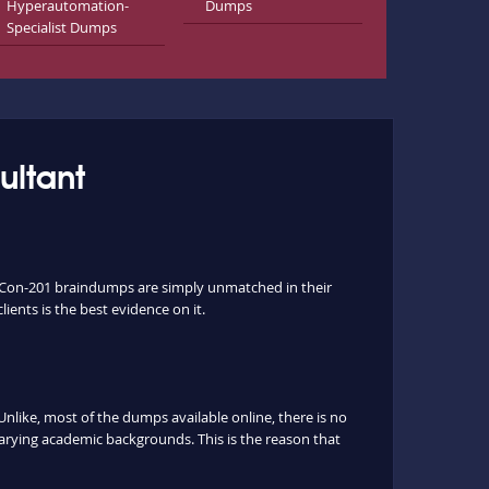
Hyperautomation-
Dumps
Specialist Dumps
ultant
ev-Con-201 braindumps are simply unmatched in their
ients is the best evidence on it.
ike, most of the dumps available online, there is no
arying academic backgrounds. This is the reason that