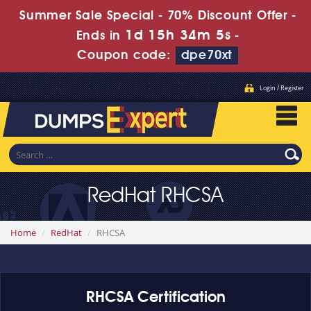
Summer Sale Special - 70% Discount Offer -
1d 15h 34m 4s
Ends in
-
Coupon code:
dpe70xt
Login / Register
RedHat RHCSA
Home
RedHat
RHCSA
RHCSA Certification