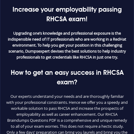
Increase your employability passing
RHCSA exam!
Upgrading one’s knowledge and professional exposure is the
indispensible need of IT professionals who are working in a RedHat
environment. To help you get your position in this challenging
scenario, Dumpsexpert devises the best solutions to help industry
professionals to get credentials like RHCSA in just one try.
How to get an easy success in RHCSA
exam?
Our experts understand your needs and are thoroughly familiar
with your professional constraints. Hence we offer you a speedy and
workable solution to pass RHCSA and increase the prospects of
employability as well as career enhancement. Our RHCSA
Braindumps Questions PDF is a comprehensive and unique remedy
to all of your exam worries. This does not require a hectic study.
Only a few days’ preparation can bring you laurels and bring you the