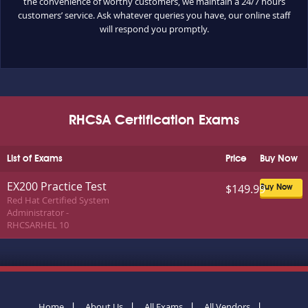
the convenience of worthy customers, we maintain a 24/7 hours
customers’ service. Ask whatever queries you have, our online staff
will respond you promptly.
RHCSA Certification Exams
List of Exams
Price
Buy Now
EX200 Practice Test
$149.99
Buy Now
Red Hat Certified System
Administrator -
RHCSARHEL 10
Home
About Us
All Exams
All Vendors