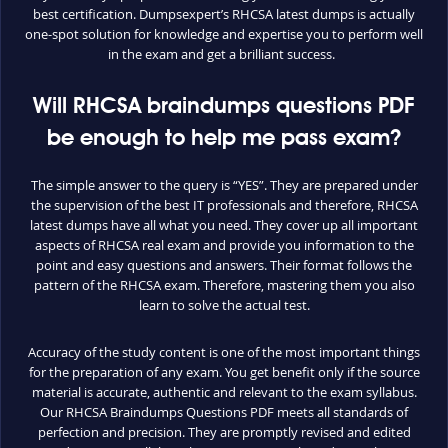
best certification. Dumpsexpert’s RHCSA latest dumps is actually
one-spot solution for knowledge and expertise you to perform well
in the exam and get a brilliant success.
Will RHCSA braindumps questions PDF
be enough to help me pass exam?
The simple answer to the query is “YES”. They are prepared under
the supervision of the best IT professionals and therefore, RHCSA
latest dumps have all what you need. They cover up all important
aspects of RHCSA real exam and provide you information to the
point and easy questions and answers. Their format follows the
pattern of the RHCSA exam. Therefore, mastering them you also
learn to solve the actual test.
Accuracy of the study content is one of the most important things
for the preparation of any exam. You get benefit only if the source
material is accurate, authentic and relevant to the exam syllabus.
Our RHCSA Braindumps Questions PDF meets all standards of
perfection and precision. They are promptly revised and edited