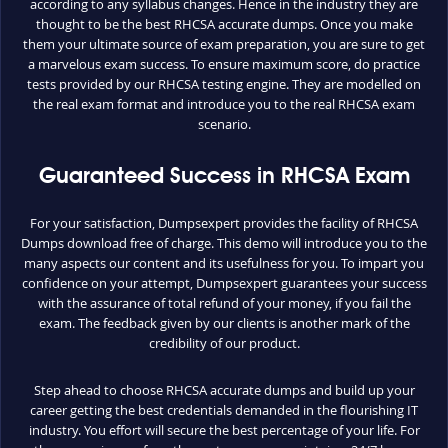
according to any syllabus changes. Hence in the industry they are
thought to be the best RHCSA accurate dumps. Once you make
them your ultimate source of exam preparation, you are sure to get
a marvelous exam success. To ensure maximum score, do practice
tests provided by our RHCSA testing engine. They are modelled on
the real exam format and introduce you to the real RHCSA exam
scenario.
Guaranteed Success in RHCSA Exam
For your satisfaction, Dumpsexpert provides the facility of RHCSA
Dumps download free of charge. This demo will introduce you to the
many aspects our content and its usefulness for you. To impart you
confidence on your attempt, Dumpsexpert guarantees your success
with the assurance of total refund of your money, if you fail the
exam. The feedback given by our clients is another mark of the
credibility of our product.
Step ahead to choose RHCSA accurate dumps and build up your
career getting the best credentials demanded in the flourishing IT
industry. You effort will secure the best percentage of your life. For