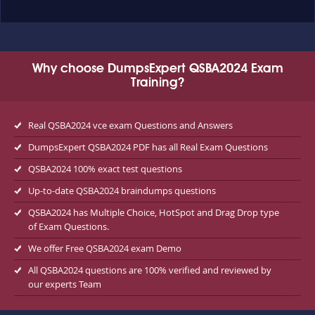
Why choose DumpsExpert QSBA2024 Exam
Training?
Real QSBA2024 vce exam Questions and Answers
DumpsExpert QSBA2024 PDF has all Real Exam Questions
QSBA2024 100% exact test questions
Up-to-date QSBA2024 braindumps questions
QSBA2024 has Multiple Choice, HotSpot and Drag Drop type
of Exam Questions.
We offer Free QSBA2024 exam Demo
All QSBA2024 questions are 100% verified and reviewed by
our experts Team