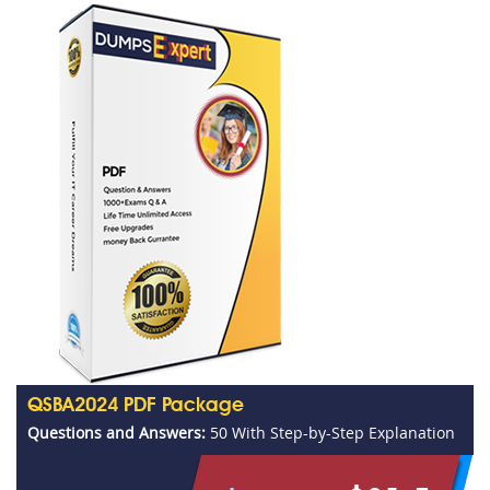
QSBA2024 PDF Package
Questions and Answers:
50 With Step-by-Step Explanation