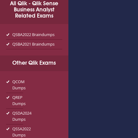
All Qlik - Qlik Sense
Business Analyst
Related Exams
QSBA2022 Braindumps
QSBA2021 Braindumps
Other Qlik Exams
QCOM
Dumps
QREP
Dumps
QSDA2024
Dumps
QSSA2022
Dumps