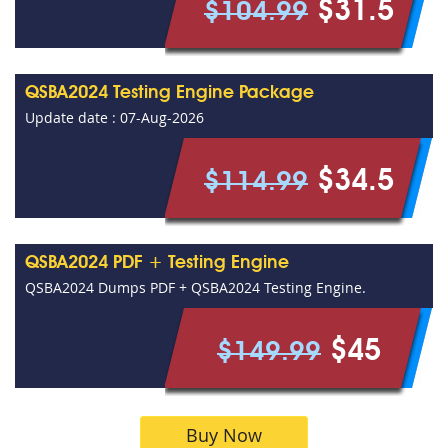
$31.5
$104.99
QSBA2024 Testing Engine Package
Update date : 07-Aug-2026
$34.5
$114.99
QSBA2024 PDF + Testing Engine
QSBA2024 Dumps PDF + QSBA2024 Testing Engine.
$45
$149.99
Buy Now