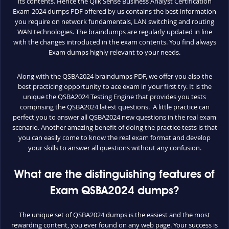
its contents. Hence the Qlik Sense Business Analyst Certification
Exam-2024 dumps PDF offered by us contains the best information
you require on network fundamentals, LAN switching and routing
WAN technologies. The braindumps are regularly updated in line
with the changes introduced in the exam contents. You find always
Exam dumps highly relevant to your needs.
Along with the QSBA2024 braindumps PDF, we offer you also the
best practicing opportunity to ace exam in your first try. It is the
unique the QSBA2024 Testing Engine that provides you tests
comprising the QSBA2024 latest questions. A little practice can
perfect you to answer all QSBA2024 new questions in the real exam
scenario. Another amazing benefit of doing the practice tests is that
you can easily come to know the real exam format and develop
your skills to answer all questions without any confusion.
What are the distinguishing features of
Exam QSBA2024 dumps?
The unique set of QSBA2024 dumps is the easiest and the most
rewarding content, you ever found on any web page. Your success is