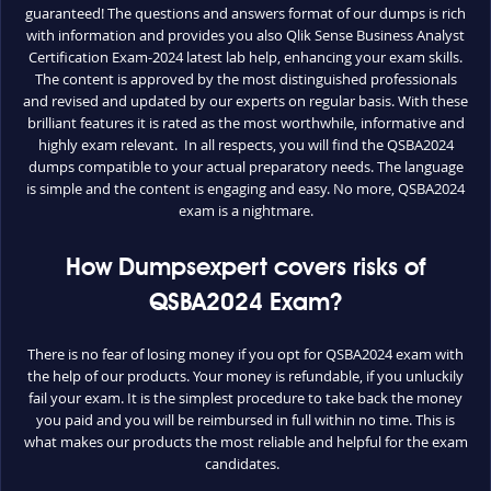
guaranteed! The questions and answers format of our dumps is rich
with information and provides you also Qlik Sense Business Analyst
Certification Exam-2024 latest lab help, enhancing your exam skills.
The content is approved by the most distinguished professionals
and revised and updated by our experts on regular basis. With these
brilliant features it is rated as the most worthwhile, informative and
highly exam relevant. In all respects, you will find the QSBA2024
dumps compatible to your actual preparatory needs. The language
is simple and the content is engaging and easy. No more, QSBA2024
exam is a nightmare.
How Dumpsexpert covers risks of
QSBA2024 Exam?
There is no fear of losing money if you opt for QSBA2024 exam with
the help of our products. Your money is refundable, if you unluckily
fail your exam. It is the simplest procedure to take back the money
you paid and you will be reimbursed in full within no time. This is
what makes our products the most reliable and helpful for the exam
candidates.