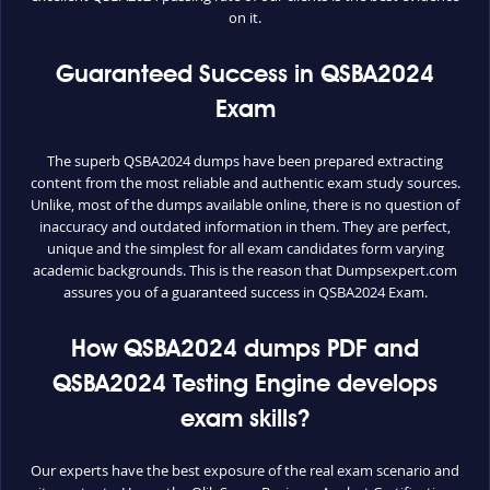
on it.
Guaranteed Success in QSBA2024
Exam
The superb QSBA2024 dumps have been prepared extracting
content from the most reliable and authentic exam study sources.
Unlike, most of the dumps available online, there is no question of
inaccuracy and outdated information in them. They are perfect,
unique and the simplest for all exam candidates form varying
academic backgrounds. This is the reason that Dumpsexpert.com
assures you of a guaranteed success in QSBA2024 Exam.
How QSBA2024 dumps PDF and
QSBA2024 Testing Engine develops
exam skills?
Our experts have the best exposure of the real exam scenario and