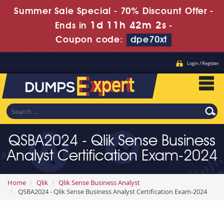
Summer Sale Special - 70% Discount Offer -
1d 11h 42m 1s
Ends in
-
Coupon code:
dpe70xt
Login / Register
QSBA2024 - Qlik Sense Business
Analyst Certification Exam-2024
Home
Qlik
Qlik Sense Business Analyst
QSBA2024 - Qlik Sense Business Analyst Certification Exam-2024