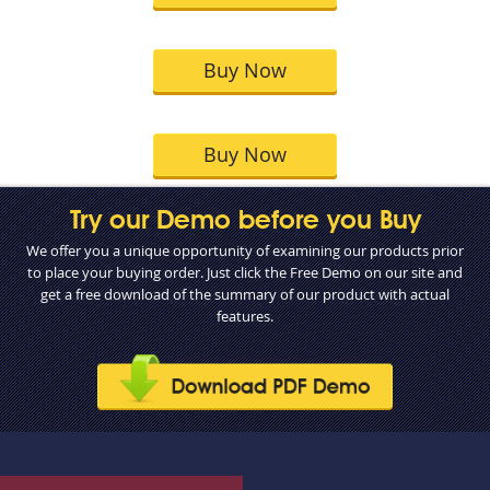
Buy Now
Buy Now
Try our Demo before you Buy
We offer you a unique opportunity of examining our products prior
to place your buying order. Just click the Free Demo on our site and
get a free download of the summary of our product with actual
features.