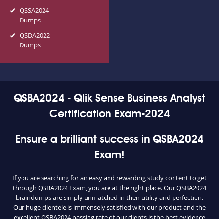
QSSA2024
Dumps
QSDA2022
Dumps
QSBA2024 - Qlik Sense Business Analyst
Certification Exam-2024
Ensure a brilliant success in QSBA2024
Exam!
If you are searching for an easy and rewarding study content to get
through QSBA2024 Exam, you are at the right place. Our QSBA2024
braindumps are simply unmatched in their utility and perfection.
Our huge clientele is immensely satisfied with our product and the
excellent QSBA2024 passing rate of our clients is the best evidence