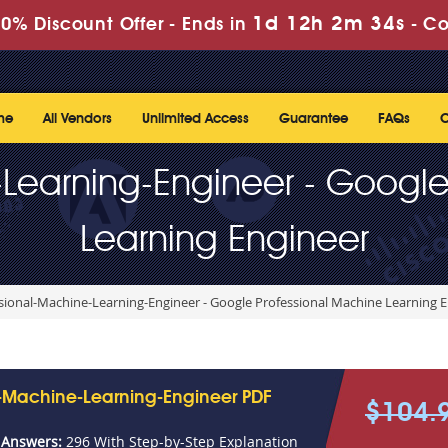
1d 12h 2m 34s
0% Discount Offer -
Ends in
-
Co
me
All Vendors
Unlimited Access
Guarantee
FAQs
C
-Learning-Engineer - Google
Learning Engineer
sional-Machine-Learning-Engineer - Google Professional Machine Learning 
l-Machine-Learning-Engineer PDF
$104.
 Answers:
296 With Step-by-Step Explanation