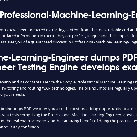
Professional-Machine-Learning-
mps have been prepared extracting content from the most reliable and aut
d outdated information in them. They are perfect, unique and the simplest f
assures you of a guaranteed success in Professional-Machine-Learning-Eng
ne-Learning-Engineer dumps PDF 
eer Testing Engine develops exam
cenario and its contents. Hence the Google Professional Machine Learning E
switching and routing WAN technologies. The braindumps are regularly upd
to your needs.
raindumps PDF, we offer you also the best practicing opportunity to ace exam
you tests comprising the Professional-Machine-Learning-Engineer latest ques
n the real exam scenario. Another amazing benefit of doing the practice tes
without any confusion.