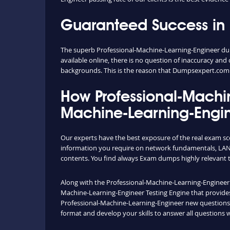
Guaranteed Success in 
The superb Professional-Machine-Learning-Engineer du
available online, there is no question of inaccuracy an
backgrounds. This is the reason that Dumpsexpert.com 
How Professional-Machi
Machine-Learning-Engin
Our experts have the best exposure of the real exam s
information you require on network fundamentals, LAN 
contents. You find always Exam dumps highly relevant 
Along with the Professional-Machine-Learning-Engineer b
Machine-Learning-Engineer Testing Engine that provides 
Professional-Machine-Learning-Engineer new questions i
format and develop your skills to answer all questions 