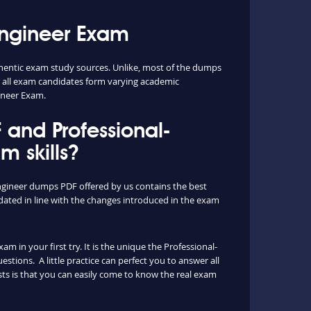
Engineer Exam
hentic exam study sources. Unlike, most of the dumps
or all exam candidates form varying academic
ineer Exam.
and Professional-
 skills?
ngineer dumps PDF offered by us contains the best
ated in line with the changes introduced in the exam
 in your first try. It is the unique the Professional-
tions. A little practice can perfect you to answer all
ts is that you can easily come to know the real exam