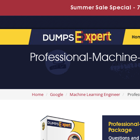
Summer Sale Special - 7
Ho
Professional-Machine
Home
Google
Machine Learning Engineer
Profes
Professiona
Package
Questions and