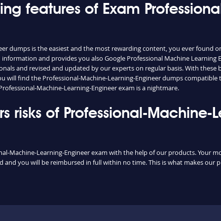
hing features of Exam Profession
eer dumps is the easiest and the most rewarding content, you ever found o
 information and provides you also Google Professional Machine Learning En
nals and revised and updated by our experts on regular basis. With these bri
 you will find the Professional-Machine-Learning-Engineer dumps compatible 
 Professional-Machine-Learning-Engineer exam is a nightmare.
 risks of Professional-Machine-
onal-Machine-Learning-Engineer exam with the help of our products. Your money
and you will be reimbursed in full within no time. This is what makes our p