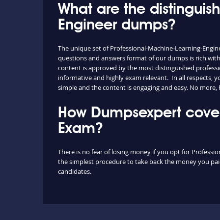
What are the distinguis
Engineer dumps?
The unique set of Professional-Machine-Learning-Engin
questions and answers format of our dumps is rich with
content is approved by the most distinguished professio
informative and highly exam relevant. In all respects,
simple and the content is engaging and easy. No more,
How Dumpsexpert covers
Exam?
There is no fear of losing money if you opt for Professi
the simplest procedure to take back the money you paid 
candidates.