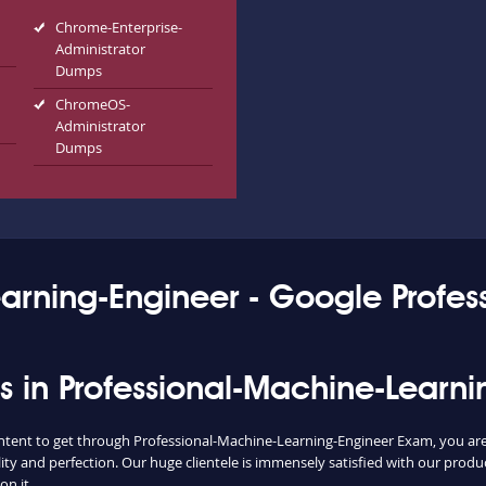
Chrome-Enterprise-
Administrator
Dumps
ChromeOS-
Administrator
Dumps
earning-Engineer - Google Profe
ess in Professional-Machine-Learn
ontent to get through Professional-Machine-Learning-Engineer Exam, you are 
ty and perfection. Our huge clientele is immensely satisfied with our produ
on it.