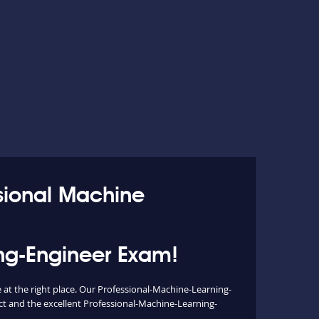
ssional Machine
ing-Engineer Exam!
at the right place. Our Professional-Machine-Learning-
ct and the excellent Professional-Machine-Learning-