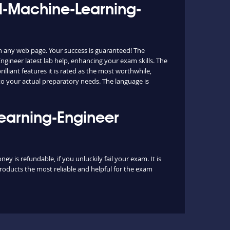
al-Machine-Learning-
n any web page. Your success is guaranteed! The
gineer latest lab help, enhancing your exam skills. The
lliant features it is rated as the most worthwhile,
to your actual preparatory needs. The language is
Learning-Engineer
 is refundable, if you unluckily fail your exam. It is
roducts the most reliable and helpful for the exam