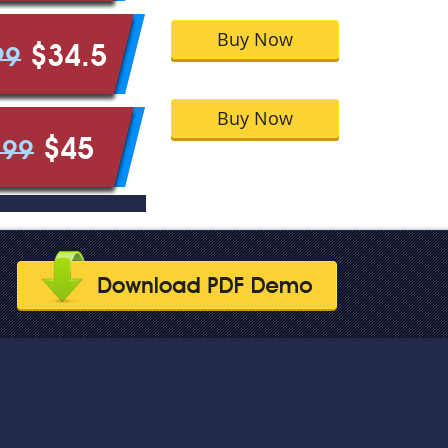
Buy Now
$34.5
99
Buy Now
$45
.99