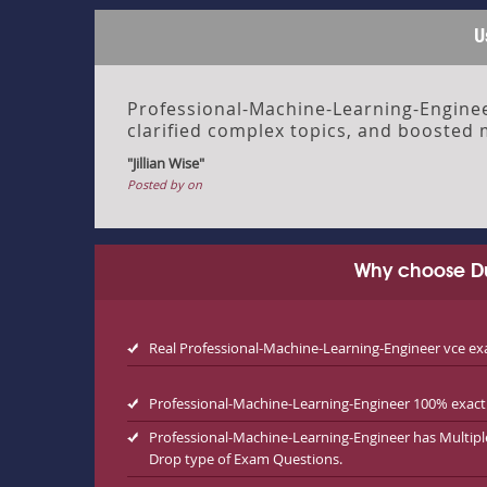
U
Professional-Machine-Learning-Enginee
clarified complex topics, and boosted 
"Jillian Wise"
Posted by on
Why choose Du
Real Professional-Machine-Learning-Engineer vce 
Professional-Machine-Learning-Engineer 100% exact 
Professional-Machine-Learning-Engineer has Multip
Drop type of Exam Questions.