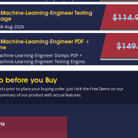
l-Machine-Learning-Engineer Testing
$114.
kage
08-Aug-2026
l-Machine-Learning-Engineer PDF +
$149
ine
Machine-Learning-Engineer Dumps PDF +
achine-Learning-Engineer Testing Engine.
o before you Buy
s prior to place your buying order. Just click the Free Demo on our
 summary of our product with actual features.
ms