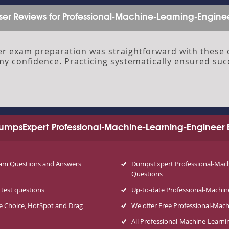
ser Reviews for Professional-Machine-Learning-Engine
r exam preparation was straightforward with these d
my confidence. Practicing systematically ensured su
mpsExpert Professional-Machine-Learning-Engineer 
exam Questions and Answers
DumpsExpert Professional-Machi
Questions
test questions
Up-to-date Professional-Machin
le Choice, HotSpot and Drag
We offer Free Professional-Ma
All Professional-Machine-Learni