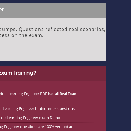
er
umps. Questions reflected real scenarios,
ccess on the exam.
Exam Training?
ne-Learning-Engineer PDF has all Real Exam
e-Learning-Engineer braindumps questions
chine-Learning-Engineer exam Demo
ng-Engineer questions are 100% verified and