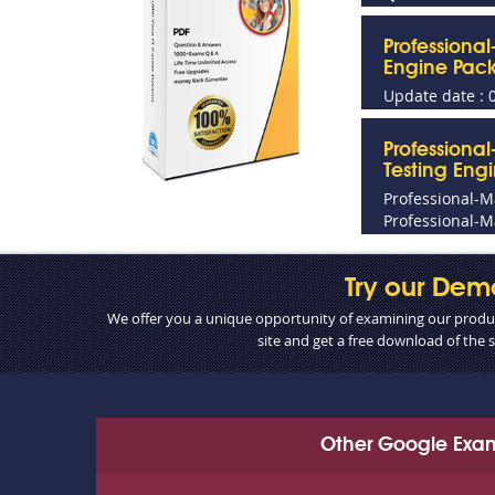
Professiona
Engine Pac
Update date : 
Professiona
Testing Eng
Professional-
Professional-M
Try our Dem
We offer you a unique opportunity of examining our product
site and get a free download of the
Other Google Exa