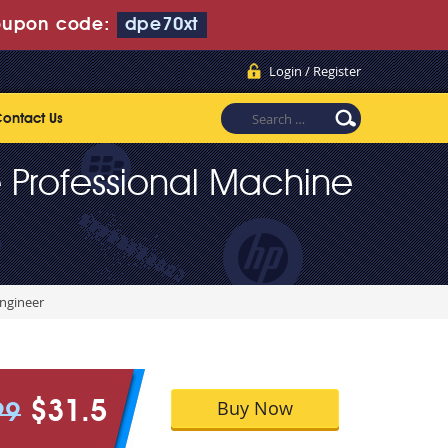
upon code:
dpe70xt
Login / Register
ontact Us
 Professional Machine
Engineer
Buy Now
$31.5
99