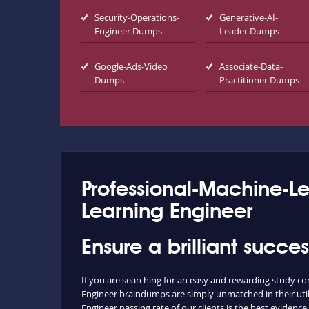
Security-Operations-
Generative-AI-
Engineer Dumps
Leader Dumps
Google-Ads-Video
Associate-Data-
Dumps
Practitioner Dumps
Professional-Machine-L
Learning Engineer
Ensure a brilliant succ
If you are searching for an easy and rewarding study c
Engineer braindumps are simply unmatched in their utili
Engineer passing rate of our clients is the best evidence 