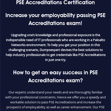
PSE Accreditations Certification
Increase your employability passing PSE
Accreditations exam!
Upgrading one’s knowledge and professional exposure is the
indispensible need of IT professionals who are working in a Paloalto
Networks environment. To help you get your position in this
challenging scenario, Dumpsexpert devises the best solutions to
help industry professionals to get credentials like PSE Accreditations
in just one try.
How to get an easy success in PSE
Accreditations exam?
Our experts understand your needs and are thoroughly familiar
with your professional constraints. Hence we offer you a speedy and
workable solution to pass PSE Accreditations and increase the
prospects of employability as well as career enhancement. Our PSE