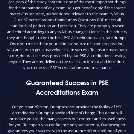
Accuracy of the study content is one of the most important things
for the preparation of any exam. You get benefit only if the source
material is accurate, authentic and relevant to the exam syllabus.
Our PSE Accreditations Braindumps Questions PDF meets all
standards of perfection and precision. They are promptly revised
and edited according to any syllabus changes. Hence in the industry
they are thought to be the best PSE Accreditations accurate dumps.
Once you make them your ultimate source of exam preparation,
you are sure to get a marvelous exam success. To ensure maximum
score, do practice tests provided by our PSE Accreditations testing
engine. They are modelled on the real exam format and introduce
you to the real PSE Accreditations exam scenario.
Guaranteed Success in PSE
Accreditations Exam
For your satisfaction, Dumpsexpert provides the facility of PSE
Accreditations Dumps download free of charge. This demo will
introduce you to the many aspects our content and its usefulness
for you. To impart you confidence on your attempt, Dumpsexpert
guarantees your success with the assurance of total refund of your