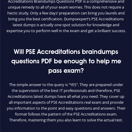
Accreditations Braindumps Questions PDF is a comprehensive and
unique remedy to all of your exam worries. This does not require a
hectic study. Only a few days’ preparation can bring you laurels and
bring you the best certification. Dumpsexpert’s PSE Accreditations
latest dumps is actually one-spot solution for knowledge and
expertise you to perform well in the exam and get a brilliant success.
Will PSE Accreditations braindumps
questions PDF be enough to help me
pass exam?
The simple answer to the query is “YES”. They are prepared under
the supervision of the best IT professionals and therefore, PSE
Accreditations latest dumps have all what you need. They cover up
all important aspects of PSE Accreditations real exam and provide
you information to the point and easy questions and answers. Their
format follows the pattern of the PSE Accreditations exam.
Therefore, mastering them you also learn to solve the actual test.