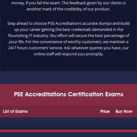
money, if you fail the exam. The feedback given by our clients is
another mark of the credibility of our product.
Step ahead to choose PSE Accreditations accurate dumps and build
up your career getting the best credentials demanded in the
flourishing IT industry. You effort will secure the best percentage of
your life. For the convenience of worthy customers, we maintain a
24/7 hours customers’ service. Ask whatever queries you have, our
online staff will respond you promptly.
PSE Accreditations Certification Exams
List of Exams
Price
Buy Now