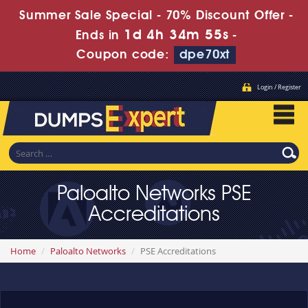
Summer Sale Special - 70% Discount Offer -
1d 4h 34m 55s
Ends in
-
Coupon code:
dpe70xt
Login / Register
Paloalto Networks PSE
Accreditations
Home
Paloalto Networks
PSE Accreditations