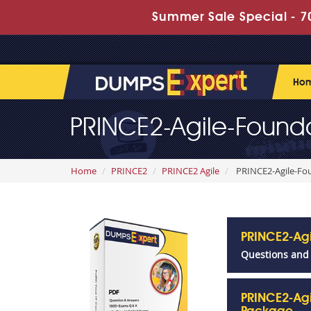
Summer Sale Special - 70
Ho
PRINCE2-Agile-Founda
Home
PRINCE2
PRINCE2 Agile
PRINCE2-Agile-Fou
PRINCE2-Ag
Questions and
PRINCE2-Agi