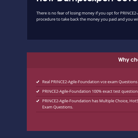
There is no fear of losing money if you opt for PRINCE2-
procedure to take back the money you paid and you will
Why ch
Real PRINCE2-Agile-Foundation vce exam Questions
PRINCE2-Agile-Foundation 100% exact test question
PRINCE2-Agile-Foundation has Multiple Choice, Hot
Exam Questions.