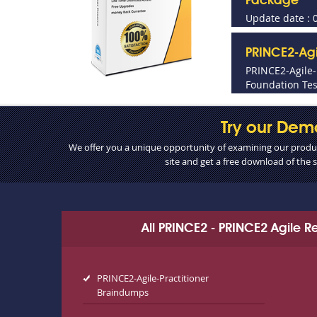
Package
Update date : 
PRINCE2-Agi
PRINCE2-Agile
Foundation Tes
Try our Dem
We offer you a unique opportunity of examining our product
site and get a free download of the
All PRINCE2 - PRINCE2 Agile 
PRINCE2-Agile-Practitioner
Braindumps