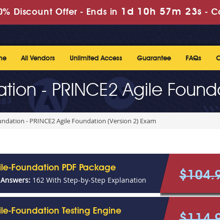
1d 10h 57m 23s
% Discount Offer -
Ends in
-
C
me
All Vendors
Unlimited Access
Guarantee
FAQs
C
tion - PRINCE2 Agile Founda
ndation - PRINCE2 Agile Foundation (Version 2) Exam
ile-Foundation PDF Package
$104.
 Answers:
162 With Step-by-Step Explanation
le-Foundation Testing Engine
$114.