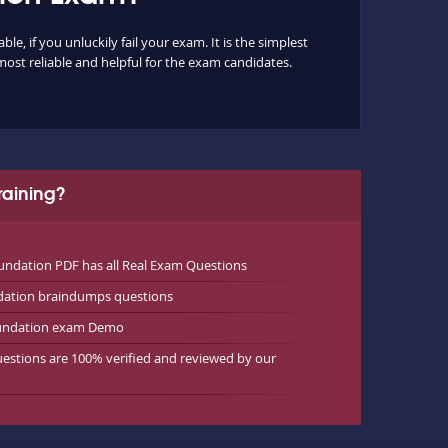
, if you unluckily fail your exam. It is the simplest
most reliable and helpful for the exam candidates.
aining?
ndation PDF has all Real Exam Questions
dation braindumps questions
oundation exam Demo
estions are 100% verified and reviewed by our