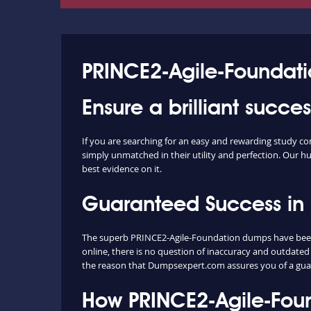
PRINCE2-Agile-Foundati
Ensure a brilliant succ
If you are searching for an easy and rewarding study 
simply unmatched in their utility and perfection. Our hu
best evidence on it.
Guaranteed Success in
The superb PRINCE2-Agile-Foundation dumps have been p
online, there is no question of inaccuracy and outdated
the reason that Dumpsexpert.com assures you of a gua
How PRINCE2-Agile-Fou