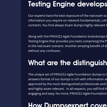
Testing Engine develops
Our experts have the best exposure of the real exam s
information you require on network fundamentals, LAN 
contents. You find always Exam dumps highly relevant 
Along with the PRINCE2-Agile-Foundation braindumps PDF,
Testing Engine that provides you tests comprising the P
in the real exam scenario. Another amazing benefit of d
without any confusion.
What are the distingui
The unique set of PRINCE2-Agile-Foundation dumps is t
answers format of our dumps is rich with information an
approved by the most distinguished professionals and re
and highly exam relevant. In all respects, you will fin
engaging and easy. No more, PRINCE2-Agile-Foundation
How Dumpsexpert covers