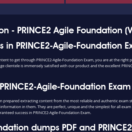
on - PRINCE2 Agile Foundation (V
ess in PRINCE2-Agile-Foundation 
content to get through PRINCE2-Agile-Foundation Exam, you are at the right
ge clientele is immensely satisfied with our product and the excellent PRINC
 PRINCE2-Agile-Foundation Exam
repared extracting content from the most reliable and authentic exam stu
 information in them. They are perfect, unique and the simplest for all exa
ranteed success in PRINCE2-Agile-Foundation Exam.
ndation dumps PDF and PRINCE2