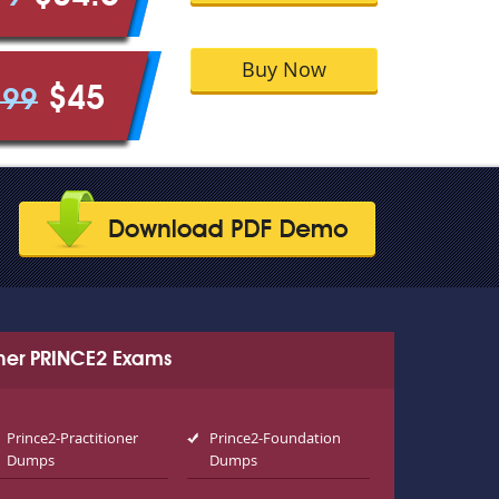
Buy Now
$45
.99
her PRINCE2 Exams
Prince2-Practitioner
Prince2-Foundation
Dumps
Dumps