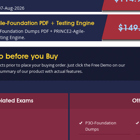
07-Aug-2026
le-Foundation PDF + Testing Engine
$149
-Foundation Dumps PDF + PRINCE2-Agile-
ting Engine.
o before you Buy
s prior to place your buying order. Just click the Free Demo on our
 summary of our product with actual features.
Related Exams
Ot
P3O-Foundation
Dumps