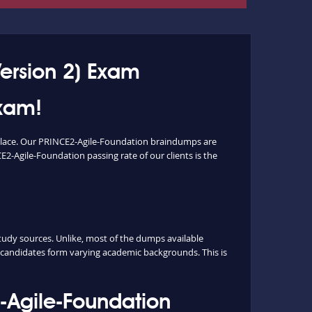
ersion 2) Exam
Exam!
 place. Our PRINCE2-Agile-Foundation braindumps are
E2-Agile-Foundation passing rate of our clients is the
dy sources. Unlike, most of the dumps available
m candidates form varying academic backgrounds. This is
-Agile-Foundation