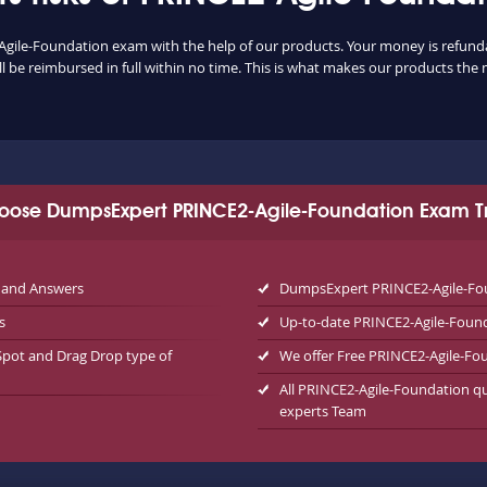
Agile-Foundation exam with the help of our products. Your money is refundable
 be reimbursed in full within no time. This is what makes our products the 
oose DumpsExpert PRINCE2-Agile-Foundation Exam Tr
 and Answers
DumpsExpert PRINCE2-Agile-Fou
s
Up-to-date PRINCE2-Agile-Foun
Spot and Drag Drop type of
We offer Free PRINCE2-Agile-F
All PRINCE2-Agile-Foundation qu
experts Team