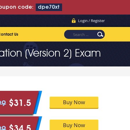
oupon code:
dpe70xt
Login / Register
ontact Us
tion (Version 2) Exam
Buy Now
$31.5
99
Buy Now
$34.5
99