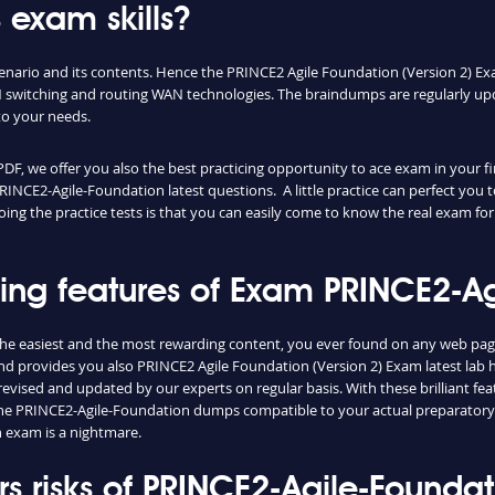
 exam skills?
cenario and its contents. Hence the PRINCE2 Agile Foundation (Version 2) E
switching and routing WAN technologies. The braindumps are regularly upd
to your needs.
 we offer you also the best practicing opportunity to ace exam in your fir
RINCE2-Agile-Foundation latest questions. A little practice can perfect yo
oing the practice tests is that you can easily come to know the real exam fo
shing features of Exam PRINCE2-
he easiest and the most rewarding content, you ever found on any web page
d provides you also PRINCE2 Agile Foundation (Version 2) Exam latest lab h
vised and updated by our experts on regular basis. With these brilliant feat
d the PRINCE2-Agile-Foundation dumps compatible to your actual preparatory
 exam is a nightmare.
 risks of PRINCE2-Agile-Founda