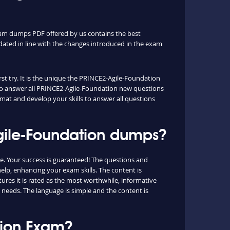
xam dumps PDF offered by us contains the best
ated in line with the changes introduced in the exam
st try. It is the unique the PRINCE2-Agile-Foundation
u to answer all PRINCE2-Agile-Foundation new questions
rmat and develop your skills to answer all questions
Agile-Foundation dumps?
. Your success is guaranteed! The questions and
elp, enhancing your exam skills. The content is
ures it is rated as the most worthwhile, informative
 needs. The language is simple and the content is
tion Exam?