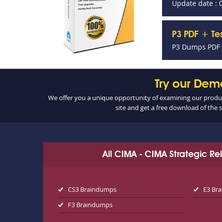
Update date : 
P3 PDF + Te
P3 Dumps PDF +
Try our Dem
We offer you a unique opportunity of examining our product
site and get a free download of the
All CIMA - CIMA Strategic R
CS3 Braindumps
E3 Br
F3 Braindumps