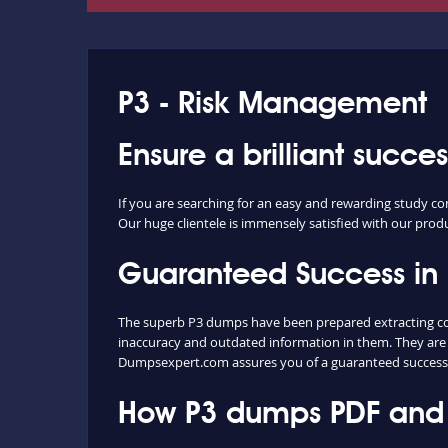
P3 - Risk Management
Ensure a brilliant succe
If you are searching for an easy and rewarding study co
Our huge clientele is immensely satisfied with our produc
Guaranteed Success in
The superb P3 dumps have been prepared extracting cont
inaccuracy and outdated information in them. They are 
Dumpsexpert.com assures you of a guaranteed success
How P3 dumps PDF and P