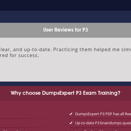
User Reviews for P3
ear, and up-to-date. Practicing them helped me sim
red for success.
Why choose DumpsExpert P3 Exam Training?
DumpsExpert P3 PDF has all Re
Up-to-date P3 braindumps ques