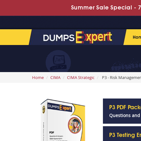
Summer Sale Special - 7
Ho
Home
CIMA
CIMA Strategic
P3 - Risk Manageme
P3 PDF Pac
Questions and
P3 Testing 