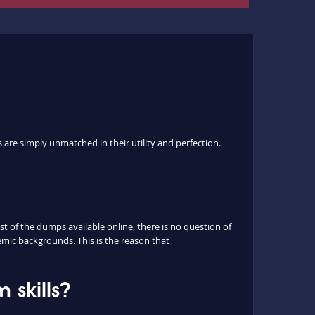
are simply unmatched in their utility and perfection.
 of the dumps available online, there is no question of
mic backgrounds. This is the reason that
skills?