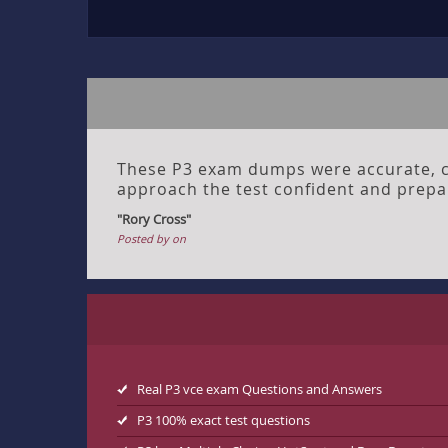
These P3 exam dumps were accurate, cl
approach the test confident and prepa
"Rory Cross"
Posted by on
Real P3 vce exam Questions and Answers
P3 100% exact test questions