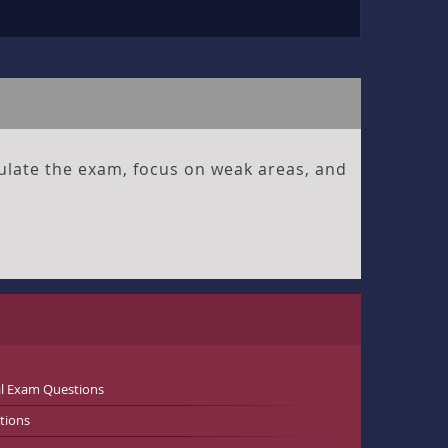
ulate the exam, focus on weak areas, and
al Exam Questions
tions