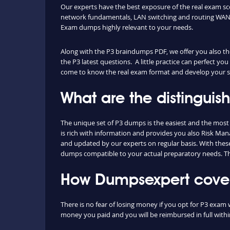
Our experts have the best exposure of the real exam s
network fundamentals, LAN switching and routing WAN t
Exam dumps highly relevant to your needs.
Along with the P3 braindumps PDF, we offer you also the 
the P3 latest questions. A little practice can perfect yo
come to know the real exam format and develop your ski
What are the distinguis
The unique set of P3 dumps is the easiest and the mos
is rich with information and provides you also Risk Man
and updated by our experts on regular basis. With these b
dumps compatible to your actual preparatory needs. The
How Dumpsexpert covers
There is no fear of losing money if you opt for P3 exam 
money you paid and you will be reimbursed in full withi