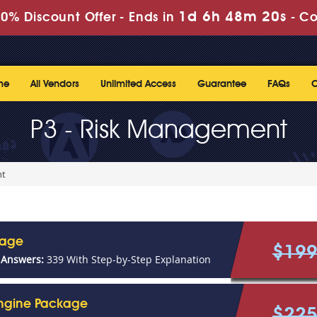
1d 6h 48m 20s
0% Discount Offer -
Ends in
-
Co
me
All Vendors
Unlimited Access
Guarantee
FAQs
C
P3 - Risk Management
nt
kage
$19
 Answers:
339 With Step-by-Step Explanation
Engine Package
$22