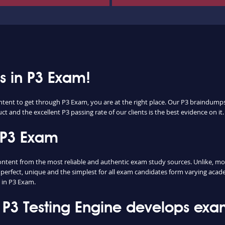
ss in P3 Exam!
ntent to get through P3 Exam, you are at the right place. Our P3 braindumps 
t and the excellent P3 passing rate of our clients is the best evidence on it.
 P3 Exam
ent from the most reliable and authentic exam study sources. Unlike, most
perfect, unique and the simplest for all exam candidates form varying acade
 in P3 Exam.
3 Testing Engine develops exam 