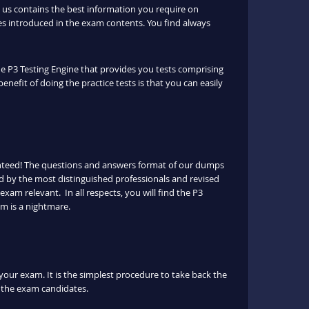
us contains the best information you require on
s introduced in the exam contents. You find always
the P3 Testing Engine that provides you tests comprising
enefit of doing the practice tests is that you can easily
anteed! The questions and answers format of our dumps
ed by the most distinguished professionals and revised
exam relevant. In all respects, you will find the P3
m is a nightmare.
 your exam. It is the simplest procedure to take back the
or the exam candidates.