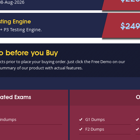
08-Aug-2026
sting Engine
$24
 P3 Testing Engine.
o before you Buy
s prior to place your buying order. Just click the Free Demo on our
 summary of our product with actual features.
elated Exams
O
aindumps
G1 Dumps
F2 Dumps