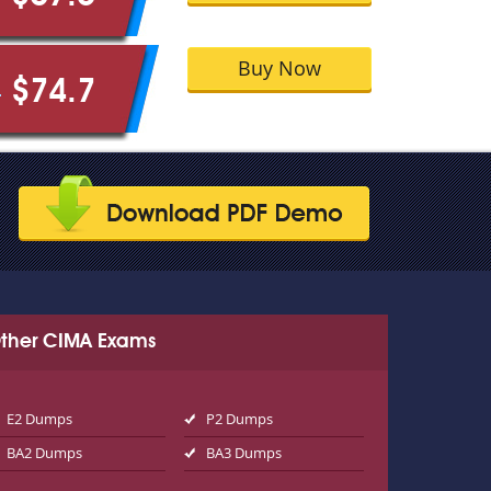
Buy Now
$74.7
9
ther CIMA Exams
E2 Dumps
P2 Dumps
BA2 Dumps
BA3 Dumps