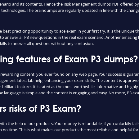
cenario and its contents. Hence the Risk Management dumps PDF offered by 
echnologies. The braindumps are regularly updated in line with the change
best practicing opportunity to ace exam in your first try. It is the unique 
u to answer all P3 new questions in the real exam scenario. Another amazing b
lls to answer all questions without any confusion.
hing features of Exam P3 dumps?
t rewarding content, you ever found on any web page. Your success is guar
agement latest lab help, enhancing your exam skills. The content is approv
rilliant features it is rated as the most worthwhile, informative and highly 
 language is simple and the content is engaging and easy. No more, P3 exa
 risks of P3 Exam?
with the help of our products. Your money is refundable, if you unluckily fail
n no time. This is what makes our products the most reliable and helpful f