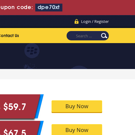
upon code:
dpe70xt
Login / Register
ontact Us
Buy Now
$59.7
9
Buy Now
$67.5
5