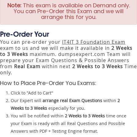
Note:
This exam is available on Demand only.
You can Pre-Order this Exam and we will
arrange this for you.
Pre-Order Your
You can pre-order your
IT4IT 3 Foundation Exam
exam to us and we will make it available in
2 Weeks
to 3 Weeks
maximum. dumpsexpert.com Team will
prepare your Exam Questions & Possible Answers
from
Real Exam
within next
2 Weeks to 3 Weeks
Time
only.
How to Place Pre-Order You Exams:
Click to "Add to Cart"
Our Expert will
arrange real Exam Questions
within
2
Weeks to 3 Weeks
especially for you.
You will be notified within
2 Weeks to 3 Weeks
time once
your Exam is ready with all Real Questions and Possible
Answers with PDF + Testing Engine format.