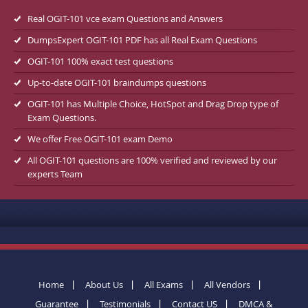
Real OGIT-101 vce exam Questions and Answers
DumpsExpert OGIT-101 PDF has all Real Exam Questions
OGIT-101 100% exact test questions
Up-to-date OGIT-101 braindumps questions
OGIT-101 has Multiple Choice, HotSpot and Drag Drop type of
Exam Questions.
We offer Free OGIT-101 exam Demo
All OGIT-101 questions are 100% verified and reviewed by our
experts Team
Home
About Us
All Exams
All Vendors
Guarantee
Testimonials
Contact US
DMCA &