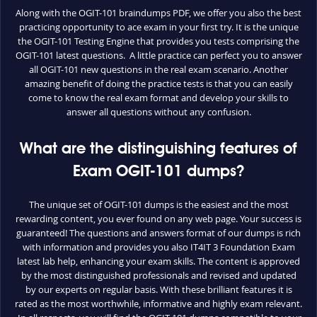
Along with the OGIT-101 braindumps PDF, we offer you also the best
practicing opportunity to ace exam in your first try. It is the unique
the OGIT-101 Testing Engine that provides you tests comprising the
OGIT-101 latest questions. A little practice can perfect you to answer
all OGIT-101 new questions in the real exam scenario. Another
amazing benefit of doing the practice tests is that you can easily
come to know the real exam format and develop your skills to
answer all questions without any confusion.
What are the distinguishing features of
Exam OGIT-101 dumps?
The unique set of OGIT-101 dumps is the easiest and the most
rewarding content, you ever found on any web page. Your success is
guaranteed! The questions and answers format of our dumps is rich
with information and provides you also IT4IT 3 Foundation Exam
latest lab help, enhancing your exam skills. The content is approved
by the most distinguished professionals and revised and updated
by our experts on regular basis. With these brilliant features it is
rated as the most worthwhile, informative and highly exam relevant.