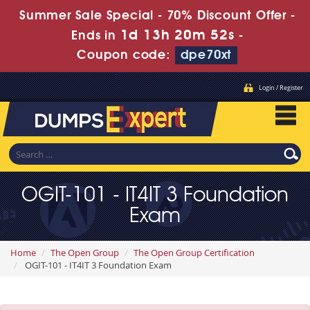
Summer Sale Special - 70% Discount Offer -
1d 13h 20m 51s
Ends in
-
Coupon code:
dpe70xt
Login / Register
OGIT-101 - IT4IT 3 Foundation
Exam
Home
The Open Group
The Open Group Certification
OGIT-101 - IT4IT 3 Foundation Exam