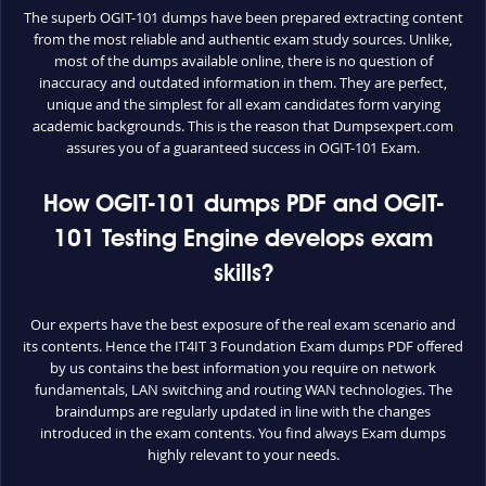
The superb OGIT-101 dumps have been prepared extracting content
from the most reliable and authentic exam study sources. Unlike,
most of the dumps available online, there is no question of
inaccuracy and outdated information in them. They are perfect,
unique and the simplest for all exam candidates form varying
academic backgrounds. This is the reason that Dumpsexpert.com
assures you of a guaranteed success in OGIT-101 Exam.
How OGIT-101 dumps PDF and OGIT-
101 Testing Engine develops exam
skills?
Our experts have the best exposure of the real exam scenario and
its contents. Hence the IT4IT 3 Foundation Exam dumps PDF offered
by us contains the best information you require on network
fundamentals, LAN switching and routing WAN technologies. The
braindumps are regularly updated in line with the changes
introduced in the exam contents. You find always Exam dumps
highly relevant to your needs.