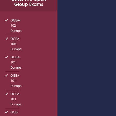
Group Exams
OGEA-
102
Dumps
OGEA-
10B
Dumps
OGBA-
101
Dumps
OGEA-
101
Dumps
OGEA-
103
Dumps
OGB-