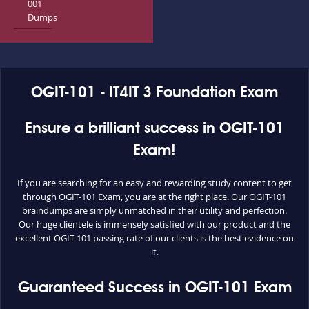
001
Dumps
OGIT-101 - IT4IT 3 Foundation Exam
Ensure a brilliant success in OGIT-101
Exam!
If you are searching for an easy and rewarding study content to get
through OGIT-101 Exam, you are at the right place. Our OGIT-101
braindumps are simply unmatched in their utility and perfection.
Our huge clientele is immensely satisfied with our product and the
excellent OGIT-101 passing rate of our clients is the best evidence on
it.
Guaranteed Success in OGIT-101 Exam