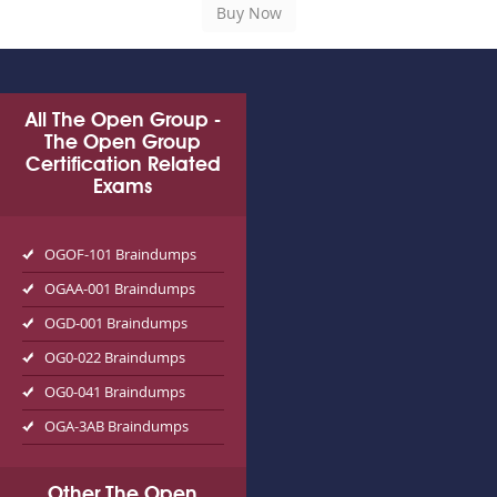
All The Open Group -
The Open Group
Certification Related
Exams
OGOF-101 Braindumps
OGAA-001 Braindumps
OGD-001 Braindumps
OG0-022 Braindumps
OG0-041 Braindumps
OGA-3AB Braindumps
Other The Open