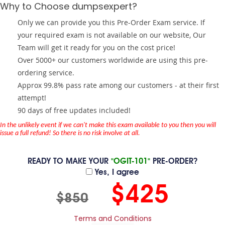
Why to Choose dumpsexpert?
Only we can provide you this Pre-Order Exam service. If
your required exam is not available on our website, Our
Team will get it ready for you on the cost price!
Over 5000+ our customers worldwide are using this pre-
ordering service.
Approx 99.8% pass rate among our customers - at their first
attempt!
90 days of free updates included!
In the unlikely event if we can't make this exam available to you then you will
issue a full refund! So there is no risk involve at all.
READY TO MAKE YOUR
"OGIT-101"
PRE-ORDER?
Yes, I agree
$425
$850
Terms and Conditions