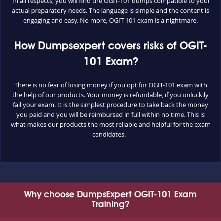
In all respects, you will find the OGIT-101 dumps compatible to your
actual preparatory needs. The language is simple and the content is
engaging and easy. No more, OGIT-101 exam is a nightmare.
How Dumpsexpert covers risks of OGIT-
101 Exam?
There is no fear of losing money if you opt for OGIT-101 exam with
the help of our products. Your money is refundable, if you unluckily
fail your exam. It is the simplest procedure to take back the money
you paid and you will be reimbursed in full within no time. This is
what makes our products the most reliable and helpful for the exam
candidates.
Why choose DumpsExpert OGIT-101 Exam
Training?