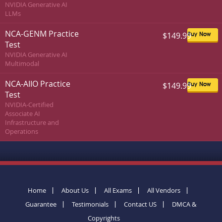
NVIDIA Generative AI
LLMs
NCA-GENM Practice
$149.99
Buy Now
Test
NVIDIA Generative AI
Multimodal
NCA-AIIO Practice
$149.99
Buy Now
Test
NVIDIA-Certified
Associate AI
Infrastructure and
Operations
Home
About Us
All Exams
All Vendors
Guarantee
Testimonials
Contact US
DMCA &
Copyrights