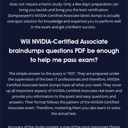
does not require a hectic study. Only a few days’ preparation can
bring you laurels and bring you the best certification.
Dumpsexpert’s NVIDIA-Certified Associate latest dumps is actually
one-spot solution for knowledge and expertise you to perform well
in the exam and get a brilliant success.
Will NVIDIA-Certified Associate
braindumps questions PDF be enough
to help me pass exam?
The simple answer to the query is “YES”. They are prepared under
the supervision of the best IT professionals and therefore, NVIDIA-
Certified Associate latest dumps have all what you need. They cover
up all important aspects of NVIDIA-Certified Associate real exam and
provide you information to the point and easy questions and
answers. Their format follows the pattern of the NVIDIA-Certified
Associate exam. Therefore, mastering them you also learn to solve
the actual test.
Accuracy of the study content is one of the most important things