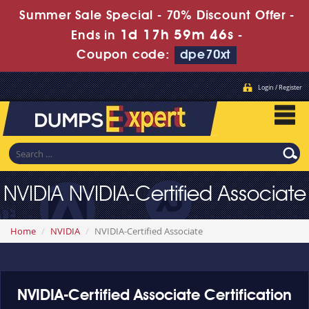
Summer Sale Special - 70% Discount Offer -
1d 17h 59m 46s
Ends in
-
Coupon code:
dpe70xt
Login / Register
NVIDIA NVIDIA-Certified Associate
Home
NVIDIA
NVIDIA-Certified Associate
NVIDIA-Certified Associate Certification