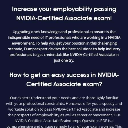
Increase your employability passing
NVIDIA-Certified Associate exam!
Upgrading one’s knowledge and professional exposure is the
indispensible need of IT professionals who are working in a NVIDIA
environment. To help you get your position in this challenging
scenario, Dumpsexpert devises the best solutions to help industry
professionals to get credentials like NVIDIA-Certified Associate in
just one try.
How to get an easy success in NVIDIA-
Certified Associate exam?
Our experts understand your needs and are thoroughly familiar
with your professional constraints. Hence we offer you a speedy and
workable solution to pass NVIDIA-Certified Associate and increase
the prospects of employability as well as career enhancement. Our
NVIDIA-Certified Associate Braindumps Questions PDF is a
comprehensive and unique remedy to all of your exam worries. This