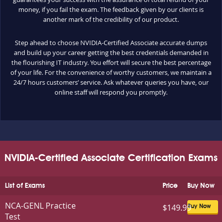
money, if you fail the exam. The feedback given by our clients is
another mark of the credibility of our product.
Step ahead to choose NVIDIA-Certified Associate accurate dumps
and build up your career getting the best credentials demanded in
the flourishing IT industry. You effort will secure the best percentage
of your life. For the convenience of worthy customers, we maintain a
24/7 hours customers’ service. Ask whatever queries you have, our
online staff will respond you promptly.
NVIDIA-Certified Associate Certification Exams
List of Exams
Price
Buy Now
NCA-GENL Practice
$149.99
Buy Now
Test