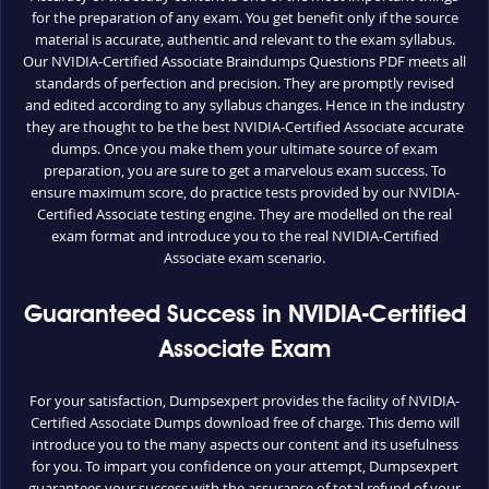
for the preparation of any exam. You get benefit only if the source
material is accurate, authentic and relevant to the exam syllabus.
Our NVIDIA-Certified Associate Braindumps Questions PDF meets all
standards of perfection and precision. They are promptly revised
and edited according to any syllabus changes. Hence in the industry
they are thought to be the best NVIDIA-Certified Associate accurate
dumps. Once you make them your ultimate source of exam
preparation, you are sure to get a marvelous exam success. To
ensure maximum score, do practice tests provided by our NVIDIA-
Certified Associate testing engine. They are modelled on the real
exam format and introduce you to the real NVIDIA-Certified
Associate exam scenario.
Guaranteed Success in NVIDIA-Certified
Associate Exam
For your satisfaction, Dumpsexpert provides the facility of NVIDIA-
Certified Associate Dumps download free of charge. This demo will
introduce you to the many aspects our content and its usefulness
for you. To impart you confidence on your attempt, Dumpsexpert
guarantees your success with the assurance of total refund of your