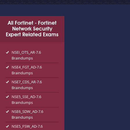
All Fortinet - Fortinet
Network Security
Expert Related Exams
NSEI_OTS_AR-7.6
Braindumps
NSE4_FGT_AD-7.6
Braindumps
NSE7_CDS_AR-7.6
Braindumps
NSE5_SSE_AD-7.6
Braindumps
NSE6_SDW_AD-7.6
Braindumps
NSE5_FSW_AD-7.6