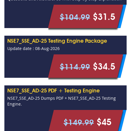
$31.5
$104.99
NSE7_SSE_AD-25 Testing Engine Package
Update date : 08-Aug-2026
$34.5
$114.99
NSE7_SSE_AD-25 PDF + Testing Engine
NSE7_SSE_AD-25 Dumps PDF + NSE7_SSE_AD-25 Testing
Engine.
$45
$149.99