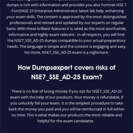
dumps is rich with information and provides you also Fortinet NSE 7
- FortiSASE 25 Enterprise Administrator latest lab help, enhancing
your exam skills. The content is approved by the most distinguished
professionals and revised and updated by our experts on regular
basis. With these brilliant features it is rated as the most worthwhile,
informative and highly exam relevant. In all respects, you will find
the NSE7_SSE_AD-25 dumps compatible to your actual preparatory
needs. The language is simple and the content is engaging and easy.
No more, NSE7_SSE_AD-25 exam is a nightmare.
How Dumpsexpert covers risks of
NSE7_SSE_AD-25 Exam?
There is no fear of losing money if you opt for NSE7_SSE_AD-25
exam with the help of our products. Your money is refundable, if
you unluckily fail your exam. It is the simplest procedure to take
back the money you paid and you will be reimbursed in full within
no time. This is what makes our products the most reliable and
helpful for the exam candidates.