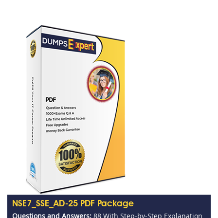
NSE7_SSE_AD-25 PDF Package
Questions and Answers:
88 With Step-by-Step Explanation