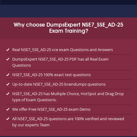
Why choose DumpsExpert NSE7_SSE_AD-25
Exam Training?
Real NSE7_SSE_AD-25 vce exam Questions and Answers
DumpsExpert NSE7_SSE_AD-25 PDF has all Real Exam
Questions
NSE7_SSE_AD-25 100% exact test questions
Up-to-date NSE7_SSE_AD-25 braindumps questions
NSE7_SSE_AD-25 has Multiple Choice, HotSpot and Drag Drop
type of Exam Questions.
We offer Free NSE7_SSE_AD-25 exam Demo
All NSE7_SSE_AD-25 questions are 100% verified and reviewed
by our experts Team