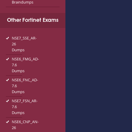
Braindumps
Other Fortinet Exams
NSE7_SSE_AR-
26
Dumps
NSE6_FMG_AD-
7.6
Dumps
NSE6_FNC_AD-
7.6
Dumps
NSE7_FSN_AR-
7.6
Dumps
NSE6_CNP_AN-
26