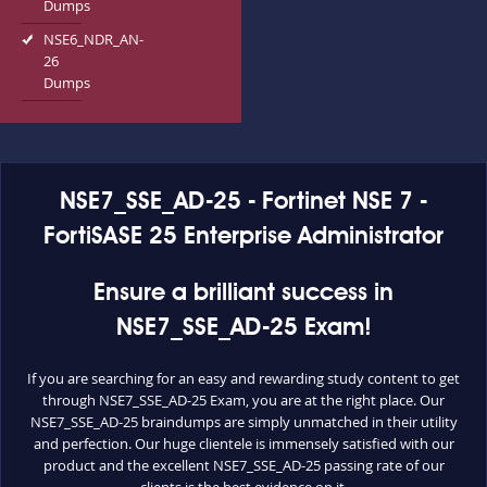
Dumps
NSE6_NDR_AN-
26
Dumps
NSE7_SSE_AD-25 - Fortinet NSE 7 -
FortiSASE 25 Enterprise Administrator
Ensure a brilliant success in
NSE7_SSE_AD-25 Exam!
If you are searching for an easy and rewarding study content to get
through NSE7_SSE_AD-25 Exam, you are at the right place. Our
NSE7_SSE_AD-25 braindumps are simply unmatched in their utility
and perfection. Our huge clientele is immensely satisfied with our
product and the excellent NSE7_SSE_AD-25 passing rate of our
clients is the best evidence on it.