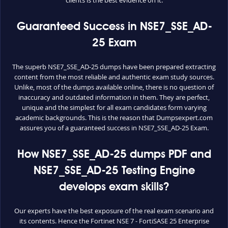
Guaranteed Success in NSE7_SSE_AD-
25 Exam
The superb NSE7_SSE_AD-25 dumps have been prepared extracting
content from the most reliable and authentic exam study sources.
Unlike, most of the dumps available online, there is no question of
inaccuracy and outdated information in them. They are perfect,
unique and the simplest for all exam candidates form varying
academic backgrounds. This is the reason that Dumpsexpert.com
assures you of a guaranteed success in NSE7_SSE_AD-25 Exam.
How NSE7_SSE_AD-25 dumps PDF and
NSE7_SSE_AD-25 Testing Engine
develops exam skills?
Our experts have the best exposure of the real exam scenario and
its contents. Hence the Fortinet NSE 7 - FortiSASE 25 Enterprise