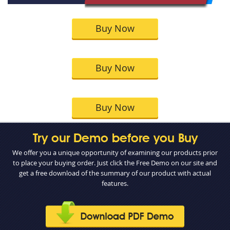
Buy Now
Buy Now
Buy Now
Try our Demo before you Buy
We offer you a unique opportunity of examining our products prior
to place your buying order. Just click the Free Demo on our site and
get a free download of the summary of our product with actual
features.