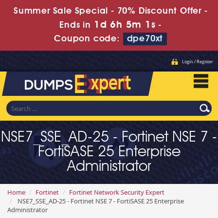
Summer Sale Special - 70% Discount Offer -
1d 6h 4m 59s
Ends in
-
Coupon code:
dpe70xt
Login / Register
NSE7_SSE_AD-25 - Fortinet NSE 7 -
FortiSASE 25 Enterprise
Administrator
Home
Fortinet
Fortinet Network Security Expert
NSE7_SSE_AD-25 - Fortinet NSE 7 - FortiSASE 25 Enterprise
Administrator