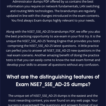
Administrator dumps PDF offered by us contains the best
information you require on network fundamentals, LAN switching
and routing WAN technologies. The braindumps are regularly
updated in line with the changes introduced in the exam contents.
You find always Exam dumps highly relevant to your needs.
Along with the NSE7_SSE_AD-25 braindumps PDF, we offer you also
the best practicing opportunity to ace exam in your first try. It is the
unique the NSE7_SSE_AD-25 Testing Engine that provides you tests
comprising the NSE7_SSE_AD-25 latest questions. A little practice
can perfect you to answer all NSE7_SSE_AD-25 new questions in the
real exam scenario. Another amazing benefit of doing the practice
tests is that you can easily come to know the real exam format and
develop your skills to answer all questions without any confusion.
What are the distinguishing features of
Exam NSE7_SSE_AD-25 dumps?
The unique set of NSE7_SSE_AD-25 dumps is the easiest and the
most rewarding content, you ever found on any web page. Your
success is guaranteed! The questions and answers format of our