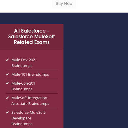
All Salesforce -
Salesforce MuleSoft
Related Exams
Mule-Dev-202
Braindumps
Mule-101 Braindumps
Mule-Con-201
Braindumps
MuleSoft-Integration-
Associate Braindumps
Salesforce-MuleSoft-
Developer-I
Braindumps