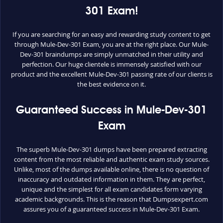
301 Exam!
If you are searching for an easy and rewarding study content to get
through Mule-Dev-301 Exam, you are at the right place. Our Mule-
Dev-301 braindumps are simply unmatched in their utility and
perfection. Our huge clientele is immensely satisfied with our
product and the excellent Mule-Dev-301 passing rate of our clients is
the best evidence on it.
Guaranteed Success in Mule-Dev-301
Exam
The superb Mule-Dev-301 dumps have been prepared extracting
content from the most reliable and authentic exam study sources.
Unlike, most of the dumps available online, there is no question of
inaccuracy and outdated information in them. They are perfect,
unique and the simplest for all exam candidates form varying
academic backgrounds. This is the reason that Dumpsexpert.com
assures you of a guaranteed success in Mule-Dev-301 Exam.