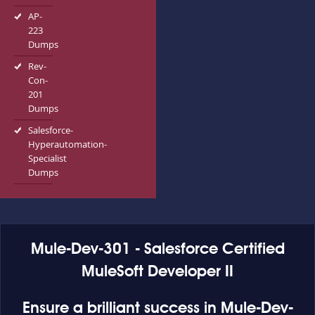
AP-
223
Dumps
Rev-
Con-
201
Dumps
Salesforce-
Hyperautomation-
Specialist
Dumps
Mule-Dev-301 - Salesforce Certified
MuleSoft Developer II
Ensure a brilliant success in Mule-Dev-