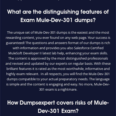
What are the distinguishing features of
Exam Mule-Dev-301 dumps?
The unique set of Mule-Dev-301 dumps is the easiest and the most
rewarding content, you ever found on any web page. Your success is
guaranteed! The questions and answers format of our dumps is rich
with information and provides you also Salesforce Certified
MuleSoft Developer II latest lab help, enhancing your exam skills.
The content is approved by the most distinguished professionals
and revised and updated by our experts on regular basis. With these
brilliant features it is rated as the most worthwhile, informative and
highly exam relevant. In all respects, you will find the Mule-Dev-301
dumps compatible to your actual preparatory needs. The language
is simple and the content is engaging and easy. No more, Mule-Dev-
301 exam is a nightmare.
How Dumpsexpert covers risks of Mule-
Dev-301 Exam?