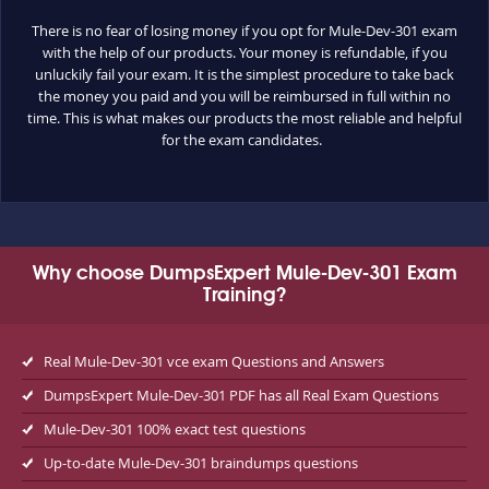
There is no fear of losing money if you opt for Mule-Dev-301 exam
with the help of our products. Your money is refundable, if you
unluckily fail your exam. It is the simplest procedure to take back
the money you paid and you will be reimbursed in full within no
time. This is what makes our products the most reliable and helpful
for the exam candidates.
Why choose DumpsExpert Mule-Dev-301 Exam
Training?
Real Mule-Dev-301 vce exam Questions and Answers
DumpsExpert Mule-Dev-301 PDF has all Real Exam Questions
Mule-Dev-301 100% exact test questions
Up-to-date Mule-Dev-301 braindumps questions