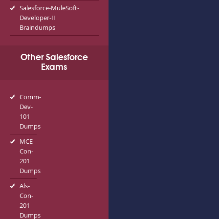
Salesforce-MuleSoft-
Developer-II
Braindumps
Other Salesforce
Exams
Comm-
Dev-
101
Dumps
MCE-
Con-
201
Dumps
Als-
Con-
201
Dumps