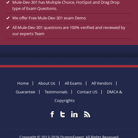
Mule-Dev-301 has Multiple Choice, HotSpot and Drag Drop
type of Exam Questions.
We offer Free Mule-Dev-301 exam Demo
All Mule-Dev-301 questions are 100% verified and reviewed by
our experts Team
Home
About Us
All Exams
All Vendors
Guarantee
Testimonials
Contact US
DMCA &
Copyrights
Copyright © 2013-2026 DumpsExpert. All Rights Reserved