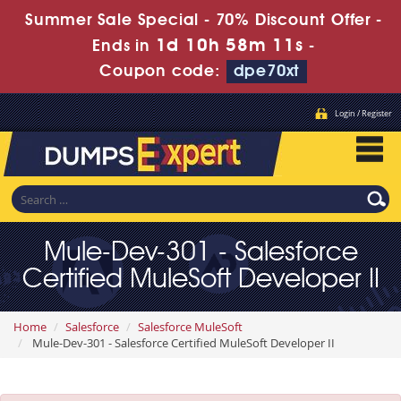
Summer Sale Special - 70% Discount Offer -
1d 10h 58m 10s
Ends in
-
Coupon code:
dpe70xt
Login / Register
Mule-Dev-301 - Salesforce
Certified MuleSoft Developer II
Home
Salesforce
Salesforce MuleSoft
Mule-Dev-301 - Salesforce Certified MuleSoft Developer II