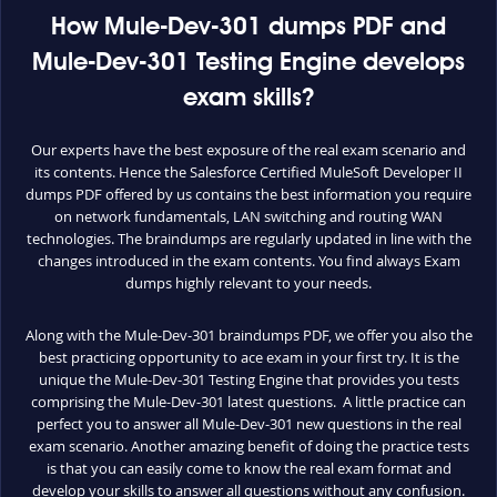
How Mule-Dev-301 dumps PDF and
Mule-Dev-301 Testing Engine develops
exam skills?
Our experts have the best exposure of the real exam scenario and
its contents. Hence the Salesforce Certified MuleSoft Developer II
dumps PDF offered by us contains the best information you require
on network fundamentals, LAN switching and routing WAN
technologies. The braindumps are regularly updated in line with the
changes introduced in the exam contents. You find always Exam
dumps highly relevant to your needs.
Along with the Mule-Dev-301 braindumps PDF, we offer you also the
best practicing opportunity to ace exam in your first try. It is the
unique the Mule-Dev-301 Testing Engine that provides you tests
comprising the Mule-Dev-301 latest questions. A little practice can
perfect you to answer all Mule-Dev-301 new questions in the real
exam scenario. Another amazing benefit of doing the practice tests
is that you can easily come to know the real exam format and
develop your skills to answer all questions without any confusion.