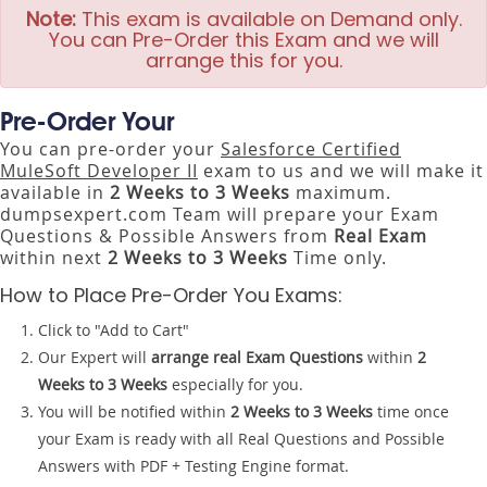
Note:
This exam is available on Demand only.
You can Pre-Order this Exam and we will
arrange this for you.
Pre-Order Your
You can pre-order your
Salesforce Certified
MuleSoft Developer II
exam to us and we will make it
available in
2 Weeks to 3 Weeks
maximum.
dumpsexpert.com Team will prepare your Exam
Questions & Possible Answers from
Real Exam
within next
2 Weeks to 3 Weeks
Time only.
How to Place Pre-Order You Exams:
Click to "Add to Cart"
Our Expert will
arrange real Exam Questions
within
2
Weeks to 3 Weeks
especially for you.
You will be notified within
2 Weeks to 3 Weeks
time once
your Exam is ready with all Real Questions and Possible
Answers with PDF + Testing Engine format.