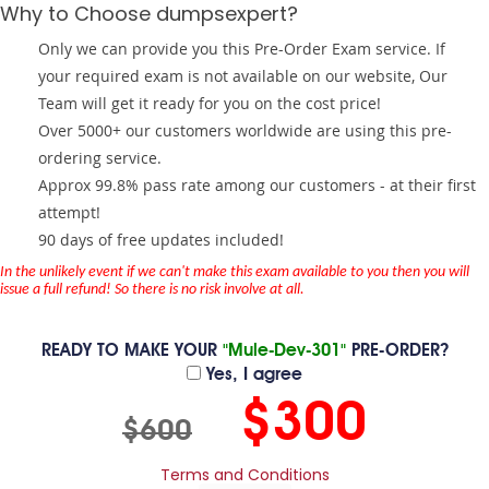
Why to Choose dumpsexpert?
Only we can provide you this Pre-Order Exam service. If
your required exam is not available on our website, Our
Team will get it ready for you on the cost price!
Over 5000+ our customers worldwide are using this pre-
ordering service.
Approx 99.8% pass rate among our customers - at their first
attempt!
90 days of free updates included!
In the unlikely event if we can't make this exam available to you then you will
issue a full refund! So there is no risk involve at all.
READY TO MAKE YOUR
"Mule-Dev-301"
PRE-ORDER?
Yes, I agree
$300
$600
Terms and Conditions