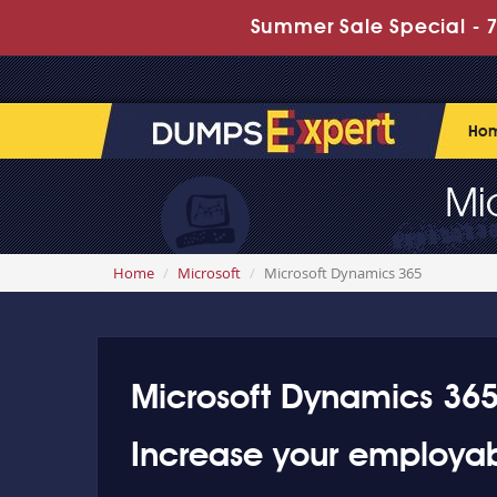
Summer Sale Special - 7
Ho
Mi
Home
Microsoft
Microsoft Dynamics 365
Microsoft Dynamics 365 
Increase your employab