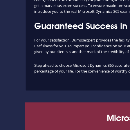
get a marvelous exam success. To ensure maximum score
introduce you to the real Microsoft Dynamics 365 exam 
Guaranteed Success in
For your satisfaction, Dumpsexpert provides the facili
usefulness for you. To impart you confidence on your a
given by our clients is another mark of the credibility o
Step ahead to choose Microsoft Dynamics 365 accurate du
percentage of your life. For the convenience of worthy 
Micro