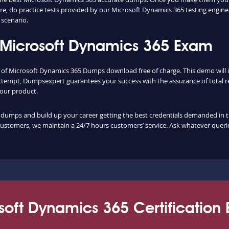
, do practice tests provided by our Microsoft Dynamics 365 testing engine
scenario.
 Microsoft Dynamics 365 Exam
ty of Microsoft Dynamics 365 Dumps download free of charge. This demo will
ttempt, Dumpsexpert guarantees your success with the assurance of total re
f our product.
mps and build up your career getting the best credentials demanded in the f
customers, we maintain a 24/7 hours customers’ service. Ask whatever querie
soft Dynamics 365 Certification