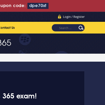
upon code:
dpe70xt
Login / Register
ontact Us
365
s 365 exam!