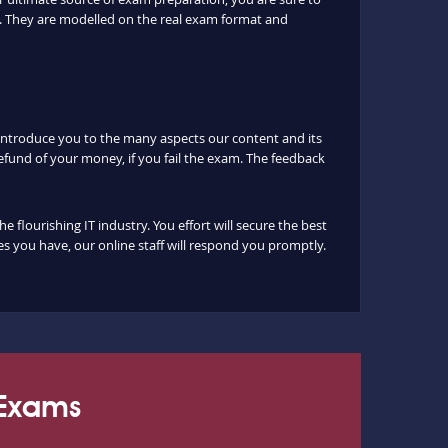
. They are modelled on the real exam format and
 introduce you to the many aspects our content and its
fund of your money, if you fail the exam. The feedback
lourishing IT industry. You effort will secure the best
s you have, our online staff will respond you promptly.
 Exams