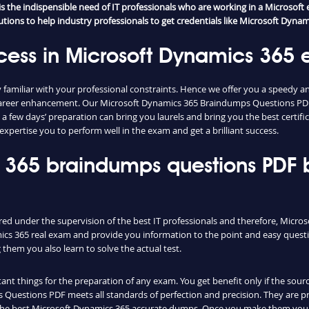
the indispensible need of IT professionals who are working in a Microsoft e
ions to help industry professionals to get credentials like Microsoft Dynamic
cess in Microsoft Dynamics 365
familiar with your professional constraints. Hence we offer you a speedy a
s career enhancement. Our Microsoft Dynamics 365 Braindumps Questions PDF
y a few days’ preparation can bring you laurels and bring you the best certi
xpertise you to perform well in the exam and get a brilliant success.
s 365 braindumps questions PDF
red under the supervision of the best IT professionals and therefore, Micr
ics 365 real exam and provide you information to the point and easy questi
hem you also learn to solve the actual test.
nt things for the preparation of any exam. You get benefit only if the sourc
Questions PDF meets all standards of perfection and precision. They are pr
 the best Microsoft Dynamics 365 accurate dumps. Once you make them your 