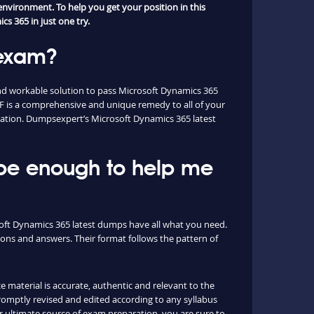
nvironment. To help you get your position in this
s 365 in just one try.
 exam?
nd workable solution to pass Microsoft Dynamics 365
 is a comprehensive and unique remedy to all of your
fication. Dumpsexpert’s Microsoft Dynamics 365 latest
 be enough to help me
osoft Dynamics 365 latest dumps have all what you need.
ons and answers. Their format follows the pattern of
e material is accurate, authentic and relevant to the
omptly revised and edited according to any syllabus
ultimate source of exam preparation, you are sure to