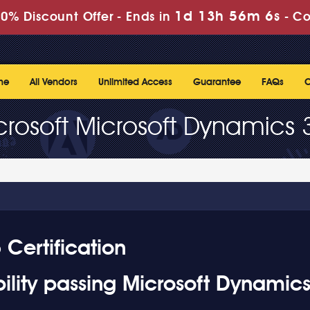
1d 13h 56m 5s
0% Discount Offer -
Ends in
-
Co
me
All Vendors
Unlimited Access
Guarantee
FAQs
C
crosoft Microsoft Dynamics 
Certification
ility passing Microsoft Dynamic