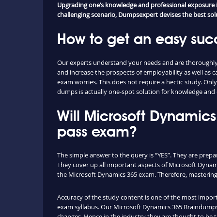
Upgrading one’s knowledge and professional exposure is 
challenging scenario, Dumpsexpert devises the best solut
How to get an easy suc
Our experts understand your needs and are thoroughly 
and increase the prospects of employability as well a
exam worries. This does not require a hectic study. Onl
dumps is actually one-spot solution for knowledge and e
Will Microsoft Dynamic
pass exam?
The simple answer to the query is “YES”. They are prepa
They cover up all important aspects of Microsoft Dynam
the Microsoft Dynamics 365 exam. Therefore, mastering t
Accuracy of the study content is one of the most importa
exam syllabus. Our Microsoft Dynamics 365 Braindumps 
changes. Hence in the industry they are thought to be