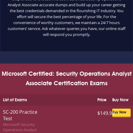
Analyst Associate accurate dumps and build up your career getting
the best credentials demanded in the flourishing IT industry. You
effort will secure the best percentage of your life. For the
convenience of worthy customers, we maintain a 24/7 hours
customers’ service. Ask whatever queries you have, our online staff
will respond you promptly.
Microsoft Certified: Security Operations Analyst
Associate Certification Exams
List of Exams
Price
Buy Now
SC-200 Practice
$149.99
Buy Now
Test
Microsoft Security
Operations Analyst