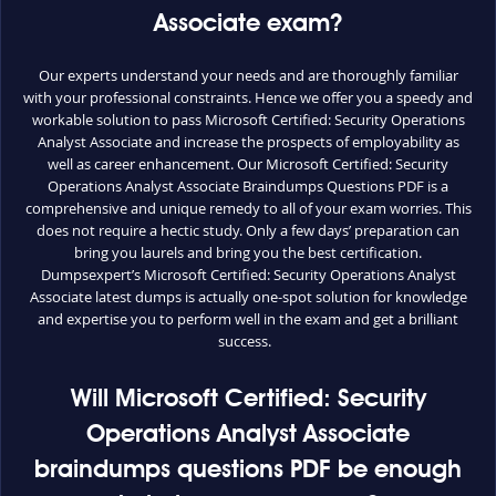
Associate exam?
Our experts understand your needs and are thoroughly familiar
with your professional constraints. Hence we offer you a speedy and
workable solution to pass Microsoft Certified: Security Operations
Analyst Associate and increase the prospects of employability as
well as career enhancement. Our Microsoft Certified: Security
Operations Analyst Associate Braindumps Questions PDF is a
comprehensive and unique remedy to all of your exam worries. This
does not require a hectic study. Only a few days’ preparation can
bring you laurels and bring you the best certification.
Dumpsexpert’s Microsoft Certified: Security Operations Analyst
Associate latest dumps is actually one-spot solution for knowledge
and expertise you to perform well in the exam and get a brilliant
success.
Will Microsoft Certified: Security
Operations Analyst Associate
braindumps questions PDF be enough