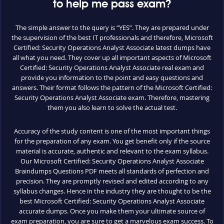
to help me pass exam?
The simple answer to the query is “YES”. They are prepared under
the supervision of the best IT professionals and therefore, Microsoft
Certified: Security Operations Analyst Associate latest dumps have
all what you need. They cover up all important aspects of Microsoft
Certified: Security Operations Analyst Associate real exam and
provide you information to the point and easy questions and
answers. Their format follows the pattern of the Microsoft Certified:
Security Operations Analyst Associate exam. Therefore, mastering
them you also learn to solve the actual test.
Accuracy of the study content is one of the most important things
for the preparation of any exam. You get benefit only if the source
material is accurate, authentic and relevant to the exam syllabus.
Our Microsoft Certified: Security Operations Analyst Associate
Braindumps Questions PDF meets all standards of perfection and
precision. They are promptly revised and edited according to any
syllabus changes. Hence in the industry they are thought to be the
best Microsoft Certified: Security Operations Analyst Associate
accurate dumps. Once you make them your ultimate source of
exam preparation, you are sure to get a marvelous exam success. To