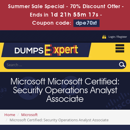
Summer Sale Special - 70% Discount Offer -
1d 21h 55m 17s
Ends in
-
Coupon code:
dpe70xt
Login / Register
Microsoft Microsoft Certified:
Security Operations Analyst
Associate
Home
Microsoft
Microsoft Certified: Security Operations Analyst Associate