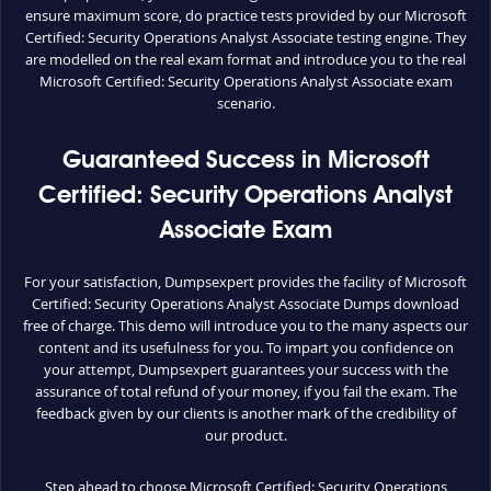
ensure maximum score, do practice tests provided by our Microsoft
Certified: Security Operations Analyst Associate testing engine. They
are modelled on the real exam format and introduce you to the real
Microsoft Certified: Security Operations Analyst Associate exam
scenario.
Guaranteed Success in Microsoft
Certified: Security Operations Analyst
Associate Exam
For your satisfaction, Dumpsexpert provides the facility of Microsoft
Certified: Security Operations Analyst Associate Dumps download
free of charge. This demo will introduce you to the many aspects our
content and its usefulness for you. To impart you confidence on
your attempt, Dumpsexpert guarantees your success with the
assurance of total refund of your money, if you fail the exam. The
feedback given by our clients is another mark of the credibility of
our product.
Step ahead to choose Microsoft Certified: Security Operations