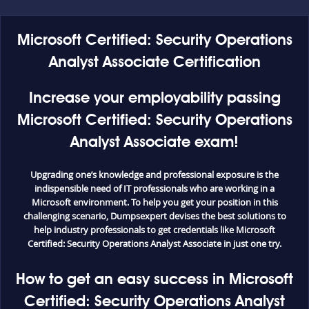
Microsoft Certified: Security Operations
Analyst Associate Certification
Increase your employability passing
Microsoft Certified: Security Operations
Analyst Associate exam!
Upgrading one’s knowledge and professional exposure is the
indispensible need of IT professionals who are working in a
Microsoft environment. To help you get your position in this
challenging scenario, Dumpsexpert devises the best solutions to
help industry professionals to get credentials like Microsoft
Certified: Security Operations Analyst Associate in just one try.
How to get an easy success in Microsoft
Certified: Security Operations Analyst