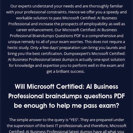
Our experts understand your needs and are thoroughly familiar
with your professional constraints. Hence we offer you a speedy and
workable solution to pass Microsoft Certified: AI Business
Professional and increase the prospects of employability as well as
career enhancement. Our Microsoft Certified: AI Business
Professional Braindumps Questions PDF is a comprehensive and
unique remedy to all of your exam worries. This does not require a
hectic study. Only a few days’ preparation can bring you laurels and
bring you the best certification. Dumpsexpert’s Microsoft Certified:
AI Business Professional latest dumps is actually one-spot solution
for knowledge and expertise you to perform well in the exam and
get a brilliant success.
Will Microsoft Certified: AI Business
Professional braindumps questions PDF
be enough to help me pass exam?
The simple answer to the query is “YES”. They are prepared under
the supervision of the best IT professionals and therefore, Microsoft
Certified: AI Business Professional latest dumps have all what you