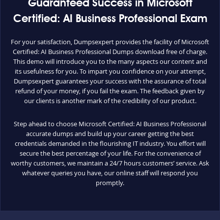
Guaranteed Success in Microsoft
Certified: AI Business Professional Exam
For your satisfaction, Dumpsexpert provides the facility of Microsoft
Certified: AI Business Professional Dumps download free of charge.
This demo will introduce you to the many aspects our content and
its usefulness for you. To impart you confidence on your attempt,
Dumpsexpert guarantees your success with the assurance of total
refund of your money, if you fail the exam. The feedback given by
our clients is another mark of the credibility of our product.
Step ahead to choose Microsoft Certified: AI Business Professional
accurate dumps and build up your career getting the best
credentials demanded in the flourishing IT industry. You effort will
secure the best percentage of your life. For the convenience of
worthy customers, we maintain a 24/7 hours customers’ service. Ask
whatever queries you have, our online staff will respond you
promptly.