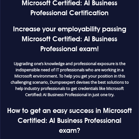
Microsoft Certified: AI Business
Professional Certification
Increase your employability passing
Microsoft Certified: AI Business
Professional exam!
Upgrading one’s knowledge and professional exposure is the
indispensible need of IT professionals who are working in a
Microsoft environment. To help you get your position in this
challenging scenario, Dumpsexpert devises the best solutions to
help industry professionals to get credentials like Microsoft
Certified: AI Business Professional in just one try.
How to get an easy success in Microsoft
Certified: AI Business Professional
exam?