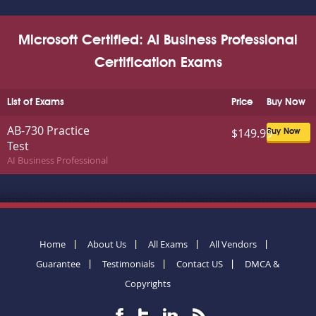
Microsoft Certified: AI Business Professional
Certification Exams
List of Exams
Price
Buy Now
AB-730 Practice
$149.99
Buy Now
Test
AI Business Professional
Home
About Us
All Exams
All Vendors
Guarantee
Testimonials
Contact US
DMCA &
Copyrights