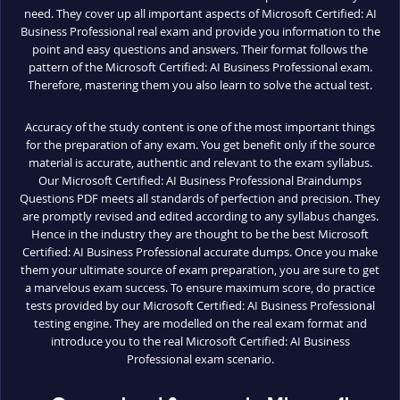
need. They cover up all important aspects of Microsoft Certified: AI
Business Professional real exam and provide you information to the
point and easy questions and answers. Their format follows the
pattern of the Microsoft Certified: AI Business Professional exam.
Therefore, mastering them you also learn to solve the actual test.
Accuracy of the study content is one of the most important things
for the preparation of any exam. You get benefit only if the source
material is accurate, authentic and relevant to the exam syllabus.
Our Microsoft Certified: AI Business Professional Braindumps
Questions PDF meets all standards of perfection and precision. They
are promptly revised and edited according to any syllabus changes.
Hence in the industry they are thought to be the best Microsoft
Certified: AI Business Professional accurate dumps. Once you make
them your ultimate source of exam preparation, you are sure to get
a marvelous exam success. To ensure maximum score, do practice
tests provided by our Microsoft Certified: AI Business Professional
testing engine. They are modelled on the real exam format and
introduce you to the real Microsoft Certified: AI Business
Professional exam scenario.