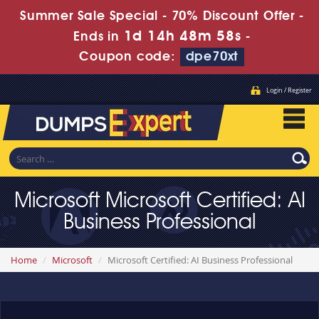
Summer Sale Special - 70% Discount Offer -
1d 14h 48m 58s
Ends in
-
Coupon code:
dpe70xt
Login / Register
Microsoft Microsoft Certified: AI
Business Professional
Home
Microsoft
Microsoft Certified: AI Business Professional