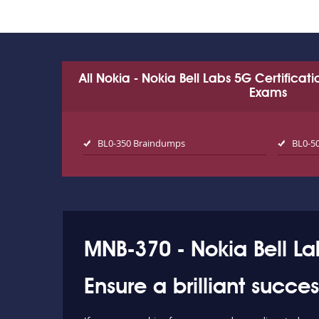
All Nokia - Nokia Bell Labs 5G Certificat
Exams
BL0-350 Braindumps
BL0-5
MNB-370 - Nokia Bell L
Ensure a brilliant succ