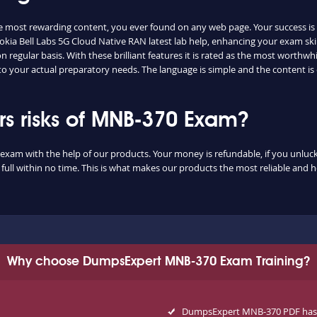
e most rewarding content, you ever found on any web page. Your success is
kia Bell Labs 5G Cloud Native RAN latest lab help, enhancing your exam ski
regular basis. With these brilliant features it is rated as the most worthwhi
to your actual preparatory needs. The language is simple and the content i
s risks of MNB-370 Exam?
exam with the help of our products. Your money is refundable, if you unluckil
ull within no time. This is what makes our products the most reliable and 
Why choose DumpsExpert MNB-370 Exam Training?
DumpsExpert MNB-370 PDF has a