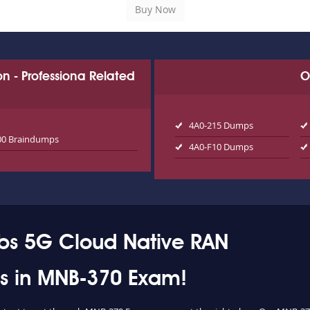
ion - Professiona Related
O
4A0-215 Dumps
00 Braindumps
4A0-F10 Dumps
abs 5G Cloud Native RAN
ess in MNB-370 Exam!