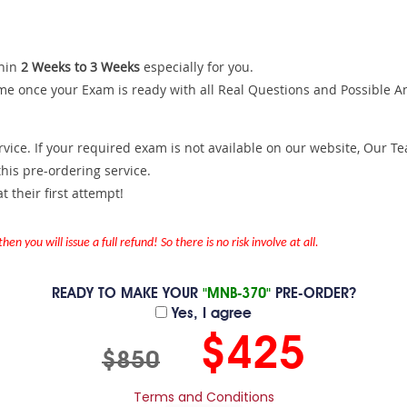
hin
2 Weeks to 3 Weeks
especially for you.
me once your Exam is ready with all Real Questions and Possible A
ce. If your required exam is not available on our website, Our Team
is pre-ordering service.
 their first attempt!
en you will issue a full refund! So there is no risk involve at all.
READY TO MAKE YOUR
"MNB-370"
PRE-ORDER?
Yes, I agree
$425
$850
Terms and Conditions