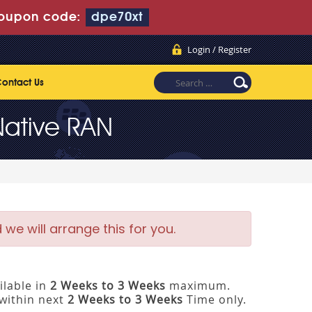
oupon code:
dpe70xt
Login / Register
ontact Us
Native RAN
e will arrange this for you.
ilable in
2 Weeks to 3 Weeks
maximum.
within next
2 Weeks to 3 Weeks
Time only.