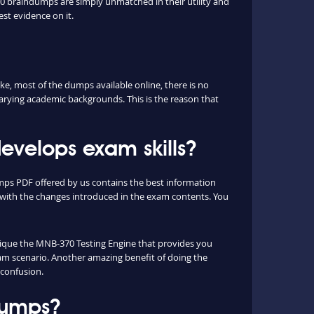
0 braindumps are simply unmatched in their utility and
est evidence on it.
, most of the dumps available online, there is no
arying academic backgrounds. This is the reason that
velops exam skills?
mps PDF offered by us contains the best information
with the changes introduced in the exam contents. You
unique the MNB-370 Testing Engine that provides you
xam scenario. Another amazing benefit of doing the
 confusion.
dumps?