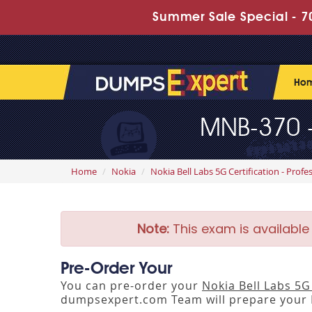
Summer Sale Special - 70
Ho
MNB-370 -
Home
Nokia
Nokia Bell Labs 5G Certification - Profe
Note:
This exam is available
Pre-Order Your
You can pre-order your
Nokia Bell Labs 5
dumpsexpert.com Team will prepare your