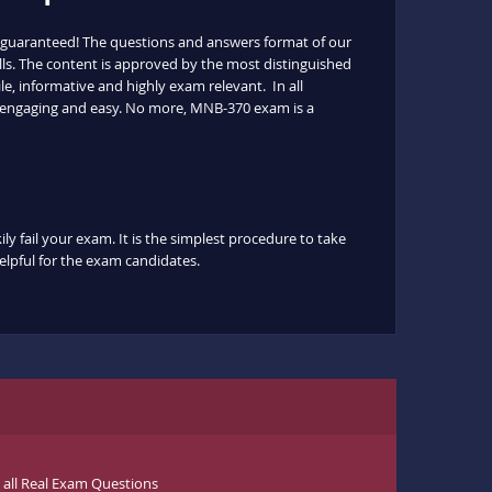
 guaranteed! The questions and answers format of our
lls. The content is approved by the most distinguished
le, informative and highly exam relevant. In all
s engaging and easy. No more, MNB-370 exam is a
y fail your exam. It is the simplest procedure to take
helpful for the exam candidates.
ll Real Exam Questions