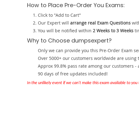
How to Place Pre-Order You Exams:
Click to "Add to Cart"
Our Expert will
arrange real Exam Questions
wit
You will be notified within
2 Weeks to 3 Weeks
ti
Why to Choose dumpsexpert?
Only we can provide you this Pre-Order Exam servi
Over 5000+ our customers worldwide are using th
Approx 99.8% pass rate among our customers - at
90 days of free updates included!
In the unlikely event if we can't make this exam available to you th