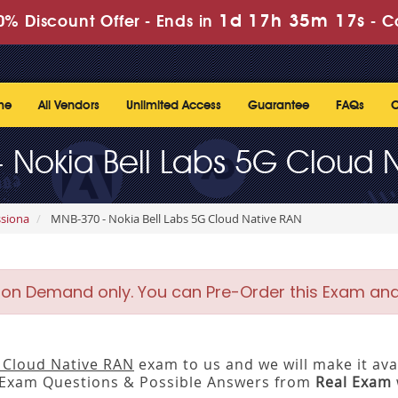
1d 17h 35m 17s
% Discount Offer -
Ends in
-
C
me
All Vendors
Unlimited Access
Guarantee
FAQs
C
 Nokia Bell Labs 5G Cloud 
ssiona
MNB-370 - Nokia Bell Labs 5G Cloud Native RAN
 on Demand only. You can Pre-Order this Exam and w
G Cloud Native RAN
exam to us and we will make it ava
 Exam Questions & Possible Answers from
Real Exam