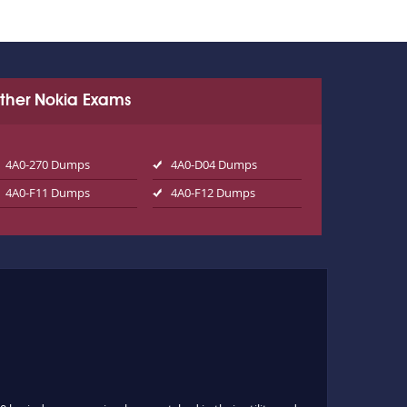
ther Nokia Exams
4A0-270 Dumps
4A0-D04 Dumps
4A0-F11 Dumps
4A0-F12 Dumps