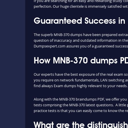
If you are searching for an easy and rewarding study c
perfection. Our huge clientele is immensely satisfied wi
Guaranteed Success i
The superb MNB-370 dumps have been prepared extractin
question of inaccuracy and outdated information in the
Dumpsexpert.com assures you of a guaranteed succes
How MNB-370 dumps PDF
Our experts have the best exposure of the real exam sc
you require on network fundamentals, LAN switching an
find always Exam dumps highly relevant to your needs.
Along with the MNB-370 braindumps PDF, we offer you als
tests comprising the MNB-370 latest questions. A little
practice tests is that you can easily come to know the 
What are the distingui