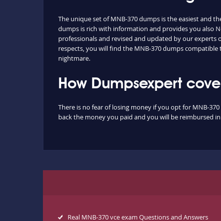
The unique set of MNB-370 dumps is the easiest and th
dumps is rich with information and provides you also No
professionals and revised and updated by our experts on 
respects, you will find the MNB-370 dumps compatible 
nightmare.
How Dumpsexpert cover
There is no fear of losing money if you opt for MNB-370 
back the money you paid and you will be reimbursed in f
Real MNB-370 vce exam Questions and Answers