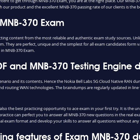
ontent to get through MNB-370 Exam, you are at the right place. Our MNB-37
th our product and the excellent MNB-370 passing rate of our clients is the b
n MNB-370 Exam
g content from the most reliable and authentic exam study sources. Unlike
m. They are perfect, unique and the simplest for all exam candidates form v
s in MNB-370 Exam.
 and MNB-370 Testing Engine de
enario and its contents. Hence the Nokia Bell Labs 5G Cloud Native RAN du
d routing WAN technologies. The braindumps are regularly updated in line 
o the best practicing opportunity to ace exam in your first try. It is the 
 practice can perfect you to answer all MNB-370 new questions in the real e
real exam format and develop your skills to answer all questions without any
shing features of Exam MNB-370 