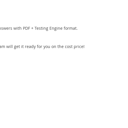
nswers with PDF + Testing Engine format.
 will get it ready for you on the cost price!