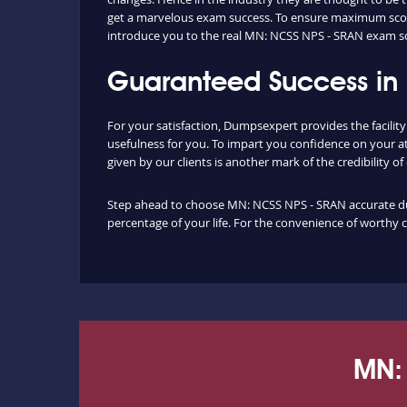
get a marvelous exam success. To ensure maximum score
introduce you to the real MN: NCSS NPS - SRAN exam s
Guaranteed Success in
For your satisfaction, Dumpsexpert provides the facili
usefulness for you. To impart you confidence on your a
given by our clients is another mark of the credibility o
Step ahead to choose MN: NCSS NPS - SRAN accurate dump
percentage of your life. For the convenience of worthy 
MN: 