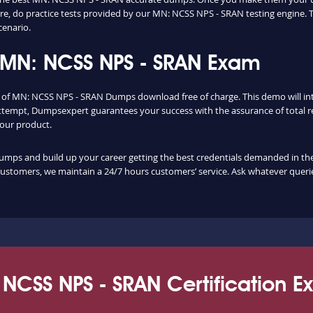
, do practice tests provided by our MN: NCSS NPS - SRAN testing engine. 
cenario.
 MN: NCSS NPS - SRAN Exam
ty of MN: NCSS NPS - SRAN Dumps download free of charge. This demo will i
ttempt, Dumpsexpert guarantees your success with the assurance of total re
f our product.
s and build up your career getting the best credentials demanded in the flo
customers, we maintain a 24/7 hours customers’ service. Ask whatever querie
NCSS NPS - SRAN Certification 