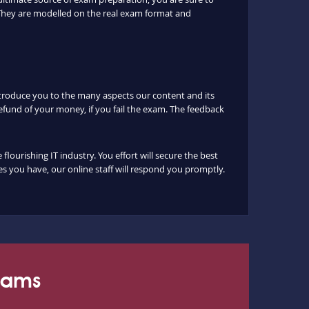
They are modelled on the real exam format and
ntroduce you to the many aspects our content and its
fund of your money, if you fail the exam. The feedback
urishing IT industry. You effort will secure the best
s you have, our online staff will respond you promptly.
Exams