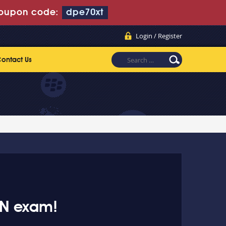
oupon code:
dpe70xt
Login / Register
ontact Us
AN exam!