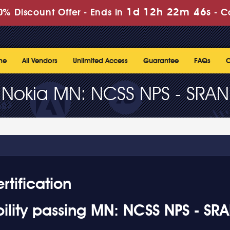
1d 12h 22m 45s
% Discount Offer -
Ends in
-
C
me
All Vendors
Unlimited Access
Guarantee
FAQs
C
Nokia MN: NCSS NPS - SRAN
tification
ility passing MN: NCSS NPS - SR