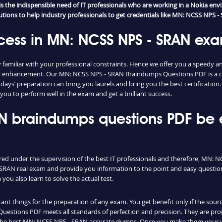
the indispensible need of IT professionals who are working in a Nokia envi
ions to help industry professionals to get credentials like MN: NCSS NPS - S
cess in MN: NCSS NPS - SRAN ex
familiar with your professional constraints. Hence we offer you a speedy 
areer enhancement. Our MN: NCSS NPS - SRAN Braindumps Questions PDF is a
ew days’ preparation can bring you laurels and bring you the best certificat
you to perform well in the exam and get a brilliant success.
AN braindumps questions PDF be
ared under the supervision of the best IT professionals and therefore, MN: 
SRAN real exam and provide you information to the point and easy question
u also learn to solve the actual test.
nt things for the preparation of any exam. You get benefit only if the sourc
stions PDF meets all standards of perfection and precision. They are prom
 the best MN: NCSS NPS - SRAN accurate dumps. Once you make them your ul