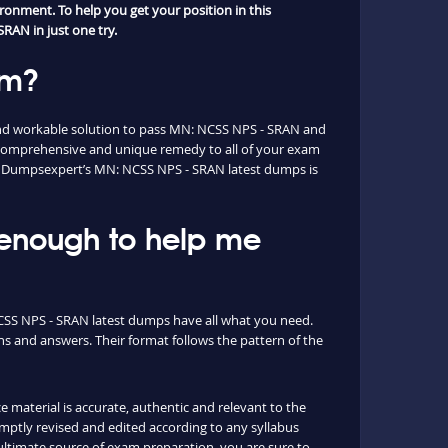
ronment. To help you get your position in this
RAN in just one try.
am?
and workable solution to pass MN: NCSS NPS - SRAN and
 comprehensive and unique remedy to all of your exam
ion. Dumpsexpert’s MN: NCSS NPS - SRAN latest dumps is
 enough to help me
NCSS NPS - SRAN latest dumps have all what you need.
s and answers. Their format follows the pattern of the
e material is accurate, authentic and relevant to the
ptly revised and edited according to any syllabus
timate source of exam preparation, you are sure to