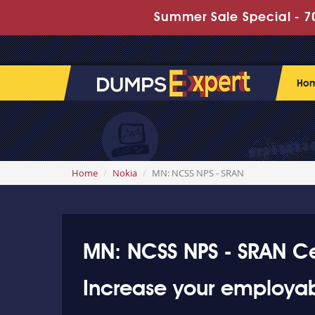
Summer Sale Special - 70
Ho
Home
Nokia
MN: NCSS NPS - SRAN
MN: NCSS NPS - SRAN Cer
Increase your employab