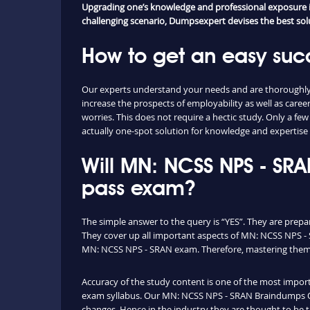
Upgrading one’s knowledge and professional exposure is 
challenging scenario, Dumpsexpert devises the best solut
How to get an easy suc
Our experts understand your needs and are thoroughly 
increase the prospects of employability as well as c
worries. This does not require a hectic study. Only a f
actually one-spot solution for knowledge and expertise 
Will MN: NCSS NPS - SR
pass exam?
The simple answer to the query is “YES”. They are prep
They cover up all important aspects of MN: NCSS NPS - 
MN: NCSS NPS - SRAN exam. Therefore, mastering them yo
Accuracy of the study content is one of the most importa
exam syllabus. Our MN: NCSS NPS - SRAN Braindumps Que
changes. Hence in the industry they are thought to be