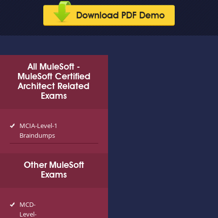
All MuleSoft -
MuleSoft Certified
Architect Related
Exams
MCIA-Level-1
Braindumps
Other MuleSoft
Exams
MCD-
Level-