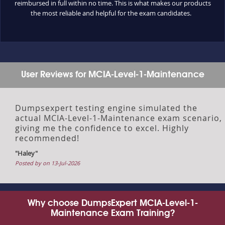
reimbursed in full within no time. This is what makes our products
the most reliable and helpful for the exam candidates.
User Reviews for MCIA-Level-1-Maintenance
Dumpsexpert testing engine simulated the
actual MCIA-Level-1-Maintenance exam scenario,
giving me the confidence to excel. Highly
recommended!
"Haley"
Posted by on 13-Jul-2026
Why choose DumpsExpert MCIA-Level-1-
Maintenance Exam Training?