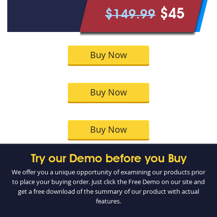
$45
$149.99
Buy Now
Buy Now
Buy Now
Try our Demo before you Buy
We offer you a unique opportunity of examining our products prior
to place your buying order. Just click the Free Demo on our site and
get a free download of the summary of our product with actual
features.