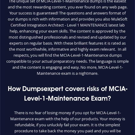
The unique set of MCIA-Level-1-Maintenance dumps is the easiest
and the most rewarding content, you ever found on any web page.
Your success is guaranteed! The questions and answers format of
our dumps is rich with information and provides you also MuleSoft
Certified Integration Architect - Level 1 MAINTENANCE latest lab
help, enhancing your exam skills. The content is approved by the
most distinguished professionals and revised and updated by our
experts on regular basis. With these brilliant features it is rated as
the most worthwhile, informative and highly exam relevant. In all
respects, you will find the MCIA-Level-1-Maintenance dumps
compatible to your actual preparatory needs. The language is simple
and the content is engaging and easy. No more, MCIA-Level-1-
Maintenance exam is a nightmare.
How Dumpsexpert covers risks of MCIA-
Level-1-Maintenance Exam?
There is no fear of losing money if you opt for MCIA-Level-1-
Maintenance exam with the help of our products. Your money is
refundable, if you unluckily fail your exam. It is the simplest
procedure to take back the money you paid and you will be