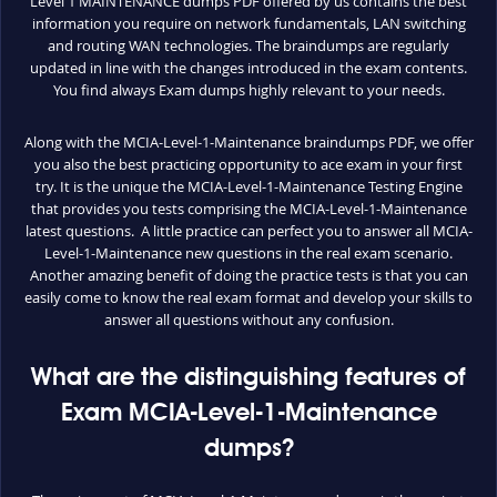
Level 1 MAINTENANCE dumps PDF offered by us contains the best
information you require on network fundamentals, LAN switching
and routing WAN technologies. The braindumps are regularly
updated in line with the changes introduced in the exam contents.
You find always Exam dumps highly relevant to your needs.
Along with the MCIA-Level-1-Maintenance braindumps PDF, we offer
you also the best practicing opportunity to ace exam in your first
try. It is the unique the MCIA-Level-1-Maintenance Testing Engine
that provides you tests comprising the MCIA-Level-1-Maintenance
latest questions. A little practice can perfect you to answer all MCIA-
Level-1-Maintenance new questions in the real exam scenario.
Another amazing benefit of doing the practice tests is that you can
easily come to know the real exam format and develop your skills to
answer all questions without any confusion.
What are the distinguishing features of
Exam MCIA-Level-1-Maintenance
dumps?