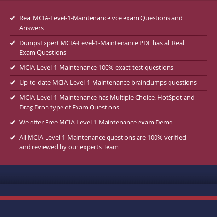
Real MCIA-Level-1-Maintenance vce exam Questions and
Answers
DumpsExpert MCIA-Level-1-Maintenance PDF has all Real
Exam Questions
MCIA-Level-1-Maintenance 100% exact test questions
Up-to-date MCIA-Level-1-Maintenance braindumps questions
MCIA-Level-1-Maintenance has Multiple Choice, HotSpot and
Drag Drop type of Exam Questions.
We offer Free MCIA-Level-1-Maintenance exam Demo
All MCIA-Level-1-Maintenance questions are 100% verified
and reviewed by our experts Team