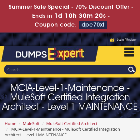
Summer Sale Special - 70% Discount Offer -
1d 10h 30m 19s
Ends in
-
Coupon code:
dpe70xt
Login / Register
MCIA-Level-1-Maintenance -
MuleSoft Certified Integration
Architect - Level 1 MAINTENANCE
Home
MuleSoft
MuleSoft Certified Architect
MCIA-Level-1-Maintenance - MuleSoft Certified Integration
Architect - Level 1 MAINTENANCE