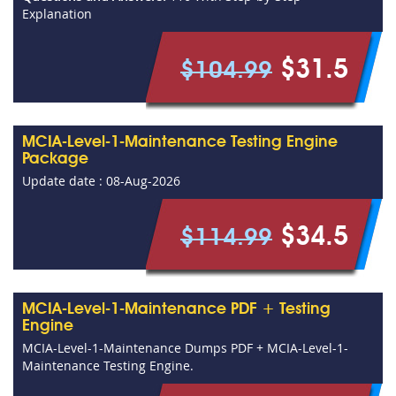
Explanation
$31.5
$104.99
MCIA-Level-1-Maintenance Testing Engine
Package
Update date : 08-Aug-2026
$34.5
$114.99
MCIA-Level-1-Maintenance PDF + Testing
Engine
MCIA-Level-1-Maintenance Dumps PDF + MCIA-Level-1-
Maintenance Testing Engine.