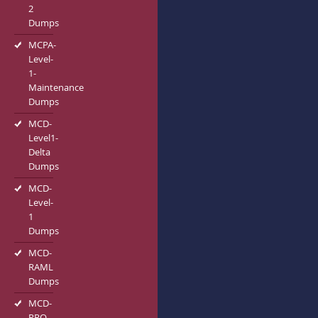
2
Dumps
MCPA-
Level-
1-
Maintenance
Dumps
MCD-
Level1-
Delta
Dumps
MCD-
Level-
1
Dumps
MCD-
RAML
Dumps
MCD-
PRO