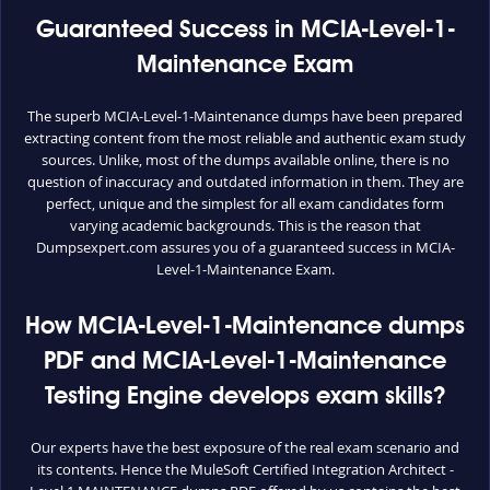
Guaranteed Success in MCIA-Level-1-
Maintenance Exam
The superb MCIA-Level-1-Maintenance dumps have been prepared
extracting content from the most reliable and authentic exam study
sources. Unlike, most of the dumps available online, there is no
question of inaccuracy and outdated information in them. They are
perfect, unique and the simplest for all exam candidates form
varying academic backgrounds. This is the reason that
Dumpsexpert.com assures you of a guaranteed success in MCIA-
Level-1-Maintenance Exam.
How MCIA-Level-1-Maintenance dumps
PDF and MCIA-Level-1-Maintenance
Testing Engine develops exam skills?
Our experts have the best exposure of the real exam scenario and
its contents. Hence the MuleSoft Certified Integration Architect -