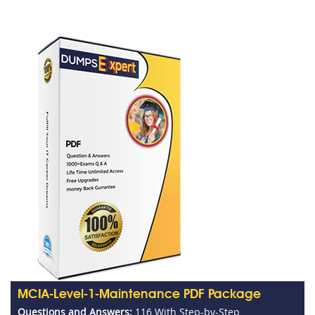
MCIA-Level-1-Maintenance PDF Package
Questions and Answers:
116 With Step-by-Step