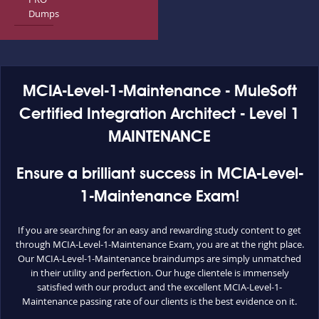
Dumps
MCIA-Level-1-Maintenance - MuleSoft
Certified Integration Architect - Level 1
MAINTENANCE
Ensure a brilliant success in MCIA-Level-
1-Maintenance Exam!
If you are searching for an easy and rewarding study content to get
through MCIA-Level-1-Maintenance Exam, you are at the right place.
Our MCIA-Level-1-Maintenance braindumps are simply unmatched
in their utility and perfection. Our huge clientele is immensely
satisfied with our product and the excellent MCIA-Level-1-
Maintenance passing rate of our clients is the best evidence on it.