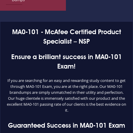
MA0-101 - McAfee Certified Product
Specialist – NSP
Ensure a brilliant success in MA0-101
Exam!
If you are searching for an easy and rewarding study content to get
through MA0-101 Exam, you are at the right place. Our MA0-101
braindumps are simply unmatched in their utility and perfection.
Our huge clientele is immensely satisfied with our product and the
excellent MA0-101 passing rate of our clients is the best evidence on
it.
Guaranteed Success in MA0-101 Exam