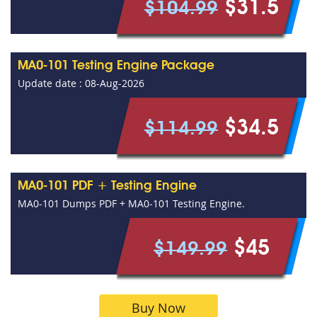
$31.5
$104.99
MA0-101 Testing Engine Package
Update date : 08-Aug-2026
$34.5
$114.99
MA0-101 PDF + Testing Engine
MA0-101 Dumps PDF + MA0-101 Testing Engine.
$45
$149.99
Buy Now