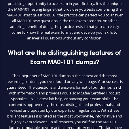
practicing opportunity to ace exam in your first try. It is the unique
the MA0-101 Testing Engine that provides you tests comprising the
MA0-101 latest questions. A little practice can perfect you to answer
all MA0-101 new questions in the real exam scenario. Another
amazing benefit of doing the practice tests is that you can easily
come to know the real exam format and develop your skills to
answer all questions without any confusion.
What are the distinguishing features of
Exam MA0-101 dumps?
The unique set of MA0-101 dumps is the easiest and the most
rewarding content, you ever found on any web page. Your success is
guaranteed! The questions and answers format of our dumps is rich
with information and provides you also McAfee Certified Product
Specialist – NSP latest lab help, enhancing your exam skills. The
content is approved by the most distinguished professionals and
revised and updated by our experts on regular basis. With these
brilliant features it is rated as the most worthwhile, informative and
highly exam relevant. In all respects, you will find the MA0-101
dumps compatible to your actual preparatory needs. The language