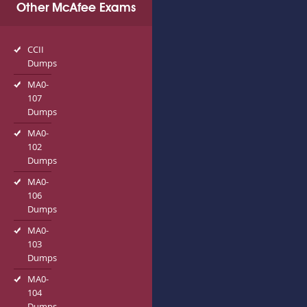
Other McAfee Exams
CCII
Dumps
MA0-
107
Dumps
MA0-
102
Dumps
MA0-
106
Dumps
MA0-
103
Dumps
MA0-
104
Dumps