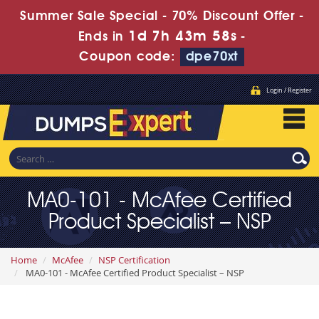
Summer Sale Special - 70% Discount Offer -
1d 7h 43m 56s
Ends in
-
Coupon code:
dpe70xt
Login / Register
MA0-101 - McAfee Certified
Product Specialist – NSP
Home
McAfee
NSP Certification
MA0-101 - McAfee Certified Product Specialist – NSP