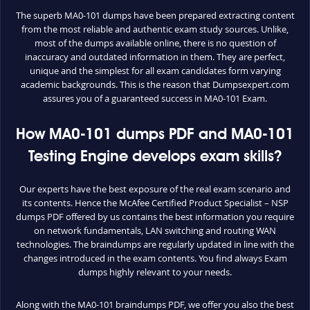
The superb MA0-101 dumps have been prepared extracting content
from the most reliable and authentic exam study sources. Unlike,
most of the dumps available online, there is no question of
inaccuracy and outdated information in them. They are perfect,
unique and the simplest for all exam candidates form varying
academic backgrounds. This is the reason that Dumpsexpert.com
assures you of a guaranteed success in MA0-101 Exam.
How MA0-101 dumps PDF and MA0-101
Testing Engine develops exam skills?
Our experts have the best exposure of the real exam scenario and
its contents. Hence the McAfee Certified Product Specialist – NSP
dumps PDF offered by us contains the best information you require
on network fundamentals, LAN switching and routing WAN
technologies. The braindumps are regularly updated in line with the
changes introduced in the exam contents. You find always Exam
dumps highly relevant to your needs.
Along with the MA0-101 braindumps PDF, we offer you also the best