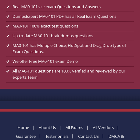
Real MA0-101 vce exam Questions and Answers
DumpsExpert MA0-101 PDF has all Real Exam Questions
MA0-101 100% exact test questions
Up-to-date MA0-101 braindumps questions
MA0-101 has Multiple Choice, HotSpot and Drag Drop type of
Exam Questions.
We offer Free MA0-101 exam Demo
All MA0-101 questions are 100% verified and reviewed by our
experts Team
Home
About Us
All Exams
All Vendors
Guarantee
Testimonials
Contact US
DMCA &