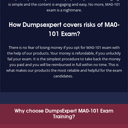
is simple and the content is engaging and easy. No more, MA0-101
exam is a nightmare.
How Dumpsexpert covers risks of MA0-
101 Exam?
There is no fear of losing money if you opt for MA0-101 exam with
the help of our products. Your money is refundable, if you unluckily
fail your exam. It is the simplest procedure to take back the money
you paid and you will be reimbursed in full within no time. This is
what makes our products the most reliable and helpful for the exam
candidates.
Why choose DumpsExpert MA0-101 Exam
Training?