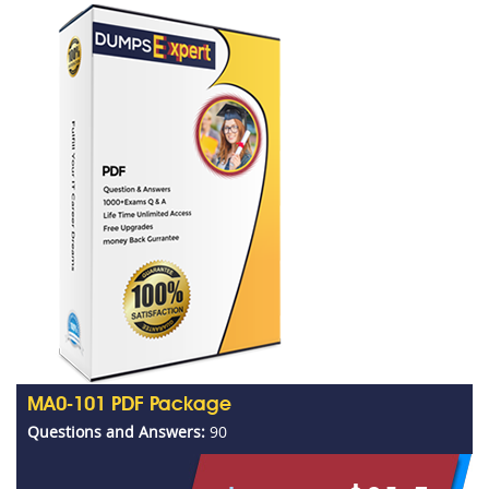
MA0-101 PDF Package
Questions and Answers:
90