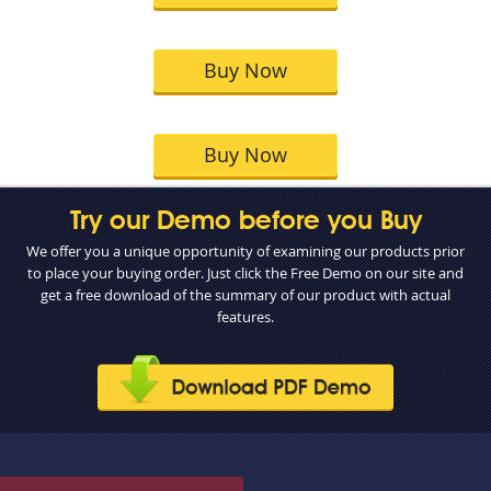
Buy Now
Buy Now
Try our Demo before you Buy
We offer you a unique opportunity of examining our products prior
to place your buying order. Just click the Free Demo on our site and
get a free download of the summary of our product with actual
features.