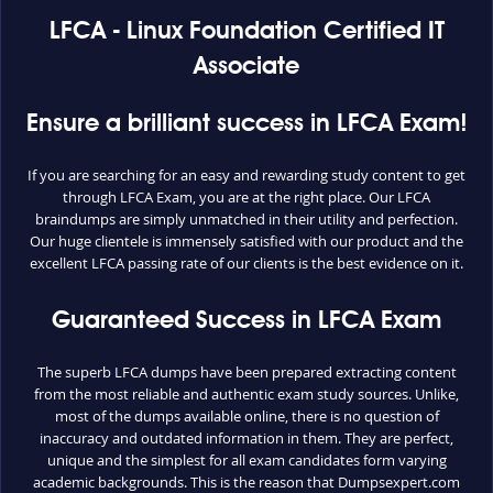
LFCA - Linux Foundation Certified IT
Associate
Ensure a brilliant success in LFCA Exam!
If you are searching for an easy and rewarding study content to get
through LFCA Exam, you are at the right place. Our LFCA
braindumps are simply unmatched in their utility and perfection.
Our huge clientele is immensely satisfied with our product and the
excellent LFCA passing rate of our clients is the best evidence on it.
Guaranteed Success in LFCA Exam
The superb LFCA dumps have been prepared extracting content
from the most reliable and authentic exam study sources. Unlike,
most of the dumps available online, there is no question of
inaccuracy and outdated information in them. They are perfect,
unique and the simplest for all exam candidates form varying
academic backgrounds. This is the reason that Dumpsexpert.com