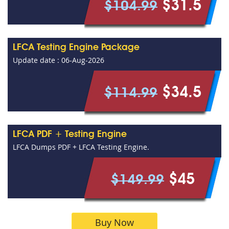
$31.5
$104.99
LFCA Testing Engine Package
Update date : 06-Aug-2026
$34.5
$114.99
LFCA PDF + Testing Engine
LFCA Dumps PDF + LFCA Testing Engine.
$45
$149.99
Buy Now