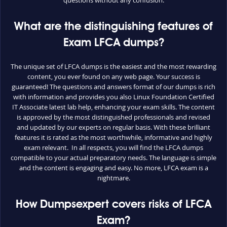
What are the distinguishing features of
Exam LFCA dumps?
The unique set of LFCA dumps is the easiest and the most rewarding
content, you ever found on any web page. Your success is
guaranteed! The questions and answers format of our dumps is rich
with information and provides you also Linux Foundation Certified
IT Associate latest lab help, enhancing your exam skills. The content
is approved by the most distinguished professionals and revised
and updated by our experts on regular basis. With these brilliant
features it is rated as the most worthwhile, informative and highly
exam relevant. In all respects, you will find the LFCA dumps
compatible to your actual preparatory needs. The language is simple
and the content is engaging and easy. No more, LFCA exam is a
nightmare.
How Dumpsexpert covers risks of LFCA
Exam?