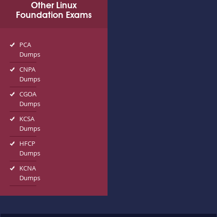
Other Linux
Foundation Exams
PCA
Dumps
CNPA
Dumps
CGOA
Dumps
KCSA
Dumps
HFCP
Dumps
KCNA
Dumps