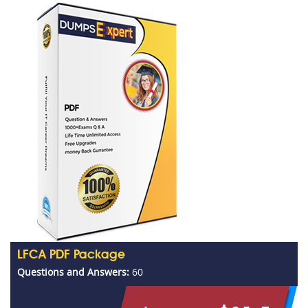
LFCA PDF Package
Questions and Answers:
60