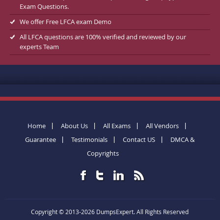
Exam Questions.
We offer Free LFCA exam Demo
All LFCA questions are 100% verified and reviewed by our
experts Team
Home
About Us
All Exams
All Vendors
Guarantee
Testimonials
Contact US
DMCA &
Copyrights
Copyright © 2013-2026 DumpsExpert. All Rights Reserved