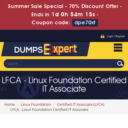
Summer Sale Special - 70% Discount Offer -
1d 0h 54m 13s
Ends in
-
Coupon code:
dpe70xt
Login / Register
LFCA - Linux Foundation Certified
IT Associate
Home
Linux Foundation
Certified IT Associate (LFCA)
LFCA - Linux Foundation Certified IT Associate