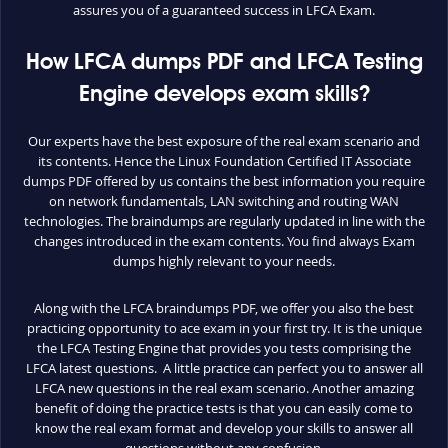
assures you of a guaranteed success in LFCA Exam.
How LFCA dumps PDF and LFCA Testing
Engine develops exam skills?
Our experts have the best exposure of the real exam scenario and
its contents. Hence the Linux Foundation Certified IT Associate
dumps PDF offered by us contains the best information you require
on network fundamentals, LAN switching and routing WAN
technologies. The braindumps are regularly updated in line with the
changes introduced in the exam contents. You find always Exam
dumps highly relevant to your needs.
Along with the LFCA braindumps PDF, we offer you also the best
practicing opportunity to ace exam in your first try. It is the unique
the LFCA Testing Engine that provides you tests comprising the
LFCA latest questions. A little practice can perfect you to answer all
LFCA new questions in the real exam scenario. Another amazing
benefit of doing the practice tests is that you can easily come to
know the real exam format and develop your skills to answer all
questions without any confusion.