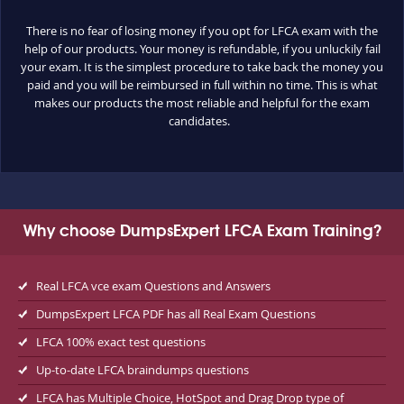
There is no fear of losing money if you opt for LFCA exam with the
help of our products. Your money is refundable, if you unluckily fail
your exam. It is the simplest procedure to take back the money you
paid and you will be reimbursed in full within no time. This is what
makes our products the most reliable and helpful for the exam
candidates.
Why choose DumpsExpert LFCA Exam Training?
Real LFCA vce exam Questions and Answers
DumpsExpert LFCA PDF has all Real Exam Questions
LFCA 100% exact test questions
Up-to-date LFCA braindumps questions
LFCA has Multiple Choice, HotSpot and Drag Drop type of