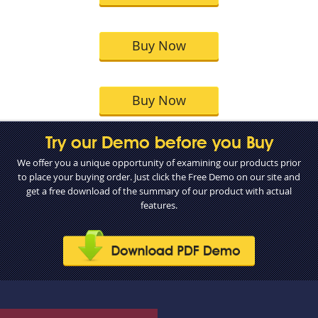
Buy Now
Buy Now
Try our Demo before you Buy
We offer you a unique opportunity of examining our products prior
to place your buying order. Just click the Free Demo on our site and
get a free download of the summary of our product with actual
features.