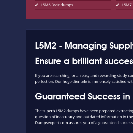
L5M6 Braindumps
L5M7 
L5M2 - Managing Supply
Ensure a brilliant succe
If you are searching for an easy and rewarding study c
perfection. Our huge clientele is immensely satisfied wit
Guaranteed Success in
The superb L5M2 dumps have been prepared extracting c
question of inaccuracy and outdated information in the
Dumpsexpert.com assures you of a guaranteed success