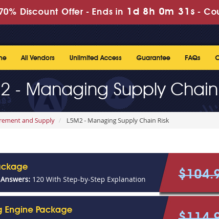
1d 8h 0m 31s
70% Discount Offer -
Ends in
-
Co
me
All Vendors
Unlimited Access
Guarantee
FAQs
C
2 - Managing Supply Chain 
urement and Supply
L5M2 - Managing Supply Chain Risk
ackage
$104.
 Answers:
120 With Step-by-Step Explanation
ng Engine Package
$114.