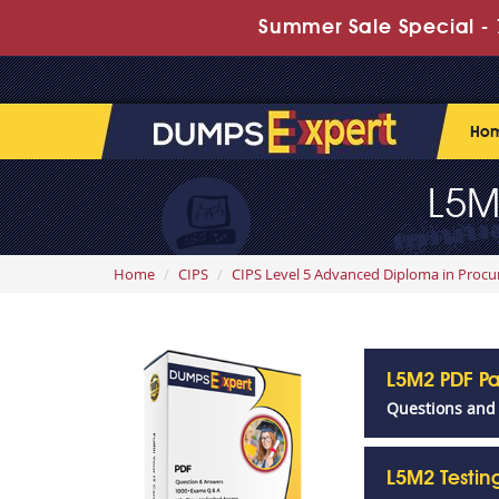
Summer Sale Special - 
Ho
L5M
Home
CIPS
CIPS Level 5 Advanced Diploma in Proc
L5M2 PDF P
Questions and
L5M2 Testi