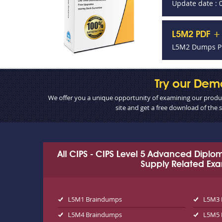
Update date : 
L5M2 PDF + 
L5M2 Dumps PD
Try our Dem
We offer you a unique opportunity of examining our product
site and get a free download of the
All CIPS - CIPS Level 5 Advanced Dipl
Supply Related Ex
L5M1 Braindumps
L5M3 
L5M4 Braindumps
L5M5 