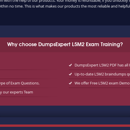
m with the help of our products. Your money is refundable, if you unluckily f
ithin no time. This is what makes our products the most reliable and helpf
Why choose DumpsExpert L5M2 Exam Training?
DumpsExpert L5M2 PDF has all 
Up-to-date L5M2 braindumps q
ype of Exam Questions.
We offer Free L5M2 exam Demo
by our experts Team