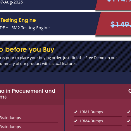
07-Aug-2026
Testing Engine
$149
F + L5M2 Testing Engine.
o before you Buy
s prior to place your buying order. Just click the Free Demo on our
 summary of our product with actual features.
oma in Procurement and
ams
L3M1 Dumps
Braindumps
L3M4 Dumps
Braindumps