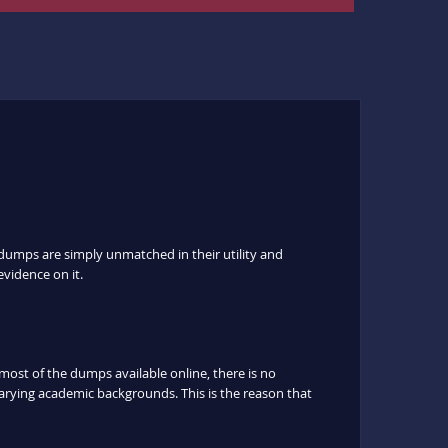
dumps are simply unmatched in their utility and
evidence on it.
ost of the dumps available online, there is no
arying academic backgrounds. This is the reason that