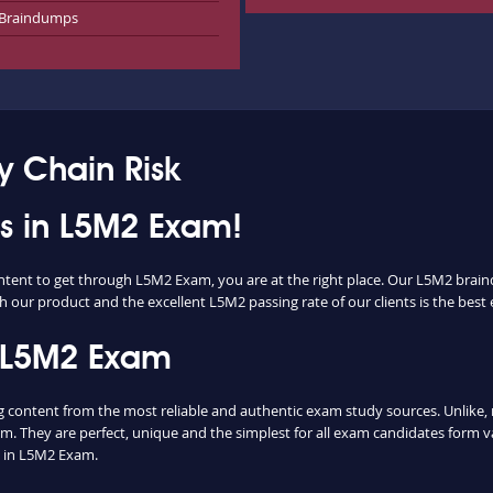
Braindumps
 Chain Risk
ss in L5M2 Exam!
ontent to get through L5M2 Exam, you are at the right place. Our L5M2 brain
h our product and the excellent L5M2 passing rate of our clients is the best 
 L5M2 Exam
ontent from the most reliable and authentic exam study sources. Unlike, m
m. They are perfect, unique and the simplest for all exam candidates form v
 in L5M2 Exam.