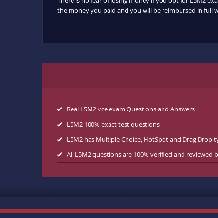
There is no fear of losing money if you opt for L5M2 exa
the money you paid and you will be reimbursed in full w
Real L5M2 vce exam Questions and Answers
L5M2 100% exact test questions
L5M2 has Multiple Choice, HotSpot and Drag Drop t
All L5M2 questions are 100% verified and reviewed 