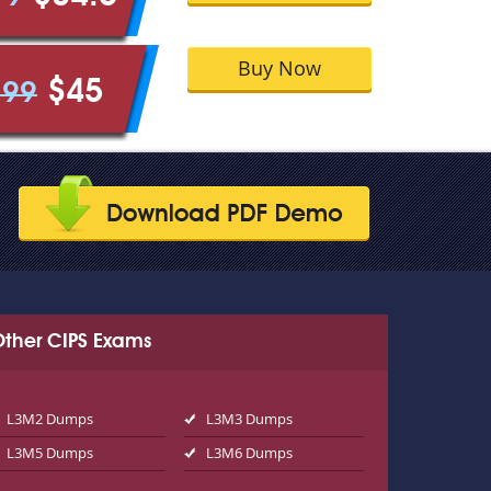
Buy Now
$45
.99
Other CIPS Exams
L3M2 Dumps
L3M3 Dumps
L3M5 Dumps
L3M6 Dumps