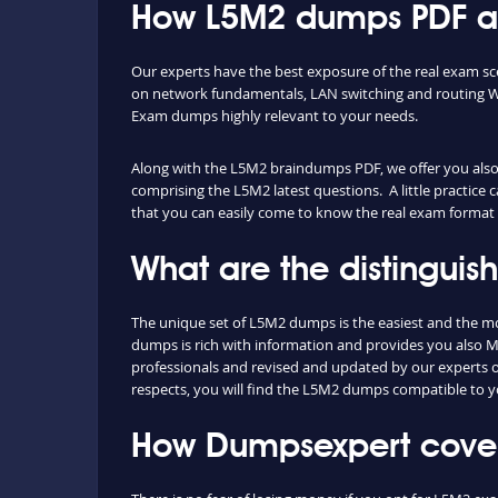
How L5M2 dumps PDF and
Our experts have the best exposure of the real exam s
on network fundamentals, LAN switching and routing WA
Exam dumps highly relevant to your needs.
Along with the L5M2 braindumps PDF, we offer you also t
comprising the L5M2 latest questions. A little practice 
that you can easily come to know the real exam format 
What are the distingui
The unique set of L5M2 dumps is the easiest and the m
dumps is rich with information and provides you also M
professionals and revised and updated by our experts on 
respects, you will find the L5M2 dumps compatible to y
How Dumpsexpert cover