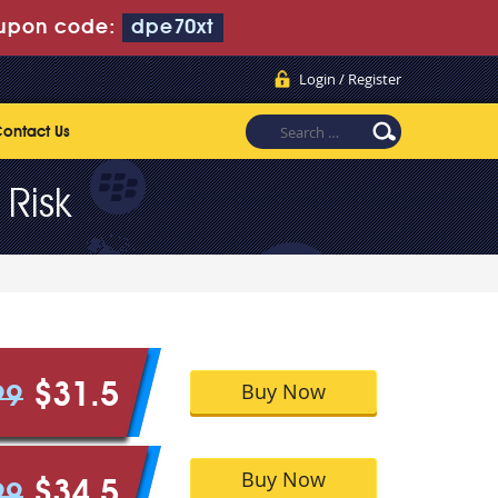
upon code:
dpe70xt
Login / Register
ontact Us
Risk
Buy Now
$31.5
99
Buy Now
$34.5
99