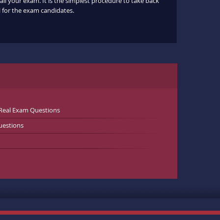
ail your exam. It is the simplest procedure to take back
ul for the exam candidates.
Real Exam Questions
uestions