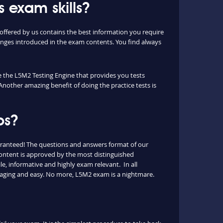
 exam skills?
ffered by us contains the best information you require
nges introduced in the exam contents. You find always
ue the L5M2 Testing Engine that provides you tests
Another amazing benefit of doing the practice tests is
ps?
aranteed! The questions and answers format of our
content is approved by the most distinguished
le, informative and highly exam relevant. In all
ngaging and easy. No more, L5M2 exam is a nightmare.