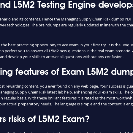
 L5M2 Testing Engine develops
cenario and its contents. Hence the Managing Supply Chain Risk dumps PDF o
N technologies. The braindumps are regularly updated in line with the cha
he best practicing opportunity to ace exam in your first try. It is the uniq
can perfect you to answer all L5M2 new questions in the real exam scenario. 
and develop your skills to answer all questions without any confusion.
shing features of Exam L5M2 dum
ost rewarding content, you ever found on any web page. Your success is gu
anaging Supply Chain Risk latest lab help, enhancing your exam skills. The 
regular basis. With these brilliant features it is rated as the most worthwhi
our actual preparatory needs. The language is simple and the content is e
s risks of L5M2 Exam?