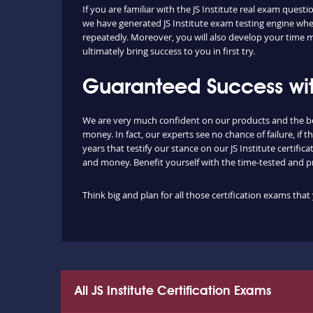
If you are familiar with the JS Institute real exam que
we have generated JS Institute exam testing engine wher
repeatedly. Moreover, you will also develop your time 
ultimately bring success to you in first try.
Guaranteed Success wit
We are very much confident on our products and the be
money. In fact, our experts see no chance of failure, i
years that testify our stance on our JS Institute cert
and money. Benefit yourself with the time-tested and 
Think big and plan for all those certification exams th
All JS Institute Certification Exams