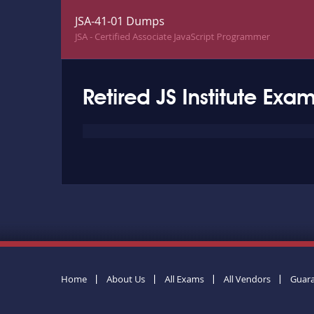
JSA-41-01 Dumps
JSA - Certified Associate JavaScript Programmer
Retired JS Institute Exa
Home
About Us
All Exams
All Vendors
Guar