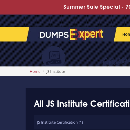
Summer Sale Special - 70
Ho
Home
JS Institute
All JS Institute Certific
JS Institute Certification (1)