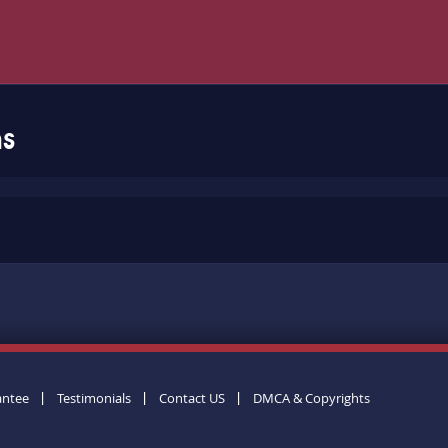
ms
antee
Testimonials
Contact US
DMCA & Copyrights