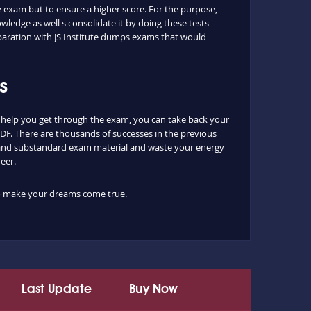
he exam but to ensure a higher score. For the purpose,
ledge as well s consolidate it by doing these tests
paration with JS Institute dumps exams that would
s
 help you get through the exam, you can take back your
PDF. There are thousands of successes in the previous
es and substandard exam material and waste your energy
eer.
 to make your dreams come true.
Last Update
Buy Now