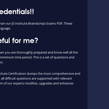
edentials!!
t than our JS Institute Braindumps Exams PDF. These
anguage.
ful for me?
 when you are thoroughly prepared and know well all the
 minimum time period. This is a set of questions and
us.
Institute Certification dumps the most comprehensive and
all difficult questions are supported with relevant
eam of our experts modifies, upgrades and enhances