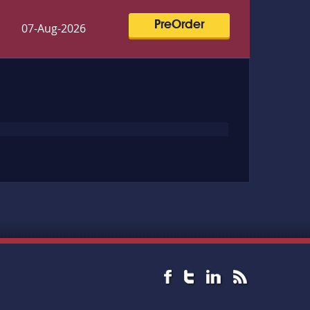
PreOrder
07-Aug-2026