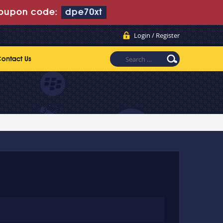
oupon code:
dpe70xt
Login / Register
ontact Us