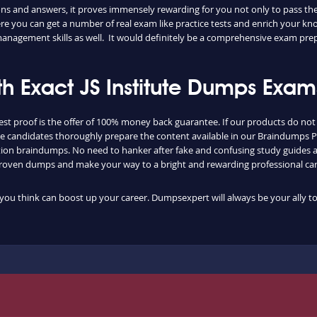
stions and answers, it proves immensely rewarding for you not only to pass t
e you can get a number of real exam like practice tests and enrich your know
management skills as well. It would definitely be a comprehensive exam pre
h Exact JS Institute Dumps Exam
st proof is the offer of 100% money back guarantee. If our products do not
f the candidates thoroughly prepare the content available in our Braindumps 
ification braindumps. No need to hanker after fake and confusing study guid
proven dumps and make your way to a bright and rewarding professional car
at you think can boost up your career. Dumpsexpert will always be your ally