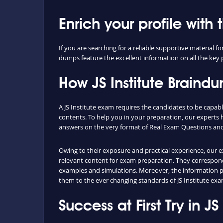
Enrich your profile with 
If you are searching for a reliable supportive material 
dumps feature the excellent information on all the key p
How JS Institute Brain
A JS Institute exam requires the candidates to be capabl
contents. To help you in your preparation, our experts 
answers on the very format of Real Exam Questions and 
Owing to their exposure and practical experience, our e
relevant content for exam preparation. They correspond w
examples and simulations. Moreover, the information pr
them to the ever changing standards of JS Institute exa
Success at First Try in J