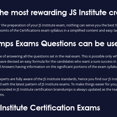
the most rewarding JS Institute cr
for the preparation of your JS Institute exam, nothing can serve you the bes
oints of the Certifications exam syllabus in a simplified content and easy l
dumps Exams Questions can be use
e of answering all the questions set in the real exam. This is possible only
have devised an easy formula for the candidates who want a sure success in
Answers having information on the significant portions of the exam syllab
xperts are fully aware of the JS Institute standards, hence you find our JS 
ith the latest pattern of JS Institute exams. To make things easier for you, 
ovided in JS Institute certification braindumps is always updated as the t
ms.
S Institute Certification Exams