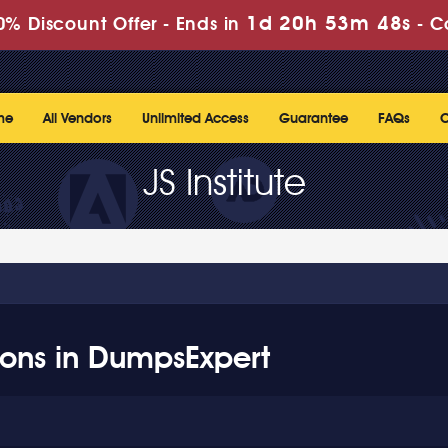
1d 20h 53m 47s
% Discount Offer -
Ends in
-
C
me
All Vendors
Unlimited Access
Guarantee
FAQs
C
JS Institute
ations in DumpsExpert