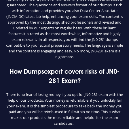
guaranteed! The questions and answers format of our dumps is rich
with information and provides you also Data Center Associate
(JNCIA-DC) latest lab help, enhancing your exam skills. The content is
approved by the most distinguished professionals and revised and
updated by our experts on regular basis. With these brilliant
features it is rated as the most worthwhile, informative and highly
exam relevant. In all respects, you will find the JN0-281 dumps
compatible to your actual preparatory needs. The language is simple
and the content is engaging and easy. No more, JN0-281 exam is a
nightmare.
How Dumpsexpert covers risks of JN0-
281 Exam?
There is no fear of losing money if you opt for JN0-281 exam with the
help of our products. Your money is refundable, if you unluckily fail
your exam. It is the simplest procedure to take back the money you
paid and you will be reimbursed in full within no time. This is what
makes our products the most reliable and helpful for the exam
candidates.