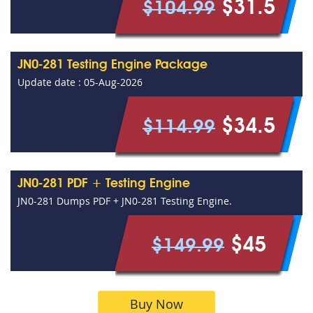
$31.5
$104.99
JN0-281 Testing Engine Package
Update date : 05-Aug-2026
$34.5
$114.99
JN0-281 PDF + Testing Engine
JN0-281 Dumps PDF + JN0-281 Testing Engine.
$45
$149.99
Buy Now