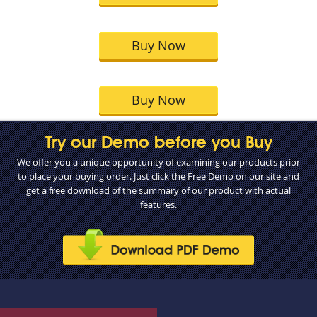
Buy Now
Buy Now
Try our Demo before you Buy
We offer you a unique opportunity of examining our products prior
to place your buying order. Just click the Free Demo on our site and
get a free download of the summary of our product with actual
features.