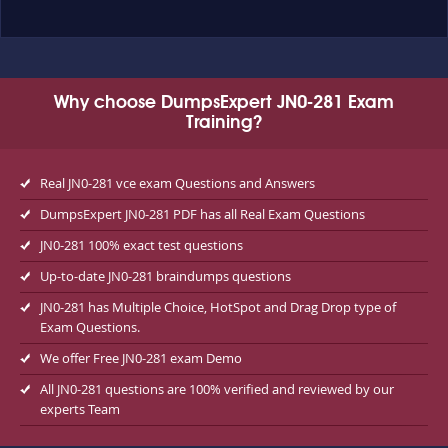
Why choose DumpsExpert JN0-281 Exam
Training?
Real JN0-281 vce exam Questions and Answers
DumpsExpert JN0-281 PDF has all Real Exam Questions
JN0-281 100% exact test questions
Up-to-date JN0-281 braindumps questions
JN0-281 has Multiple Choice, HotSpot and Drag Drop type of
Exam Questions.
We offer Free JN0-281 exam Demo
All JN0-281 questions are 100% verified and reviewed by our
experts Team