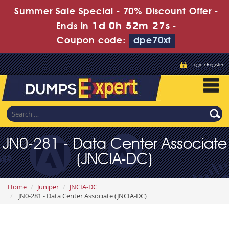
Summer Sale Special - 70% Discount Offer -
1d 0h 52m 26s
Ends in
-
Coupon code:
dpe70xt
Login / Register
JN0-281 - Data Center Associate
(JNCIA-DC)
Home
Juniper
JNCIA-DC
JN0-281 - Data Center Associate (JNCIA-DC)