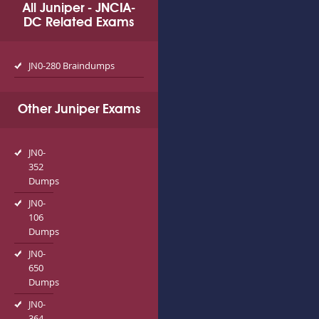
All Juniper - JNCIA-
DC Related Exams
JN0-280 Braindumps
Other Juniper Exams
JN0-
352
Dumps
JN0-
106
Dumps
JN0-
650
Dumps
JN0-
364