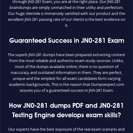
through JN0-281 Exam, you are at the right place. Our JN0-281
braindumps are simply unmatched in their utility and perfection.
Our huge clientele is immensely satisfied with our product and the
excellent JN0-281 passing rate of our clients is the best evidence on
it.
Guaranteed Success in JN0-281 Exam
The superb JN0-281 dumps have been prepared extracting content
from the most reliable and authentic exam study sources. Unlike,
most of the dumps available online, there is no question of
inaccuracy and outdated information in them. They are perfect,
unique and the simplest for all exam candidates form varying
academic backgrounds. This is the reason that Dumpsexpert.com
assures you of a guaranteed success in JN0-281 Exam.
How JN0-281 dumps PDF and JN0-281
Testing Engine develops exam skills?
Our experts have the best exposure of the real exam scenario and