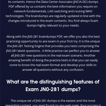
its contents. Hence the Data Center Associate (JNCIA-DC) dumps
PDF offered by us contains the best information you require on
network fundamentals, LAN switching and routing WAN
technologies. The braindumps are regularly updated in line with the
changes introduced in the exam contents. You find always Exam
dumps highly relevant to your needs.
Along with the JN0-281 braindumps PDF, we offer you also the best
practicing opportunity to ace exam in your first try. It is the unique
the JN0-281 Testing Engine that provides you tests comprising the
JN0-281 latest questions. A little practice can perfect you to answer
all JN0-281 new questions in the real exam scenario. Another
amazing benefit of doing the practice tests is that you can easily
come to know the real exam format and develop your skills to
answer all questions without any confusion.
What are the distinguishing features of
Exam JN0-281 dumps?
The unique set of JN0-281 dumps is the easiest and the most
rewarding content, you ever found on any web page. Your success is