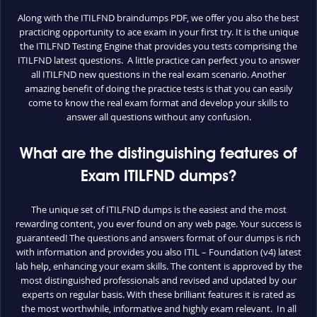
Along with the ITILFND braindumps PDF, we offer you also the best
practicing opportunity to ace exam in your first try. It is the unique
the ITILFND Testing Engine that provides you tests comprising the
ITILFND latest questions. A little practice can perfect you to answer
all ITILFND new questions in the real exam scenario. Another
amazing benefit of doing the practice tests is that you can easily
come to know the real exam format and develop your skills to
answer all questions without any confusion.
What are the distinguishing features of
Exam ITILFND dumps?
The unique set of ITILFND dumps is the easiest and the most
rewarding content, you ever found on any web page. Your success is
guaranteed! The questions and answers format of our dumps is rich
with information and provides you also ITIL – Foundation (v4) latest
lab help, enhancing your exam skills. The content is approved by the
most distinguished professionals and revised and updated by our
experts on regular basis. With these brilliant features it is rated as
the most worthwhile, informative and highly exam relevant. In all