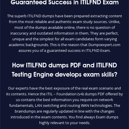
Guaranteed Success in ITILFND Exam
The superb ITILFND dumps have been prepared extracting content
from the most reliable and authentic exam study sources. Unlike,
most of the dumps available online, there is no question of
inaccuracy and outdated information in them. They are perfect,
unique and the simplest for all exam candidates form varying
academic backgrounds. This is the reason that Dumpsexpert.com
assures you of a guaranteed success in ITILFND Exam.
How ITILFND dumps PDF and ITILFND
Testing Engine develops exam skills?
Our experts have the best exposure of the real exam scenario and
its contents. Hence the ITIL – Foundation (v4) dumps PDF offered by
us contains the best information you require on network
fundamentals, LAN switching and routing WAN technologies. The
braindumps are regularly updated in line with the changes
introduced in the exam contents. You find always Exam dumps
highly relevant to your needs.