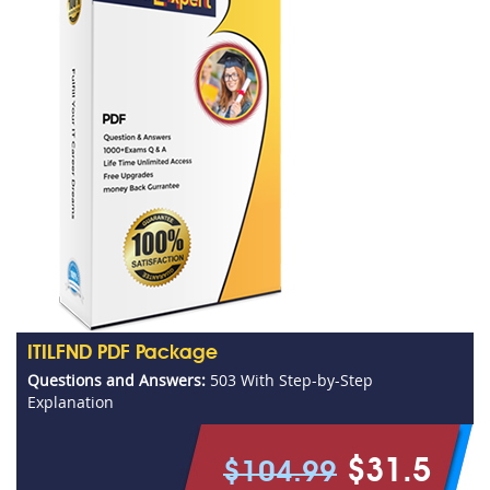
ITILFND PDF Package
Questions and Answers:
503 With Step-by-Step
Explanation
$31.5
$104.99