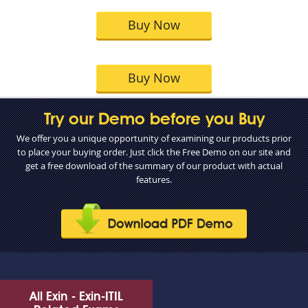
Buy Now
Buy Now
Try our Demo before you Buy
We offer you a unique opportunity of examining our products prior
to place your buying order. Just click the Free Demo on our site and
get a free download of the summary of our product with actual
features.
All Exin - Exin-ITIL