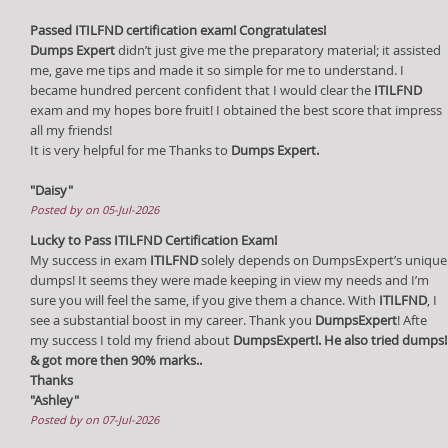
Passed ITILFND certification exam! Congratulates!
Dumps Expert
didn’t just give me the preparatory material; it assisted
me, gave me tips and made it so simple for me to understand. I
became hundred percent confident that I would clear the
ITILFND
exam and my hopes bore fruit! I obtained the best score that impress
all my friends!
It is very helpful for me Thanks to
Dumps Expert.
"Daisy"
Posted by on 05-Jul-2026
Lucky to Pass ITILFND Certification Exam!
My success in exam
ITILFND
solely depends on DumpsExpert’s unique
dumps! It seems they were made keeping in view my needs and I’m
sure you will feel the same, if you give them a chance. With
ITILFND
, I
see a substantial boost in my career. Thank you
DumpsExpert
! Afte
my success I told my friend about
DumpsExpert!. He also tried dumps!
& got more then 90% marks..
Thanks
"Ashley"
Posted by on 07-Jul-2026