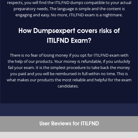
respects, you will find the ITILFND dumps compatible to your actual
preparatory needs. The language is simple and the content is
engaging and easy. No more, ITILFND exam is a nightmare.
How Dumpsexpert covers risks of
ITILFND Exam?
There is no fear of losing money if you opt for ITILFND exam with
the help of our products. Your money is refundable, if you unluckily
fail your exam. It is the simplest procedure to take back the money
you paid and you will be reimbursed in full within no time. This is
what makes our products the most reliable and helpful for the exam
candidates.
User Reviews for ITILFND