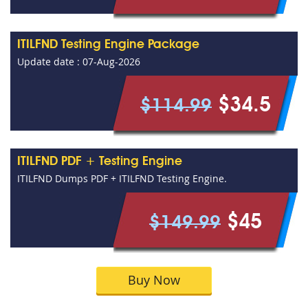
ITILFND Testing Engine Package
Update date : 07-Aug-2026
$34.5
$114.99
ITILFND PDF + Testing Engine
ITILFND Dumps PDF + ITILFND Testing Engine.
$45
$149.99
Buy Now