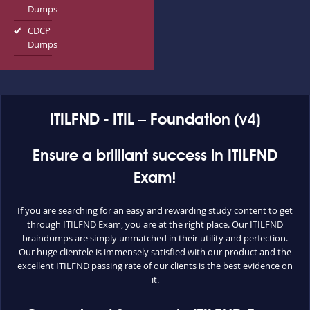
Dumps
CDCP
Dumps
ITILFND - ITIL – Foundation (v4)
Ensure a brilliant success in ITILFND
Exam!
If you are searching for an easy and rewarding study content to get
through ITILFND Exam, you are at the right place. Our ITILFND
braindumps are simply unmatched in their utility and perfection.
Our huge clientele is immensely satisfied with our product and the
excellent ITILFND passing rate of our clients is the best evidence on
it.