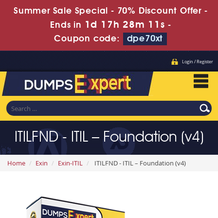
Summer Sale Special - 70% Discount Offer -
1d 17h 28m 10s
Ends in
-
Coupon code:
dpe70xt
Login / Register
ITILFND - ITIL – Foundation (v4)
Home
Exin
Exin-ITIL
ITILFND - ITIL – Foundation (v4)