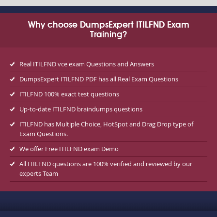
Why choose DumpsExpert ITILFND Exam
Training?
Real ITILFND vce exam Questions and Answers
DumpsExpert ITILFND PDF has all Real Exam Questions
ITILFND 100% exact test questions
Up-to-date ITILFND braindumps questions
ITILFND has Multiple Choice, HotSpot and Drag Drop type of
Exam Questions.
We offer Free ITILFND exam Demo
All ITILFND questions are 100% verified and reviewed by our
experts Team