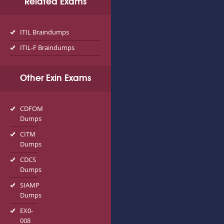
Related Exams
ITIL Braindumps
ITIL-F Braindumps
Other Exin Exams
CDFOM
Dumps
CITM
Dumps
CDCS
Dumps
SIAMP
Dumps
EX0-
008