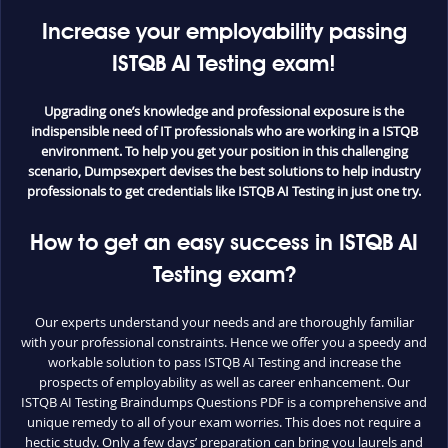
Increase your employability passing
ISTQB AI Testing exam!
Upgrading one’s knowledge and professional exposure is the
indispensible need of IT professionals who are working in a ISTQB
environment. To help you get your position in this challenging
scenario, Dumpsexpert devises the best solutions to help industry
professionals to get credentials like ISTQB AI Testing in just one try.
How to get an easy success in ISTQB AI
Testing exam?
Our experts understand your needs and are thoroughly familiar
with your professional constraints. Hence we offer you a speedy and
workable solution to pass ISTQB AI Testing and increase the
prospects of employability as well as career enhancement. Our
ISTQB AI Testing Braindumps Questions PDF is a comprehensive and
unique remedy to all of your exam worries. This does not require a
hectic study. Only a few days’ preparation can bring you laurels and