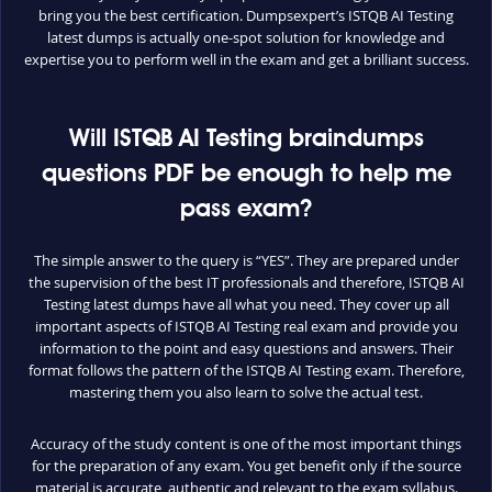
bring you the best certification. Dumpsexpert’s ISTQB AI Testing
latest dumps is actually one-spot solution for knowledge and
expertise you to perform well in the exam and get a brilliant success.
Will ISTQB AI Testing braindumps
questions PDF be enough to help me
pass exam?
The simple answer to the query is “YES”. They are prepared under
the supervision of the best IT professionals and therefore, ISTQB AI
Testing latest dumps have all what you need. They cover up all
important aspects of ISTQB AI Testing real exam and provide you
information to the point and easy questions and answers. Their
format follows the pattern of the ISTQB AI Testing exam. Therefore,
mastering them you also learn to solve the actual test.
Accuracy of the study content is one of the most important things
for the preparation of any exam. You get benefit only if the source
material is accurate, authentic and relevant to the exam syllabus.