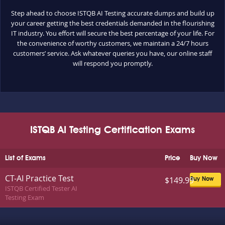
Step ahead to choose ISTQB AI Testing accurate dumps and build up
your career getting the best credentials demanded in the flourishing
IT industry. You effort will secure the best percentage of your life. For
the convenience of worthy customers, we maintain a 24/7 hours
customers’ service. Ask whatever queries you have, our online staff
will respond you promptly.
ISTQB AI Testing Certification Exams
List of Exams
Price
Buy Now
CT-AI Practice Test
$149.99
Buy Now
ISTQB Certified Tester AI
Testing Exam