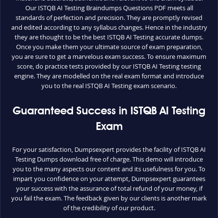
Our ISTQB AI Testing Braindumps Questions PDF meets all
standards of perfection and precision. They are promptly revised
and edited according to any syllabus changes. Hence in the industry
they are thought to be the best ISTQB AI Testing accurate dumps.
Once you make them your ultimate source of exam preparation,
you are sure to get a marvelous exam success. To ensure maximum
score, do practice tests provided by our ISTQB AI Testing testing
engine. They are modelled on the real exam format and introduce
you to the real ISTQB AI Testing exam scenario.
Guaranteed Success in ISTQB AI Testing
Exam
For your satisfaction, Dumpsexpert provides the facility of ISTQB AI
Testing Dumps download free of charge. This demo will introduce
you to the many aspects our content and its usefulness for you. To
impart you confidence on your attempt, Dumpsexpert guarantees
your success with the assurance of total refund of your money, if
you fail the exam. The feedback given by our clients is another mark
of the credibility of our product.