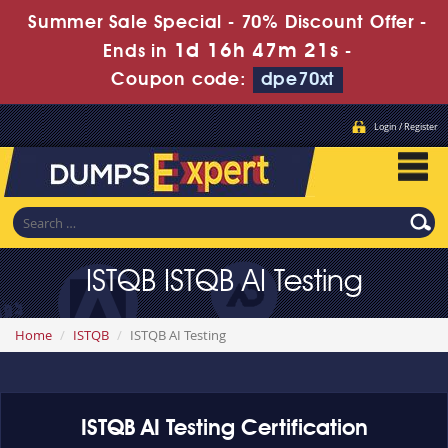
Summer Sale Special - 70% Discount Offer -
1d 16h 47m 21s
Ends in
-
Coupon code:
dpe70xt
Login / Register
ISTQB ISTQB AI Testing
Home
ISTQB
ISTQB AI Testing
ISTQB AI Testing Certification