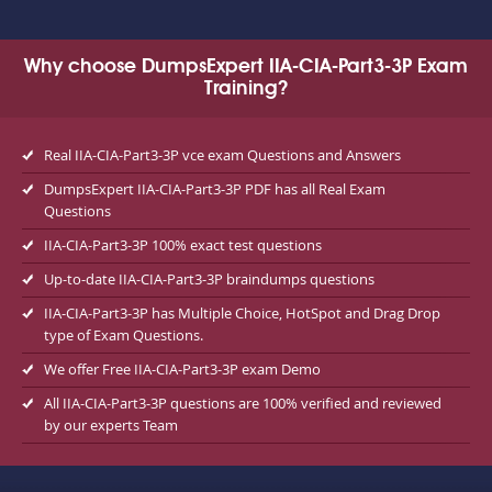
Why choose DumpsExpert IIA-CIA-Part3-3P Exam
Training?
Real IIA-CIA-Part3-3P vce exam Questions and Answers
DumpsExpert IIA-CIA-Part3-3P PDF has all Real Exam
Questions
IIA-CIA-Part3-3P 100% exact test questions
Up-to-date IIA-CIA-Part3-3P braindumps questions
IIA-CIA-Part3-3P has Multiple Choice, HotSpot and Drag Drop
type of Exam Questions.
We offer Free IIA-CIA-Part3-3P exam Demo
All IIA-CIA-Part3-3P questions are 100% verified and reviewed
by our experts Team