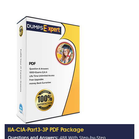
IIA-CIA-Part3-3P PDF Package
Questions and Answers:
488 With Step-by-Step