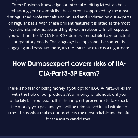
Three: Business Knowledge for Internal Auditing latest lab help,
enhancing your exam skills. The content is approved by the most
distinguished professionals and revised and updated by our experts
on regular basis. With these brilliant features it is rated as the most
worthwhile, informative and highly exam relevant. In all respects,
you will find the IIA-CIA-Part3-3P dumps compatible to your actual
preparatory needs. The language is simple and the content is
engaging and easy. No more, IIA-CIA-Part3-3P exam is a nightmare.
How Dumpsexpert covers risks of IIA-
CIA-Part3-3P Exam?
There is no fear of losing money if you opt for IIA-CIA-Part3-3P exam
with the help of our products. Your money is refundable, if you
unluckily fail your exam. It is the simplest procedure to take back
the money you paid and you will be reimbursed in full within no
time. This is what makes our products the most reliable and helpful
for the exam candidates.