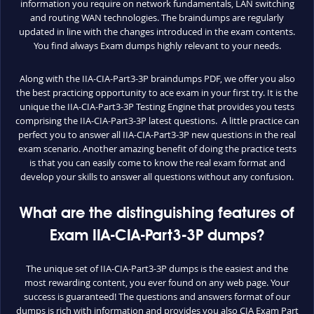
information you require on network fundamentals, LAN switching
and routing WAN technologies. The braindumps are regularly
updated in line with the changes introduced in the exam contents.
You find always Exam dumps highly relevant to your needs.
Along with the IIA-CIA-Part3-3P braindumps PDF, we offer you also
the best practicing opportunity to ace exam in your first try. It is the
unique the IIA-CIA-Part3-3P Testing Engine that provides you tests
comprising the IIA-CIA-Part3-3P latest questions. A little practice can
perfect you to answer all IIA-CIA-Part3-3P new questions in the real
exam scenario. Another amazing benefit of doing the practice tests
is that you can easily come to know the real exam format and
develop your skills to answer all questions without any confusion.
What are the distinguishing features of
Exam IIA-CIA-Part3-3P dumps?
The unique set of IIA-CIA-Part3-3P dumps is the easiest and the
most rewarding content, you ever found on any web page. Your
success is guaranteed! The questions and answers format of our
dumps is rich with information and provides you also CIA Exam Part