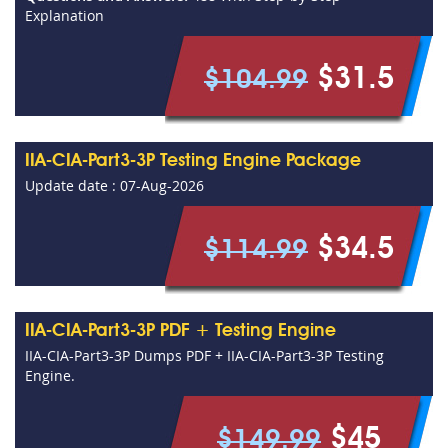
Explanation
$31.5
$104.99
IIA-CIA-Part3-3P Testing Engine Package
Update date : 07-Aug-2026
$34.5
$114.99
IIA-CIA-Part3-3P PDF + Testing Engine
IIA-CIA-Part3-3P Dumps PDF + IIA-CIA-Part3-3P Testing
Engine.
$45
$149.99