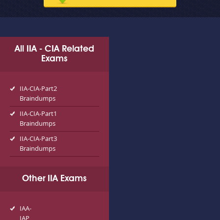
All IIA - CIA Related
Exams
IIA-CIA-Part2
Braindumps
IIA-CIA-Part1
Braindumps
IIA-CIA-Part3
Braindumps
Other IIA Exams
IAA-
IAP