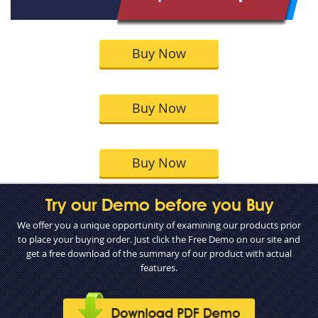
Buy Now
Buy Now
Buy Now
Try our Demo before you Buy
We offer you a unique opportunity of examining our products prior
to place your buying order. Just click the Free Demo on our site and
get a free download of the summary of our product with actual
features.