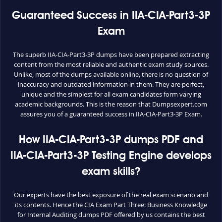
Guaranteed Success in IIA-CIA-Part3-3P
Exam
The superb IIA-CIA-Part3-3P dumps have been prepared extracting
content from the most reliable and authentic exam study sources.
Unlike, most of the dumps available online, there is no question of
inaccuracy and outdated information in them. They are perfect,
unique and the simplest for all exam candidates form varying
academic backgrounds. This is the reason that Dumpsexpert.com
assures you of a guaranteed success in IIA-CIA-Part3-3P Exam.
How IIA-CIA-Part3-3P dumps PDF and
IIA-CIA-Part3-3P Testing Engine develops
exam skills?
Our experts have the best exposure of the real exam scenario and
its contents. Hence the CIA Exam Part Three: Business Knowledge
for Internal Auditing dumps PDF offered by us contains the best