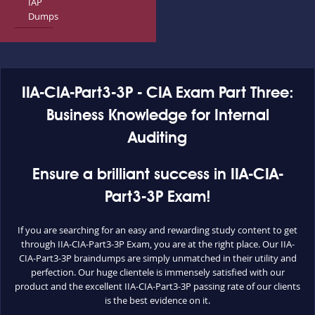
IAP
Dumps
IIA-CIA-Part3-3P - CIA Exam Part Three:
Business Knowledge for Internal
Auditing
Ensure a brilliant success in IIA-CIA-
Part3-3P Exam!
If you are searching for an easy and rewarding study content to get
through IIA-CIA-Part3-3P Exam, you are at the right place. Our IIA-
CIA-Part3-3P braindumps are simply unmatched in their utility and
perfection. Our huge clientele is immensely satisfied with our
product and the excellent IIA-CIA-Part3-3P passing rate of our clients
is the best evidence on it.