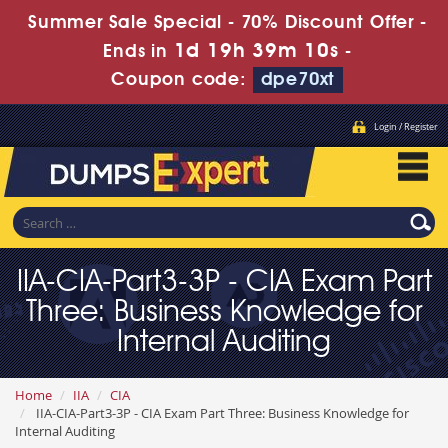
Summer Sale Special - 70% Discount Offer -
1d 19h 39m 8s
Ends in
-
Coupon code:
dpe70xt
Login / Register
IIA-CIA-Part3-3P - CIA Exam Part
Three: Business Knowledge for
Internal Auditing
Home
IIA
CIA
IIA-CIA-Part3-3P - CIA Exam Part Three: Business Knowledge for
Internal Auditing