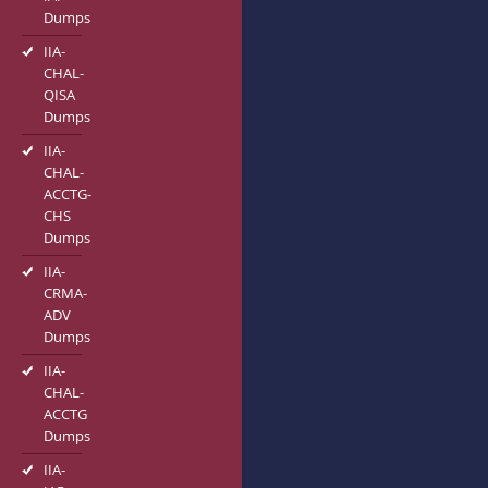
Dumps
IIA-
CHAL-
QISA
Dumps
IIA-
CHAL-
ACCTG-
CHS
Dumps
IIA-
CRMA-
ADV
Dumps
IIA-
CHAL-
ACCTG
Dumps
IIA-