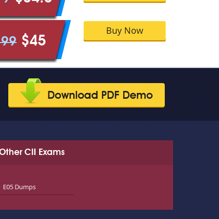
Buy Now
$45
.99
Other CII Exams
E05 Dumps