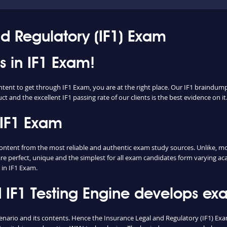
nd Regulatory (IF1) Exam
ss in IF1 Exam!
ntent to get through IF1 Exam, you are at the right place. Our IF1 braindump
t and the excellent IF1 passing rate of our clients is the best evidence on it
 IF1 Exam
tent from the most reliable and authentic exam study sources. Unlike, mos
re perfect, unique and the simplest for all exam candidates form varying ac
in IF1 Exam.
IF1 Testing Engine develops exam
enario and its contents. Hence the Insurance Legal and Regulatory (IF1) E