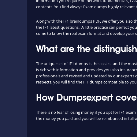
information you require on network fundamentals, LAN 
contents. You find always Exam dumps highly relevant 
Along with the IF1 braindumps PDF, we offer you also the
the IF1 latest questions. A little practice can perfect y
come to know the real exam format and develop your ski
What are the distinguis
The unique set of IF1 dumps is the easiest and the mo
is rich with information and provides you also Insuranc
professionals and revised and updated by our experts on 
respects, you will find the IF1 dumps compatible to you
How Dumpsexpert covers
There is no fear of losing money if you opt for IF1 exam 
the money you paid and you will be reimbursed in full w