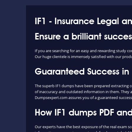
IF1 - Insurance Legal a
Ensure a brilliant succe
If you are searching for an easy and rewarding study co
Our huge clientele is immensely satisfied with our produc
Guaranteed Success in
The superb IF1 dumps have been prepared extracting con
of inaccuracy and outdated information in them. They a
Dumpsexpert.com assures you of a guaranteed success 
How IF1 dumps PDF and 
Our experts have the best exposure of the real exam sc