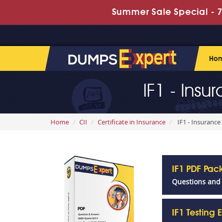
Summer Sale Special - 7
Ho
IF1 - Ins
Home
CII
Certificate in Insurance
IF1 - Insurance
IF1 PDF Pa
Questions and
IF1 Testing