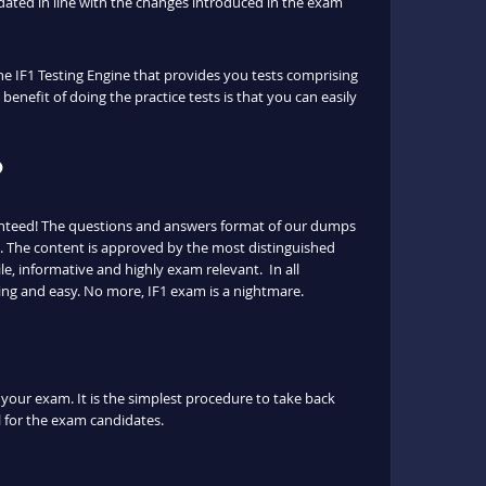
ated in line with the changes introduced in the exam
the IF1 Testing Engine that provides you tests comprising
benefit of doing the practice tests is that you can easily
?
ranteed! The questions and answers format of our dumps
ls. The content is approved by the most distinguished
le, informative and highly exam relevant. In all
ing and easy. No more, IF1 exam is a nightmare.
l your exam. It is the simplest procedure to take back
ul for the exam candidates.