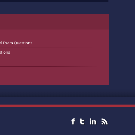
al Exam Questions
stions