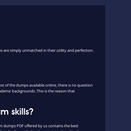
s are simply unmatched in their utility and perfection.
.
t of the dumps available online, there is no question
ademic backgrounds. This is the reason that
 skills?
xam dumps PDF offered by us contains the best