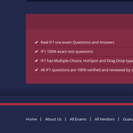
Real IF1 vce exam Questions and Answers
IF1 100% exact test questions
IF1 has Multiple Choice, HotSpot and Drag Drop typ
All IF1 questions are 100% verified and reviewed by
Home
About Us
All Exams
All Vendors
Guar