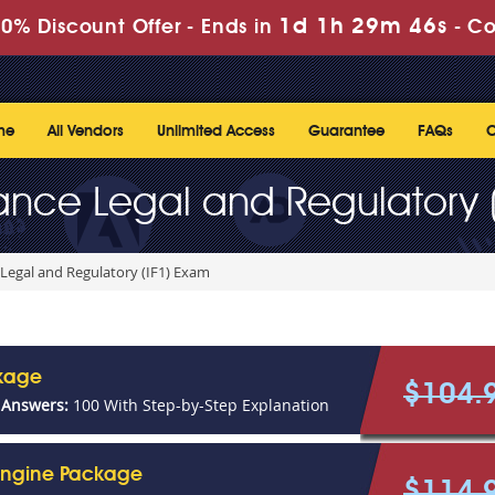
1d 1h 29m 46s
0% Discount Offer -
Ends in
-
Co
me
All Vendors
Unlimited Access
Guarantee
FAQs
C
urance Legal and Regulatory 
 Legal and Regulatory (IF1) Exam
ckage
$104.
 Answers:
100 With Step-by-Step Explanation
 Engine Package
$114.