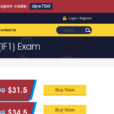
upon code:
dpe70xt
Login / Register
ontact Us
(IF1) Exam
Buy Now
$31.5
99
Buy Now
$34.5
99