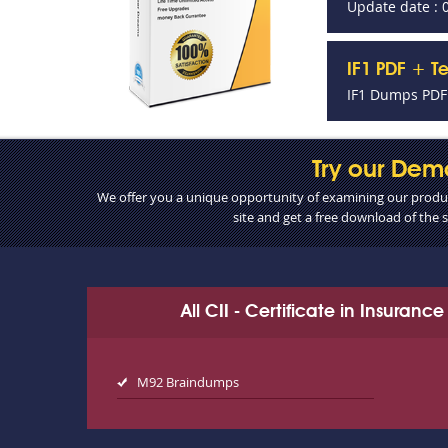
Update date : 
IF1 PDF + T
IF1 Dumps PDF 
Try our Dem
We offer you a unique opportunity of examining our product
site and get a free download of the
All CII - Certificate in Insuran
M92 Braindumps