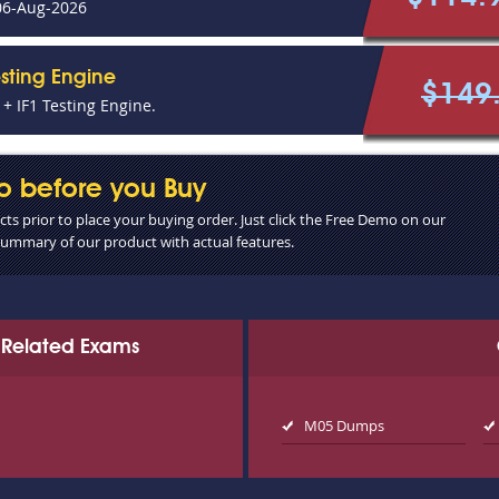
06-Aug-2026
esting Engine
$149
+ IF1 Testing Engine.
o before you Buy
s prior to place your buying order. Just click the Free Demo on our
 summary of our product with actual features.
ce Related Exams
M05 Dumps