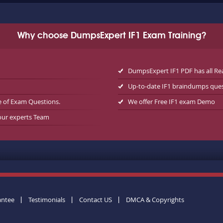
Why choose DumpsExpert IF1 Exam Training?
DumpsExpert IF1 PDF has all Re
Up-to-date IF1 braindumps que
e of Exam Questions.
We offer Free IF1 exam Demo
 our experts Team
antee
Testimonials
Contact US
DMCA & Copyrights