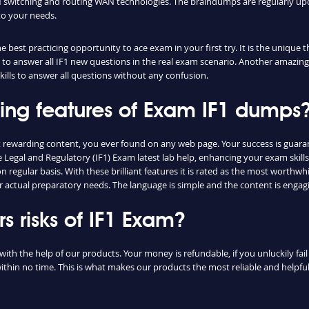
switching and routing WAN technologies. The braindumps are regularly upd
to your needs.
 best practicing opportunity to ace exam in your first try. It is the unique 
ou to answer all IF1 new questions in the real exam scenario. Another amazing 
lls to answer all questions without any confusion.
hing features of Exam IF1 dumps
st rewarding content, you ever found on any web page. Your success is gua
e Legal and Regulatory (IF1) Exam latest lab help, enhancing your exam skil
regular basis. With these brilliant features it is rated as the most worthwhi
r actual preparatory needs. The language is simple and the content is engag
 risks of IF1 Exam?
with the help of our products. Your money is refundable, if you unluckily fai
ithin no time. This is what makes our products the most reliable and helpf