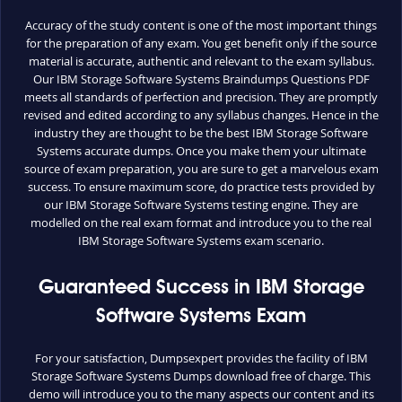
Accuracy of the study content is one of the most important things
for the preparation of any exam. You get benefit only if the source
material is accurate, authentic and relevant to the exam syllabus.
Our IBM Storage Software Systems Braindumps Questions PDF
meets all standards of perfection and precision. They are promptly
revised and edited according to any syllabus changes. Hence in the
industry they are thought to be the best IBM Storage Software
Systems accurate dumps. Once you make them your ultimate
source of exam preparation, you are sure to get a marvelous exam
success. To ensure maximum score, do practice tests provided by
our IBM Storage Software Systems testing engine. They are
modelled on the real exam format and introduce you to the real
IBM Storage Software Systems exam scenario.
Guaranteed Success in IBM Storage
Software Systems Exam
For your satisfaction, Dumpsexpert provides the facility of IBM
Storage Software Systems Dumps download free of charge. This
demo will introduce you to the many aspects our content and its