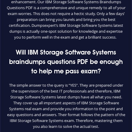
enhancement. Our IBM Storage Software Systems Braindumps
Questions PDF is a comprehensive and unique remedy to all of your
exam worries. This does not require a hectic study. Only a few days’
preparation can bring you laurels and bring you the best
certification. Dumpsexpert’s IBM Storage Software Systems latest
dumps is actually one-spot solution for knowledge and expertise
you to perform well in the exam and get a brilliant success.
Will IBM Storage Software Systems
braindumps questions PDF be enough
to help me pass exam?
The simple answer to the query is “YES”. They are prepared under
the supervision of the best IT professionals and therefore, IBM
Storage Software Systems latest dumps have all what you need.
They cover up all important aspects of IBM Storage Software
Systems real exam and provide you information to the point and
easy questions and answers. Their format follows the pattern of the
IBM Storage Software Systems exam. Therefore, mastering them
you also learn to solve the actual test.