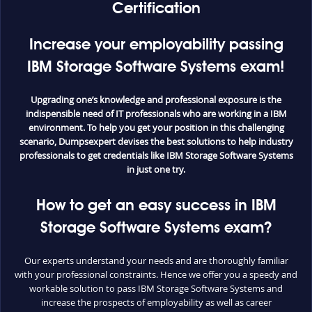
Certification
Increase your employability passing
IBM Storage Software Systems exam!
Upgrading one’s knowledge and professional exposure is the
indispensible need of IT professionals who are working in a IBM
environment. To help you get your position in this challenging
scenario, Dumpsexpert devises the best solutions to help industry
professionals to get credentials like IBM Storage Software Systems
in just one try.
How to get an easy success in IBM
Storage Software Systems exam?
Our experts understand your needs and are thoroughly familiar
with your professional constraints. Hence we offer you a speedy and
workable solution to pass IBM Storage Software Systems and
increase the prospects of employability as well as career