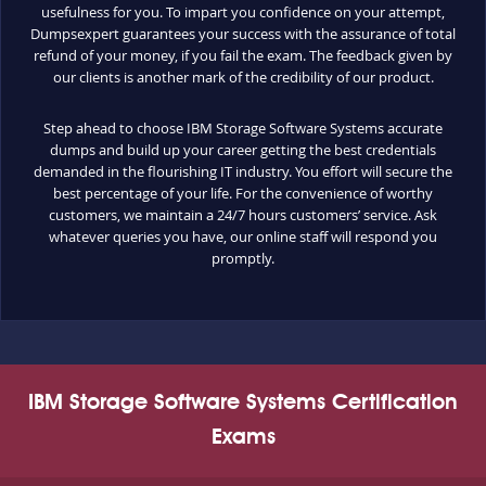
usefulness for you. To impart you confidence on your attempt,
Dumpsexpert guarantees your success with the assurance of total
refund of your money, if you fail the exam. The feedback given by
our clients is another mark of the credibility of our product.
Step ahead to choose IBM Storage Software Systems accurate
dumps and build up your career getting the best credentials
demanded in the flourishing IT industry. You effort will secure the
best percentage of your life. For the convenience of worthy
customers, we maintain a 24/7 hours customers’ service. Ask
whatever queries you have, our online staff will respond you
promptly.
IBM Storage Software Systems Certification
Exams