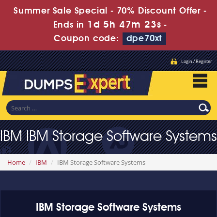
Summer Sale Special - 70% Discount Offer -
1d 5h 47m 23s
Ends in
-
Coupon code:
dpe70xt
Login / Register
IBM IBM Storage Software Systems
Home
IBM
IBM Storage Software Systems
IBM Storage Software Systems