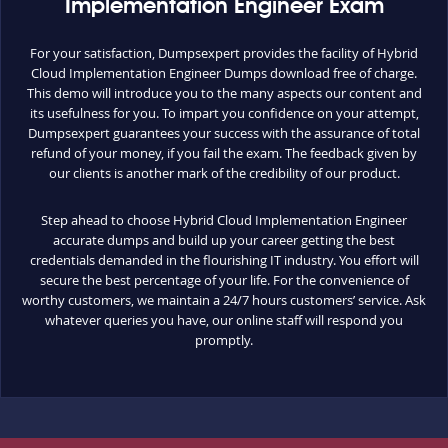
Implementation Engineer Exam
For your satisfaction, Dumpsexpert provides the facility of Hybrid
Cloud Implementation Engineer Dumps download free of charge.
This demo will introduce you to the many aspects our content and
its usefulness for you. To impart you confidence on your attempt,
Dumpsexpert guarantees your success with the assurance of total
refund of your money, if you fail the exam. The feedback given by
our clients is another mark of the credibility of our product.
Step ahead to choose Hybrid Cloud Implementation Engineer
accurate dumps and build up your career getting the best
credentials demanded in the flourishing IT industry. You effort will
secure the best percentage of your life. For the convenience of
worthy customers, we maintain a 24/7 hours customers’ service. Ask
whatever queries you have, our online staff will respond you
promptly.