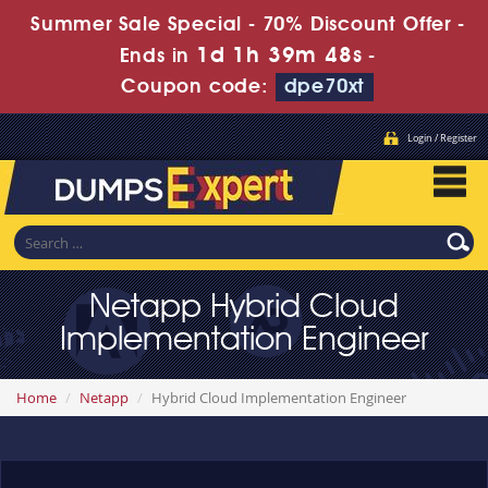
Summer Sale Special - 70% Discount Offer -
1d 1h 39m 48s
Ends in
-
Coupon code:
dpe70xt
Login / Register
Netapp Hybrid Cloud
Implementation Engineer
Home
Netapp
Hybrid Cloud Implementation Engineer