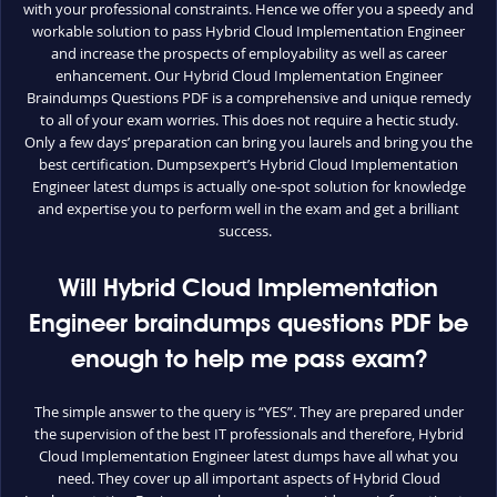
with your professional constraints. Hence we offer you a speedy and
workable solution to pass Hybrid Cloud Implementation Engineer
and increase the prospects of employability as well as career
enhancement. Our Hybrid Cloud Implementation Engineer
Braindumps Questions PDF is a comprehensive and unique remedy
to all of your exam worries. This does not require a hectic study.
Only a few days’ preparation can bring you laurels and bring you the
best certification. Dumpsexpert’s Hybrid Cloud Implementation
Engineer latest dumps is actually one-spot solution for knowledge
and expertise you to perform well in the exam and get a brilliant
success.
Will Hybrid Cloud Implementation
Engineer braindumps questions PDF be
enough to help me pass exam?
The simple answer to the query is “YES”. They are prepared under
the supervision of the best IT professionals and therefore, Hybrid
Cloud Implementation Engineer latest dumps have all what you
need. They cover up all important aspects of Hybrid Cloud