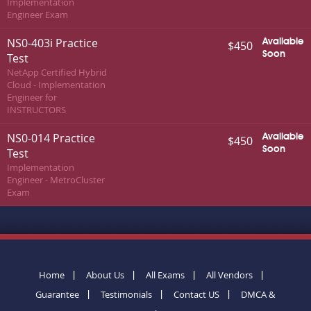
Implementation
Engineer Exam
NS0-403i Practice
Available
$450
Soon
Test
NetApp Certified Hybrid
Cloud - Implementation
Engineer for
INSTRUCTORS
NS0-014 Practice
Available
$450
Soon
Test
Implementation
Engineer - MetroCluster
Exam
Home
About Us
All Exams
All Vendors
Guarantee
Testimonials
Contact US
DMCA &