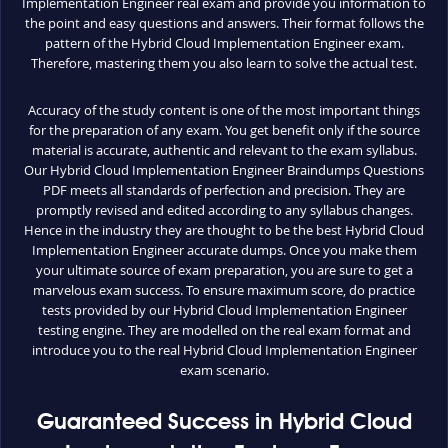
Implementation Engineer real exam and provide you information to
the point and easy questions and answers. Their format follows the
pattern of the Hybrid Cloud Implementation Engineer exam.
Therefore, mastering them you also learn to solve the actual test.
Accuracy of the study content is one of the most important things
for the preparation of any exam. You get benefit only if the source
material is accurate, authentic and relevant to the exam syllabus.
Our Hybrid Cloud Implementation Engineer Braindumps Questions
PDF meets all standards of perfection and precision. They are
promptly revised and edited according to any syllabus changes.
Hence in the industry they are thought to be the best Hybrid Cloud
Implementation Engineer accurate dumps. Once you make them
your ultimate source of exam preparation, you are sure to get a
marvelous exam success. To ensure maximum score, do practice
tests provided by our Hybrid Cloud Implementation Engineer
testing engine. They are modelled on the real exam format and
introduce you to the real Hybrid Cloud Implementation Engineer
exam scenario.
Guaranteed Success in Hybrid Cloud