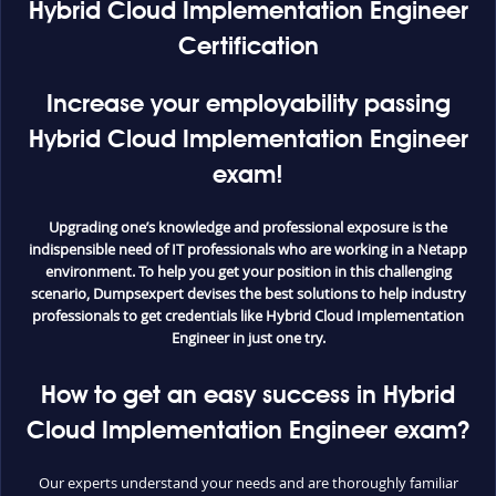
Hybrid Cloud Implementation Engineer
Certification
Increase your employability passing
Hybrid Cloud Implementation Engineer
exam!
Upgrading one’s knowledge and professional exposure is the
indispensible need of IT professionals who are working in a Netapp
environment. To help you get your position in this challenging
scenario, Dumpsexpert devises the best solutions to help industry
professionals to get credentials like Hybrid Cloud Implementation
Engineer in just one try.
How to get an easy success in Hybrid
Cloud Implementation Engineer exam?
Our experts understand your needs and are thoroughly familiar