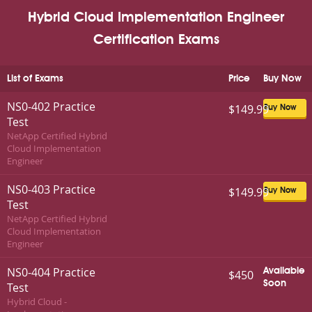
Hybrid Cloud Implementation Engineer
Certification Exams
List of Exams
Price
Buy Now
NS0-402 Practice
$149.99
Buy Now
Test
NetApp Certified Hybrid
Cloud Implementation
Engineer
NS0-403 Practice
$149.99
Buy Now
Test
NetApp Certified Hybrid
Cloud Implementation
Engineer
NS0-404 Practice
Available
$450
Soon
Test
Hybrid Cloud -