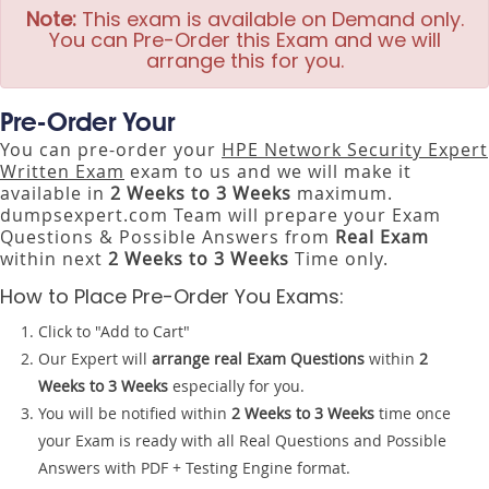
Note:
This exam is available on Demand only.
You can Pre-Order this Exam and we will
arrange this for you.
Pre-Order Your
You can pre-order your
HPE Network Security Expert
Written Exam
exam to us and we will make it
available in
2 Weeks to 3 Weeks
maximum.
dumpsexpert.com Team will prepare your Exam
Questions & Possible Answers from
Real Exam
within next
2 Weeks to 3 Weeks
Time only.
How to Place Pre-Order You Exams:
Click to "Add to Cart"
Our Expert will
arrange real Exam Questions
within
2
Weeks to 3 Weeks
especially for you.
You will be notified within
2 Weeks to 3 Weeks
time once
your Exam is ready with all Real Questions and Possible
Answers with PDF + Testing Engine format.