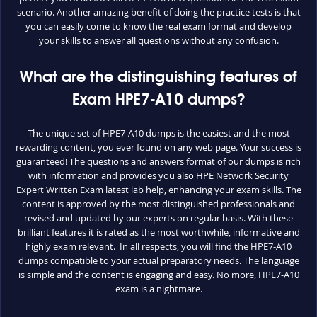
scenario. Another amazing benefit of doing the practice tests is that
you can easily come to know the real exam format and develop
your skills to answer all questions without any confusion.
What are the distinguishing features of
Exam HPE7-A10 dumps?
The unique set of HPE7-A10 dumps is the easiest and the most
rewarding content, you ever found on any web page. Your success is
guaranteed! The questions and answers format of our dumps is rich
with information and provides you also HPE Network Security
Expert Written Exam latest lab help, enhancing your exam skills. The
content is approved by the most distinguished professionals and
revised and updated by our experts on regular basis. With these
brilliant features it is rated as the most worthwhile, informative and
highly exam relevant. In all respects, you will find the HPE7-A10
dumps compatible to your actual preparatory needs. The language
is simple and the content is engaging and easy. No more, HPE7-A10
exam is a nightmare.