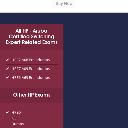
All HP - Aruba
Certified Switching
Expert Related Exams
HPE7-A08 Braindumps
HPE7-A09 Braindumps
HPE6-A69 Braindumps
Other HP Exams
HPE0-
J83
Dumps