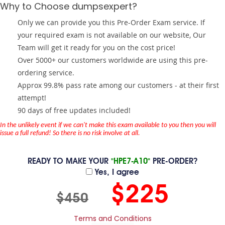
Why to Choose dumpsexpert?
Only we can provide you this Pre-Order Exam service. If
your required exam is not available on our website, Our
Team will get it ready for you on the cost price!
Over 5000+ our customers worldwide are using this pre-
ordering service.
Approx 99.8% pass rate among our customers - at their first
attempt!
90 days of free updates included!
In the unlikely event if we can't make this exam available to you then you will
issue a full refund! So there is no risk involve at all.
READY TO MAKE YOUR
"HPE7-A10"
PRE-ORDER?
Yes, I agree
$225
$450
Terms and Conditions