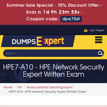
Summer Sale Special - 70% Discount Offer -
1d 9h 23m 54s
Ends in
-
Coupon code:
dpe70xt
Login / Register
HPE7-A10 - HPE Network Security
Expert Written Exam
Home
HP
Aruba Certified Switching Expert
HPE7-A10 - HPE Network Security Expert Written Exam