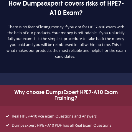
How Dumpsexpert covers risks of HPE7-
A10 Exam?
There is no fear of losing money if you opt for HPE7-A10 exam with
the help of our products. Your money is refundable, if you unluckily
fail your exam. It is the simplest procedure to take back the money
you paid and you will be reimbursed in full within no time. This is
what makes our products the most reliable and helpful for the exam
candidates.
Why choose DumpsExpert HPE7-A10 Exam
Training?
Real HPE7-A10 vce exam Questions and Answers
DumpsExpert HPE7-A10 PDF has all Real Exam Questions