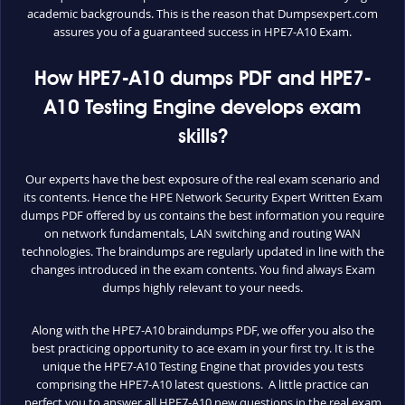
academic backgrounds. This is the reason that Dumpsexpert.com
assures you of a guaranteed success in HPE7-A10 Exam.
How HPE7-A10 dumps PDF and HPE7-
A10 Testing Engine develops exam
skills?
Our experts have the best exposure of the real exam scenario and
its contents. Hence the HPE Network Security Expert Written Exam
dumps PDF offered by us contains the best information you require
on network fundamentals, LAN switching and routing WAN
technologies. The braindumps are regularly updated in line with the
changes introduced in the exam contents. You find always Exam
dumps highly relevant to your needs.
Along with the HPE7-A10 braindumps PDF, we offer you also the
best practicing opportunity to ace exam in your first try. It is the
unique the HPE7-A10 Testing Engine that provides you tests
comprising the HPE7-A10 latest questions. A little practice can
perfect you to answer all HPE7-A10 new questions in the real exam