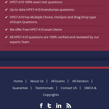
HPE7-A10 100% exact test questions
Up-to-date HPE7-A10 braindumps questions
HPE7-A10 has Multiple Choice, HotSpot and Drag Drop type
of Exam Questions.
We offer Free HPE7-A10 exam Demo
All HPE7-A10 questions are 100% verified and reviewed by our
experts Team
Home
About Us
All Exams
All Vendors
Guarantee
Testimonials
Contact US
DMCA &
Copyrights