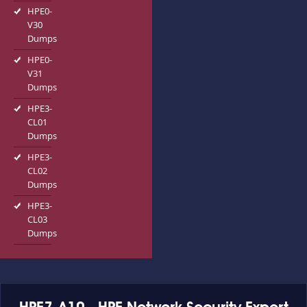
HPE0-
V30
Dumps
HPE0-
V31
Dumps
HPE3-
CL01
Dumps
HPE3-
CL02
Dumps
HPE3-
CL03
Dumps