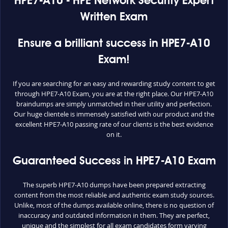
HPE7-A10 - HPE Network Security Expert
Written Exam
Ensure a brilliant success in HPE7-A10
Exam!
If you are searching for an easy and rewarding study content to get
through HPE7-A10 Exam, you are at the right place. Our HPE7-A10
braindumps are simply unmatched in their utility and perfection.
Our huge clientele is immensely satisfied with our product and the
excellent HPE7-A10 passing rate of our clients is the best evidence
on it.
Guaranteed Success in HPE7-A10 Exam
The superb HPE7-A10 dumps have been prepared extracting
content from the most reliable and authentic exam study sources.
Unlike, most of the dumps available online, there is no question of
inaccuracy and outdated information in them. They are perfect,
unique and the simplest for all exam candidates form varying