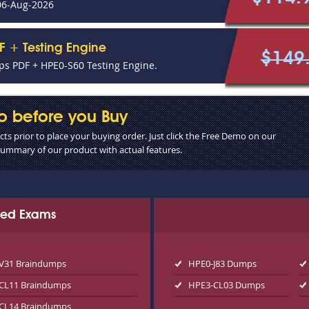
06-Aug-2026
F + Testing Engine
$149
s PDF + HPE0-S60 Testing Engine.
o before you Buy
s prior to place your buying order. Just click the Free Demo on our
 summary of our product with actual features.
ated Exams
V31 Braindumps
HPE0-J83 Dumps
CL11 Braindumps
HPE3-CL03 Dumps
CL14 Braindumps