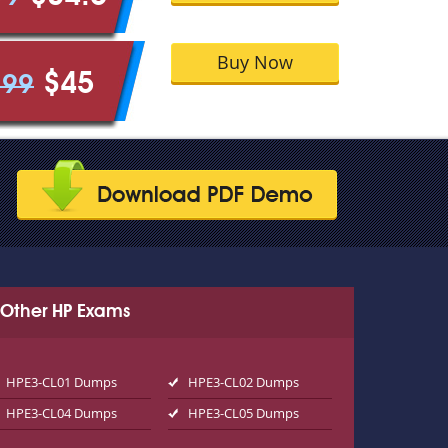
Buy Now
$45
.99
Other HP Exams
HPE3-CL01 Dumps
HPE3-CL02 Dumps
HPE3-CL04 Dumps
HPE3-CL05 Dumps