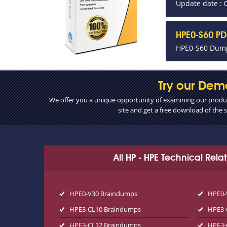
Update date : 
HPE0-S60 PD
HPE0-S60 Dump
Try our Dem
We offer you a unique opportunity of examining our product
site and get a free download of the
All HP - HPE Technical Rel
HPE0-V30 Braindumps
HPE0-
HPE3-CL10 Braindumps
HPE3-
HPE3-CL12 Braindumps
HPE3-