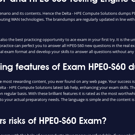
cenario and its contents. Hence the Delta - HPE Compute Solutions dumps PD
uting WAN technologies. The braindumps are regularly updated in line with
so the best practicing opportunity to ace exam in your first try. It is the 
e practice can perfect you to answer all HPE0-S60 new questions in the real 
real exam format and develop your skills to answer all questions without any
shing features of Exam HPE0-S60
he most rewarding content, you ever found on any web page. Your success i
elta - HPE Compute Solutions latest lab help, enhancing your exam skills. T
regular basis. With these brilliant features it is rated as the most worthwhi
to your actual preparatory needs. The language is simple and the content i
 risks of HPE0-S60 Exam?