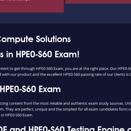
Compute Solutions
ss in HPE0-S60 Exam!
ontent to get through HPE0-S60 Exam, you are at the right place. Our HPE0-S
d with our product and the excellent HPE0-S60 passing rate of our clients is t
 HPE0-S60 Exam
ng content from the most reliable and authentic exam study sources. Unlike
m. They are perfect, unique and the simplest for all exam candidates form v
 in HPE0-S60 Exam.
 and HPE0-S60 Testing Engine d