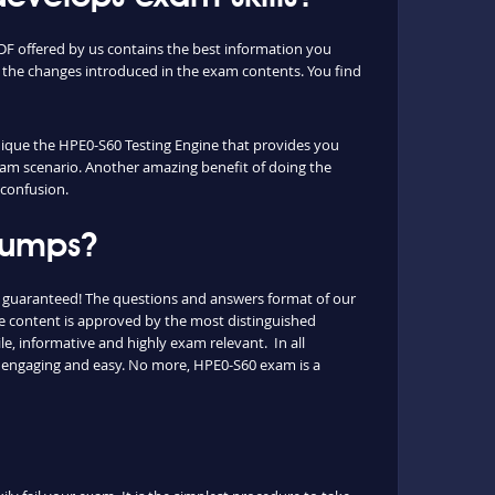
F offered by us contains the best information you
 the changes introduced in the exam contents. You find
unique the HPE0-S60 Testing Engine that provides you
exam scenario. Another amazing benefit of doing the
 confusion.
 dumps?
s guaranteed! The questions and answers format of our
he content is approved by the most distinguished
le, informative and highly exam relevant. In all
s engaging and easy. No more, HPE0-S60 exam is a