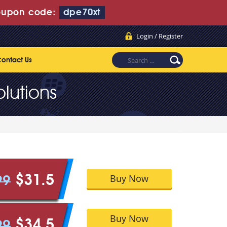
upon code:
dpe70xt
Login / Register
ontact Us
lutions
Buy Now
$31.5
99
Buy Now
$34.5
99