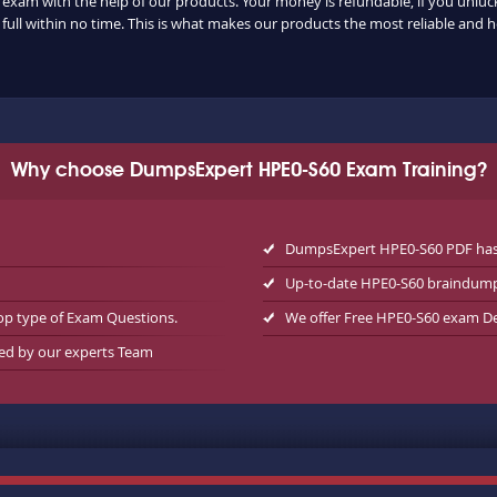
 exam with the help of our products. Your money is refundable, if you unlucki
ull within no time. This is what makes our products the most reliable and 
Why choose DumpsExpert HPE0-S60 Exam Training?
DumpsExpert HPE0-S60 PDF has 
Up-to-date HPE0-S60 braindump
op type of Exam Questions.
We offer Free HPE0-S60 exam 
wed by our experts Team