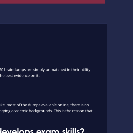
60 braindumps are simply unmatched in their utility
he best evidence on it.
, most of the dumps available online, there is no
arying academic backgrounds. This is the reason that
evelops exam skills?