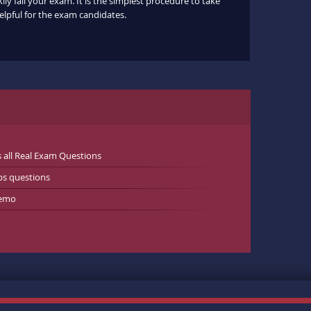
ly fail your exam. It is the simplest procedure to take
helpful for the exam candidates.
all Real Exam Questions
s questions
Demo