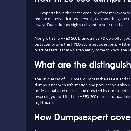
Our experts have the best exposure of the real exam s
require on network fundamentals, LAN switching and ro
always Exam dumps highly relevant to your needs.
Along with the HPE0-S60 braindumps PDF, we offer you al
tests comprising the HPE0-S60 latest questions. A littl
practice tests is that you can easily come to know the 
What are the distingui
The unique set of HPE0-S60 dumps is the easiest and t
dumps is rich with information and provides you also D
professionals and revised and updated by our experts on 
respects, you will find the HPE0-S60 dumps compatible 
nightmare.
How Dumpsexpert covers