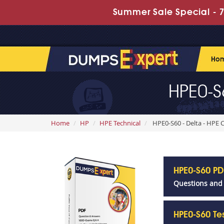
Summer Sale Special - 7
Ho
HPE0-S
Home
HP
HPE Technical
HPE0-S60 - Delta - HPE
HPE0-S60 P
Questions and
HPE0-S60 Te