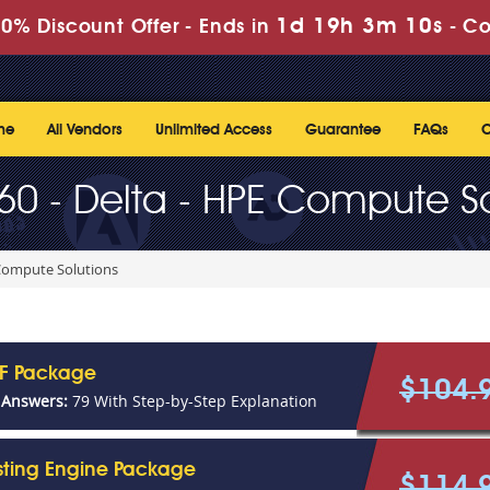
1d 19h 3m 10s
0% Discount Offer -
Ends in
-
Co
me
All Vendors
Unlimited Access
Guarantee
FAQs
C
60 - Delta - HPE Compute So
 Compute Solutions
DF Package
$104.
 Answers:
79 With Step-by-Step Explanation
sting Engine Package
$114.