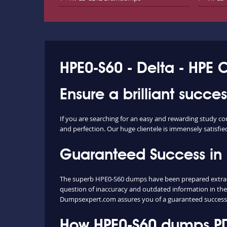
HPE0-S60 - Delta - HPE 
Ensure a brilliant succe
If you are searching for an easy and rewarding study c
and perfection. Our huge clientele is immensely satisfie
Guaranteed Success in
The superb HPE0-S60 dumps have been prepared extracti
question of inaccuracy and outdated information in the
Dumpsexpert.com assures you of a guaranteed success
How HPE0-S60 dumps PDF