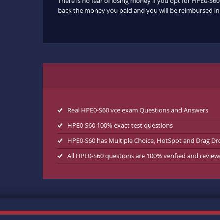
There is no fear of losing money if you opt for HPE0-S60
back the money you paid and you will be reimbursed in f
Real HPE0-S60 vce exam Questions and Answers
HPE0-S60 100% exact test questions
HPE0-S60 has Multiple Choice, HotSpot and Drag Dr
All HPE0-S60 questions are 100% verified and revie