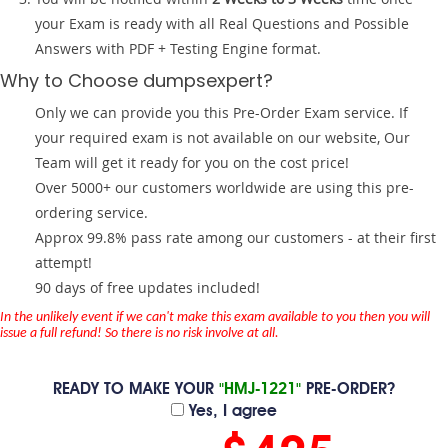
your Exam is ready with all Real Questions and Possible
Answers with PDF + Testing Engine format.
Why to Choose dumpsexpert?
Only we can provide you this Pre-Order Exam service. If
your required exam is not available on our website, Our
Team will get it ready for you on the cost price!
Over 5000+ our customers worldwide are using this pre-
ordering service.
Approx 99.8% pass rate among our customers - at their first
attempt!
90 days of free updates included!
In the unlikely event if we can't make this exam available to you then you will
issue a full refund! So there is no risk involve at all.
READY TO MAKE YOUR
"HMJ-1221"
PRE-ORDER?
Yes, I agree