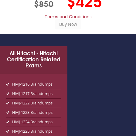
$425
$850
Terms and Conditions
All Hitachi - Hitachi
Certification Related
Exams
HMJ-1216 Braindumps
HMJ-1217 Braindumps
HMJ-1222 Braindumps
HMJ-1223 Braindumps
HMJ-1224 Braindumps
HMJ-1225 Braindumps