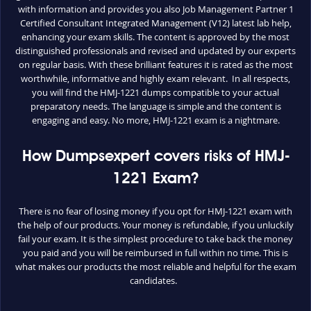
with information and provides you also Job Management Partner 1
Certified Consultant Integrated Management (V12) latest lab help,
enhancing your exam skills. The content is approved by the most
distinguished professionals and revised and updated by our experts
on regular basis. With these brilliant features it is rated as the most
worthwhile, informative and highly exam relevant. In all respects,
you will find the HMJ-1221 dumps compatible to your actual
preparatory needs. The language is simple and the content is
engaging and easy. No more, HMJ-1221 exam is a nightmare.
How Dumpsexpert covers risks of HMJ-
1221 Exam?
There is no fear of losing money if you opt for HMJ-1221 exam with
the help of our products. Your money is refundable, if you unluckily
fail your exam. It is the simplest procedure to take back the money
you paid and you will be reimbursed in full within no time. This is
what makes our products the most reliable and helpful for the exam
candidates.