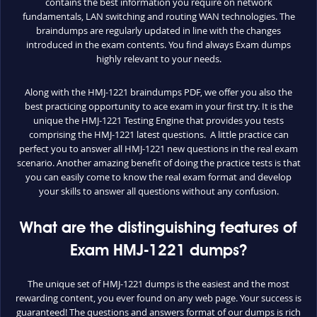
contains the best information you require on network
fundamentals, LAN switching and routing WAN technologies. The
braindumps are regularly updated in line with the changes
introduced in the exam contents. You find always Exam dumps
highly relevant to your needs.
Along with the HMJ-1221 braindumps PDF, we offer you also the
best practicing opportunity to ace exam in your first try. It is the
unique the HMJ-1221 Testing Engine that provides you tests
comprising the HMJ-1221 latest questions. A little practice can
perfect you to answer all HMJ-1221 new questions in the real exam
scenario. Another amazing benefit of doing the practice tests is that
you can easily come to know the real exam format and develop
your skills to answer all questions without any confusion.
What are the distinguishing features of
Exam HMJ-1221 dumps?
The unique set of HMJ-1221 dumps is the easiest and the most
rewarding content, you ever found on any web page. Your success is
guaranteed! The questions and answers format of our dumps is rich