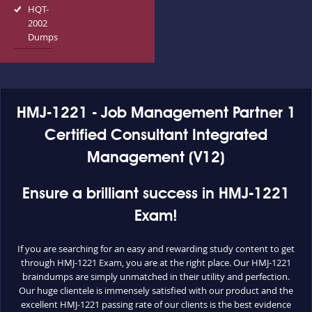
HQT-
2002
Dumps
HMJ-1221 - Job Management Partner 1
Certified Consultant Integrated
Management (V12)
Ensure a brilliant success in HMJ-1221
Exam!
If you are searching for an easy and rewarding study content to get
through HMJ-1221 Exam, you are at the right place. Our HMJ-1221
braindumps are simply unmatched in their utility and perfection.
Our huge clientele is immensely satisfied with our product and the
excellent HMJ-1221 passing rate of our clients is the best evidence