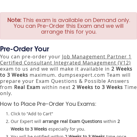
Note:
This exam is available on Demand only.
You can Pre-Order this Exam and we will
arrange this for you.
Pre-Order Your
You can pre-order your
Job Management Partner 1
Certified Consultant Integrated Management (V12)
exam to us and we will make it available in
2 Weeks
to 3 Weeks
maximum. dumpsexpert.com Team will
prepare your Exam Questions & Possible Answers
from
Real Exam
within next
2 Weeks to 3 Weeks
Time
only.
How to Place Pre-Order You Exams:
Click to "Add to Cart"
Our Expert will
arrange real Exam Questions
within
2
Weeks to 3 Weeks
especially for you.
You will be notified within
2 Weeks to 3 Weeks
time once