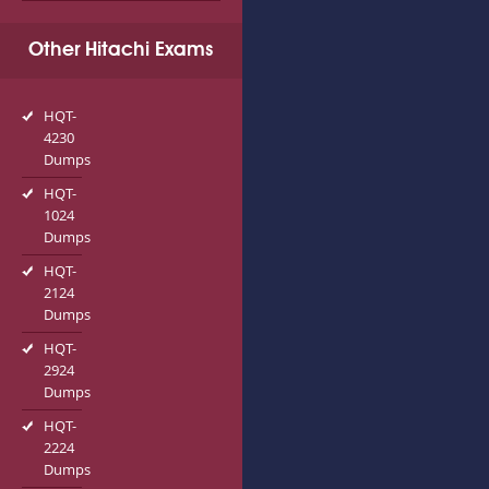
Other Hitachi Exams
HQT-
4230
Dumps
HQT-
1024
Dumps
HQT-
2124
Dumps
HQT-
2924
Dumps
HQT-
2224
Dumps