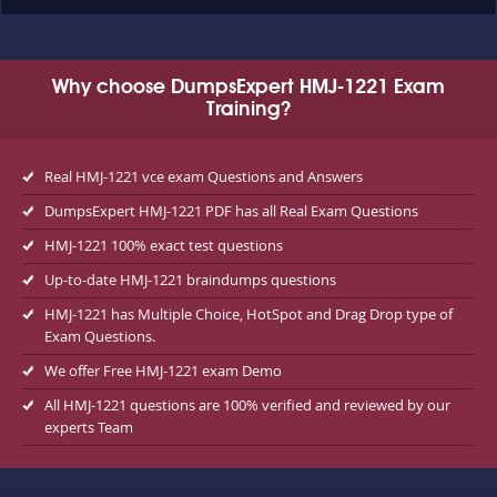
Why choose DumpsExpert HMJ-1221 Exam
Training?
Real HMJ-1221 vce exam Questions and Answers
DumpsExpert HMJ-1221 PDF has all Real Exam Questions
HMJ-1221 100% exact test questions
Up-to-date HMJ-1221 braindumps questions
HMJ-1221 has Multiple Choice, HotSpot and Drag Drop type of
Exam Questions.
We offer Free HMJ-1221 exam Demo
All HMJ-1221 questions are 100% verified and reviewed by our
experts Team