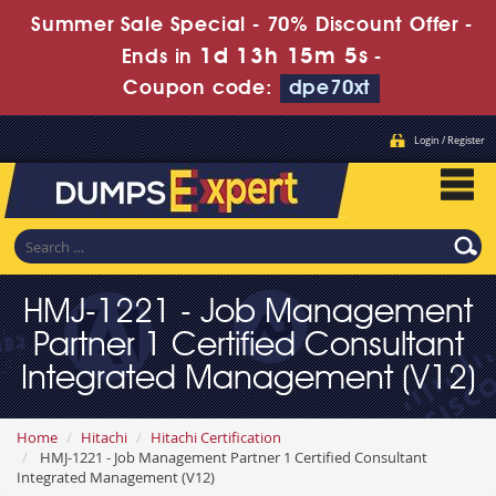
Summer Sale Special - 70% Discount Offer -
1d 13h 15m 4s
Ends in
-
Coupon code:
dpe70xt
Login / Register
HMJ-1221 - Job Management
Partner 1 Certified Consultant
Integrated Management (V12)
Home
Hitachi
Hitachi Certification
HMJ-1221 - Job Management Partner 1 Certified Consultant
Integrated Management (V12)