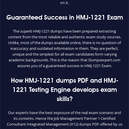
on it.
Guaranteed Success in HMJ-1221 Exam
The superb HMJ-1221 dumps have been prepared extracting
content from the most reliable and authentic exam study sources.
Unlike, most of the dumps available online, there is no question of
inaccuracy and outdated information in them. They are perfect,
unique and the simplest for all exam candidates form varying
academic backgrounds. This is the reason that Dumpsexpert.com
assures you of a guaranteed success in HMJ-1221 Exam.
How HMJ-1221 dumps PDF and HMJ-
1221 Testing Engine develops exam
skills?
Our experts have the best exposure of the real exam scenario and
its contents. Hence the Job Management Partner 1 Certified
Consultant Integrated Management (V12) dumps PDF offered by us