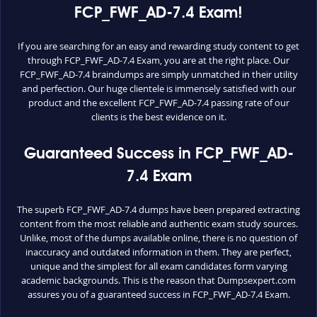
FCP_FWF_AD-7.4 Exam!
If you are searching for an easy and rewarding study content to get
through FCP_FWF_AD-7.4 Exam, you are at the right place. Our
FCP_FWF_AD-7.4 braindumps are simply unmatched in their utility
and perfection. Our huge clientele is immensely satisfied with our
product and the excellent FCP_FWF_AD-7.4 passing rate of our
clients is the best evidence on it.
Guaranteed Success in FCP_FWF_AD-
7.4 Exam
The superb FCP_FWF_AD-7.4 dumps have been prepared extracting
content from the most reliable and authentic exam study sources.
Unlike, most of the dumps available online, there is no question of
inaccuracy and outdated information in them. They are perfect,
unique and the simplest for all exam candidates form varying
academic backgrounds. This is the reason that Dumpsexpert.com
assures you of a guaranteed success in FCP_FWF_AD-7.4 Exam.