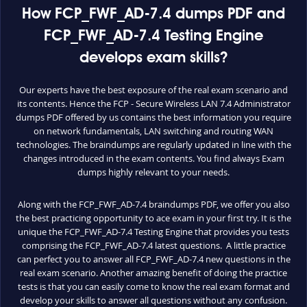
How FCP_FWF_AD-7.4 dumps PDF and
FCP_FWF_AD-7.4 Testing Engine
develops exam skills?
Our experts have the best exposure of the real exam scenario and
its contents. Hence the FCP - Secure Wireless LAN 7.4 Administrator
dumps PDF offered by us contains the best information you require
on network fundamentals, LAN switching and routing WAN
technologies. The braindumps are regularly updated in line with the
changes introduced in the exam contents. You find always Exam
dumps highly relevant to your needs.
Along with the FCP_FWF_AD-7.4 braindumps PDF, we offer you also
the best practicing opportunity to ace exam in your first try. It is the
unique the FCP_FWF_AD-7.4 Testing Engine that provides you tests
comprising the FCP_FWF_AD-7.4 latest questions. A little practice
can perfect you to answer all FCP_FWF_AD-7.4 new questions in the
real exam scenario. Another amazing benefit of doing the practice
tests is that you can easily come to know the real exam format and
develop your skills to answer all questions without any confusion.