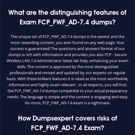
What are the distinguishing features of
Exam FCP_FWF_AD-7.4 dumps?
The unique set of FCP_FWF_AD-7.4 dumps is the easiest and the
most rewarding content, you ever found on any web page. Your
success is guaranteed! The questions and answers format of our
dumps is rich with information and provides you also FCP - Secure
Wireless LAN 7.4 Administrator latest lab help, enhancing your exam
skills. The content is approved by the most distinguished
professionals and revised and updated by our experts on regular
basis. With these brilliant features it is rated as the most worthwhile,
informative and highly exam relevant. In all respects, you will find
the FCP_FWF_AD-7.4 dumps compatible to your actual preparatory
needs. The language is simple and the content is engaging and easy.
No more, FCP_FWF_AD-7.4 exam is a nightmare.
How Dumpsexpert covers risks of
FCP_FWF_AD-7.4 Exam?