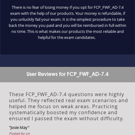
There is no fear of losing money if you opt for FCP_FWF_AD-7.4
exam with the help of our products. Your money is refundable, if
you unluckily fail your exam. It is the simplest procedure to take
back the money you paid and you will be reimbursed in full within
no time. This is what makes our products the most reliable and
helpful for the exam candidates.
User Reviews for FCP_FWF_AD-7.4
These FCP_FWF_AD-7.4 questions were highly
useful. They reflected real exam scenarios and
helped me focus on weak areas. Practicing
systematically boosted my confidence and
ensured I passed the exam without difficulty.
"Josie May"
Posted by on