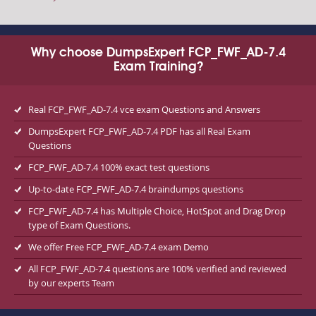
Why choose DumpsExpert FCP_FWF_AD-7.4
Exam Training?
Real FCP_FWF_AD-7.4 vce exam Questions and Answers
DumpsExpert FCP_FWF_AD-7.4 PDF has all Real Exam
Questions
FCP_FWF_AD-7.4 100% exact test questions
Up-to-date FCP_FWF_AD-7.4 braindumps questions
FCP_FWF_AD-7.4 has Multiple Choice, HotSpot and Drag Drop
type of Exam Questions.
We offer Free FCP_FWF_AD-7.4 exam Demo
All FCP_FWF_AD-7.4 questions are 100% verified and reviewed
by our experts Team