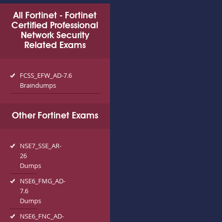
All Fortinet - Fortinet
Certified Professional
Network Security
Related Exams
FCSS_EFW_AD-7.6
Braindumps
Other Fortinet Exams
NSE7_SSE_AR-
26
Dumps
NSE6_FMG_AD-
7.6
Dumps
NSE6_FNC_AD-