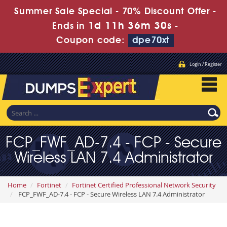
Summer Sale Special - 70% Discount Offer -
1d 11h 36m 29s
Ends in
-
Coupon code:
dpe70xt
Login / Register
FCP_FWF_AD-7.4 - FCP - Secure
Wireless LAN 7.4 Administrator
Home
Fortinet
Fortinet Certified Professional Network Security
FCP_FWF_AD-7.4 - FCP - Secure Wireless LAN 7.4 Administrator