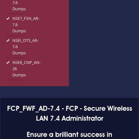
7.6
Dumps
NSE7_FSN_AR-
7.6
Dumps
NSEI_OTS_AR-
7.6
Dumps
NSE6_CNP_AN-
26
Dumps
FCP_FWF_AD-7.4 - FCP - Secure Wireless
LAN 7.4 Administrator
Ensure a brilliant success in