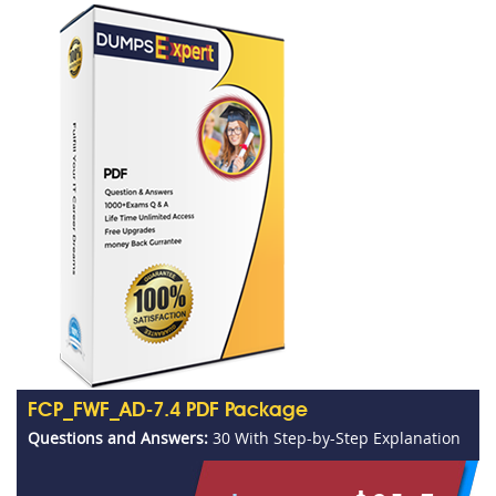
FCP_FWF_AD-7.4 PDF Package
Questions and Answers:
30 With Step-by-Step Explanation