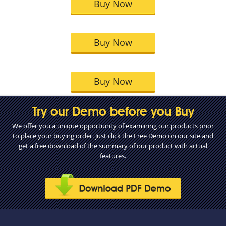
Buy Now
Buy Now
Buy Now
Try our Demo before you Buy
We offer you a unique opportunity of examining our products prior
to place your buying order. Just click the Free Demo on our site and
get a free download of the summary of our product with actual
features.