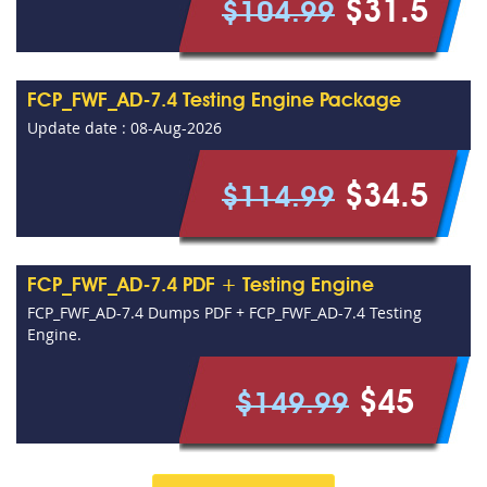
$31.5
$104.99
FCP_FWF_AD-7.4 Testing Engine Package
Update date : 08-Aug-2026
$34.5
$114.99
FCP_FWF_AD-7.4 PDF + Testing Engine
FCP_FWF_AD-7.4 Dumps PDF + FCP_FWF_AD-7.4 Testing
Engine.
$45
$149.99