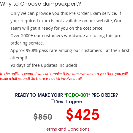
Why to Choose dumpsexpert?
Only we can provide you this Pre-Order Exam service. If
your required exam is not available on our website, Our
Team will get it ready for you on the cost price!
Over 5000+ our customers worldwide are using this pre-
ordering service.
Approx 99.8% pass rate among our customers - at their first
attempt!
90 days of free updates included!
In the unlikely event if we can't make this exam available to you then you will
issue a full refund! So there is no risk involve at all.
READY TO MAKE YOUR
"FCDO-001"
PRE-ORDER?
Yes, I agree
$425
$850
Terms and Conditions