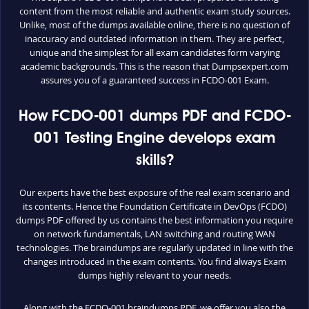
content from the most reliable and authentic exam study sources.
Unlike, most of the dumps available online, there is no question of
inaccuracy and outdated information in them. They are perfect,
unique and the simplest for all exam candidates form varying
academic backgrounds. This is the reason that Dumpsexpert.com
assures you of a guaranteed success in FCDO-001 Exam.
How FCDO-001 dumps PDF and FCDO-
001 Testing Engine develops exam
skills?
Our experts have the best exposure of the real exam scenario and
its contents. Hence the Foundation Certificate in DevOps (FCDO)
dumps PDF offered by us contains the best information you require
on network fundamentals, LAN switching and routing WAN
technologies. The braindumps are regularly updated in line with the
changes introduced in the exam contents. You find always Exam
dumps highly relevant to your needs.
Along with the FCDO-001 braindumps PDF, we offer you also the