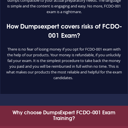
dumps compatible to your actual preparatory needs. The language
is simple and the content is engaging and easy. No more, FCDO-001
exam is a nightmare.
How Dumpsexpert covers risks of FCDO-
001 Exam?
There is no fear of losing money if you opt for FCDO-001 exam with
the help of our products. Your money is refundable, if you unluckily
fail your exam. It is the simplest procedure to take back the money
you paid and you will be reimbursed in full within no time. This is
what makes our products the most reliable and helpful for the exam
candidates.
Why choose DumpsExpert FCDO-001 Exam
Training?