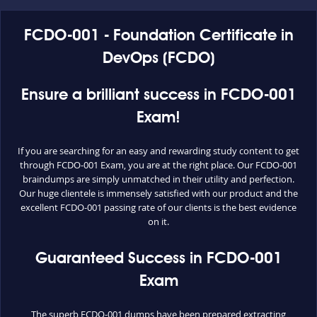
FCDO-001 - Foundation Certificate in
DevOps (FCDO)
Ensure a brilliant success in FCDO-001
Exam!
If you are searching for an easy and rewarding study content to get
through FCDO-001 Exam, you are at the right place. Our FCDO-001
braindumps are simply unmatched in their utility and perfection.
Our huge clientele is immensely satisfied with our product and the
excellent FCDO-001 passing rate of our clients is the best evidence
on it.
Guaranteed Success in FCDO-001
Exam
The superb FCDO-001 dumps have been prepared extracting