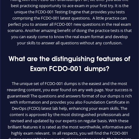
best practicing opportunity to ace exam in your first try. It is the
unique the FCDO-001 Testing Engine that provides you tests
comprising the FCDO-001 latest questions. A little practice can
perfect you to answer all FCDO-001 new questions in the real exam
scenario. Another amazing benefit of doing the practice tests is that
you can easily come to know the real exam format and develop
your skills to answer all questions without any confusion.
What are the distinguishing features of
Exam FCDO-001 dumps?
The unique set of FCDO-001 dumps is the easiest and the most
rewarding content, you ever found on any web page. Your success is
guaranteed! The questions and answers format of our dumps is rich
with information and provides you also Foundation Certificate in
DevOps (FCDO) latest lab help, enhancing your exam skills. The
content is approved by the most distinguished professionals and
revised and updated by our experts on regular basis. With these
brilliant features it is rated as the most worthwhile, informative and
highly exam relevant. In all respects, you will find the FCDO-001