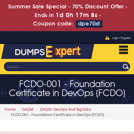
Summer Sale Special - 70% Discount Offer -
1d 0h 17m 7s
Ends in
-
Coupon code:
dpe70xt
Login / Register
FCDO-001 - Foundation
Certificate in DevOps (FCDO)
Home
GAQM
GAQM: DevOps And Big Data
FCDO-001 - Foundation Certificate in DevOps (FCDO)