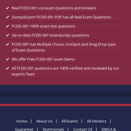
Real FCDO-001 vce exam Questions and Answers
DumpsExpert FCDO-001 PDF has all Real Exam Questions
FCDO-001 100% exact test questions
Up-to-date FCDO-001 braindumps questions
FCDO-001 has Multiple Choice, HotSpot and Drag Drop type
of Exam Questions.
We offer Free FCDO-001 exam Demo
All FCDO-001 questions are 100% verified and reviewed by our
experts Team
Home
About Us
All Exams
All Vendors
Guarantee
Testimonials
Contact US
DMCA &