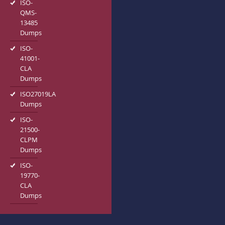
ISO-
QMS-
13485
Dumps
ISO-
41001-
CLA
Dumps
ISO27019LA
Dumps
ISO-
21500-
CLPM
Dumps
ISO-
19770-
CLA
Dumps