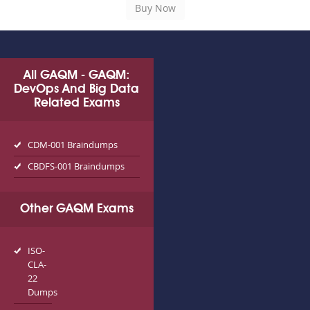
All GAQM - GAQM:
DevOps And Big Data
Related Exams
CDM-001 Braindumps
CBDFS-001 Braindumps
Other GAQM Exams
ISO-
CLA-
22
Dumps