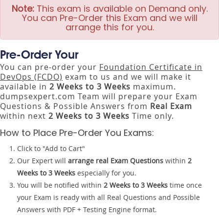
Note:
This exam is available on Demand only.
You can Pre-Order this Exam and we will
arrange this for you.
Pre-Order Your
You can pre-order your
Foundation Certificate in
DevOps (FCDO)
exam to us and we will make it
available in
2 Weeks to 3 Weeks
maximum.
dumpsexpert.com Team will prepare your Exam
Questions & Possible Answers from
Real Exam
within next
2 Weeks to 3 Weeks
Time only.
How to Place Pre-Order You Exams:
Click to "Add to Cart"
Our Expert will
arrange real Exam Questions
within
2
Weeks to 3 Weeks
especially for you.
You will be notified within
2 Weeks to 3 Weeks
time once
your Exam is ready with all Real Questions and Possible
Answers with PDF + Testing Engine format.