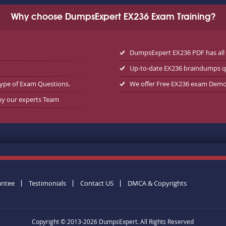
Why choose DumpsExpert EX236 Exam Training?
DumpsExpert EX236 PDF has all
Up-to-date EX236 braindumps q
type of Exam Questions.
We offer Free EX236 exam Dem
 by our experts Team
antee
Testimonials
Contact US
DMCA & Copyrights
Copyright © 2013-2026 DumpsExpert. All Rights Reserved