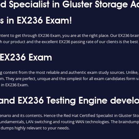
ed Specialist in Gluster Storage 
ss in EX236 Exam!
ntent to get through EX236 Exam, you are at the right place. Our EX236 bra
h our product and the excellent EX236 passing rate of our clients is the best 
 EX236 Exam
ontent from the most reliable and authentic exam study sources. Unlike, m
m. They are perfect, unique and the simplest for all exam candidates form v
 in EX236 Exam.
d EX236 Testing Engine develop
enario and its contents. Hence the Red Hat Certified Specialist in Gluster 
fundamentals, LAN switching and routing WAN technologies. The braindumps 
 dumps highly relevant to your needs.