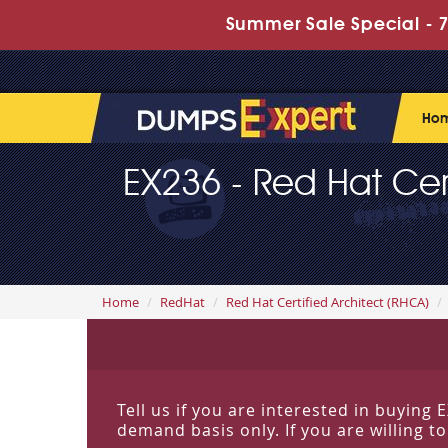
Summer Sale Special - 7
Ho
EX236 - Red Hat Cert
Home
RedHat
Red Hat Certified Architect (RHCA)
Tell us if you are interested in buyin
demand basis only. If you are willing t