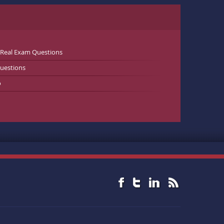
 Real Exam Questions
uestions
o