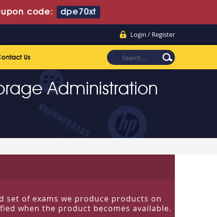
upon code:
dpe70xt
Login / Register
ontact Us
torage Administration
ited set of exams we produce products on
tified when the product becomes available.