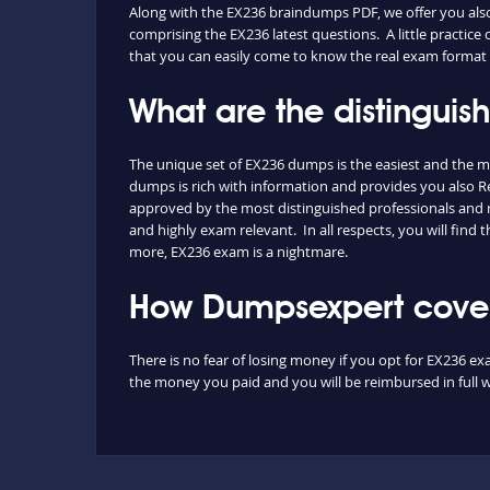
Along with the EX236 braindumps PDF, we offer you also t
comprising the EX236 latest questions. A little practice
that you can easily come to know the real exam format 
What are the distingui
The unique set of EX236 dumps is the easiest and the 
dumps is rich with information and provides you also Red
approved by the most distinguished professionals and re
and highly exam relevant. In all respects, you will fin
more, EX236 exam is a nightmare.
How Dumpsexpert covers
There is no fear of losing money if you opt for EX236 ex
the money you paid and you will be reimbursed in full w