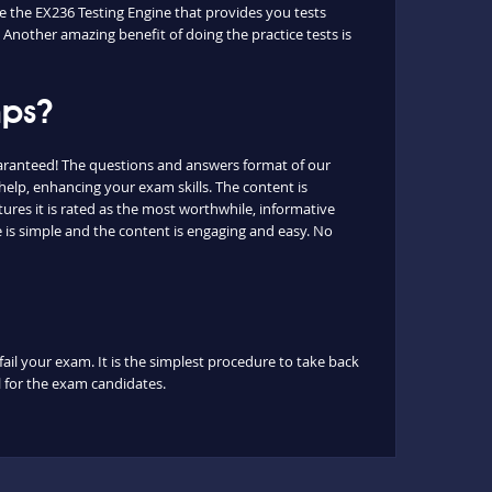
ue the EX236 Testing Engine that provides you tests
 Another amazing benefit of doing the practice tests is
mps?
uaranteed! The questions and answers format of our
help, enhancing your exam skills. The content is
ures it is rated as the most worthwhile, informative
 is simple and the content is engaging and easy. No
fail your exam. It is the simplest procedure to take back
ul for the exam candidates.