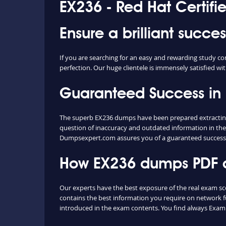
EX236 - Red Hat Certifi
Ensure a brilliant succe
If you are searching for an easy and rewarding study co
perfection. Our huge clientele is immensely satisfied wit
Guaranteed Success in
The superb EX236 dumps have been prepared extracting c
question of inaccuracy and outdated information in the
Dumpsexpert.com assures you of a guaranteed success
How EX236 dumps PDF an
Our experts have the best exposure of the real exam sc
contains the best information you require on network 
introduced in the exam contents. You find always Exam