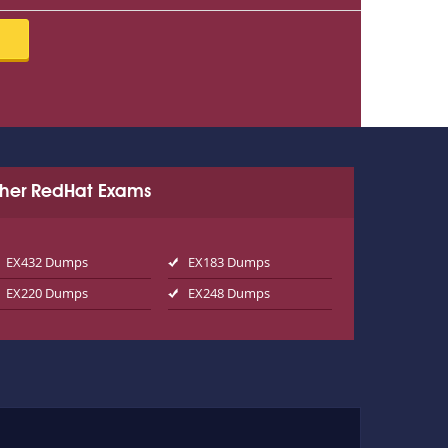
her RedHat Exams
EX432 Dumps
EX183 Dumps
EX220 Dumps
EX248 Dumps