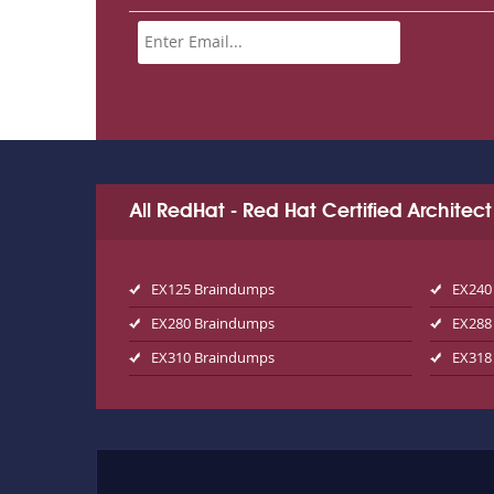
All RedHat - Red Hat Certified Archite
EX125 Braindumps
EX240
EX280 Braindumps
EX288
EX310 Braindumps
EX318