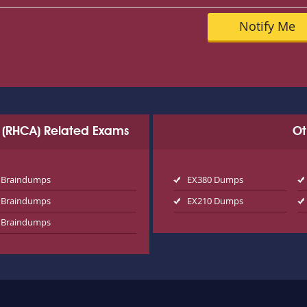
ct (RHCA) Related Exams
Ot
 Braindumps
EX380 Dumps
 Braindumps
EX210 Dumps
 Braindumps