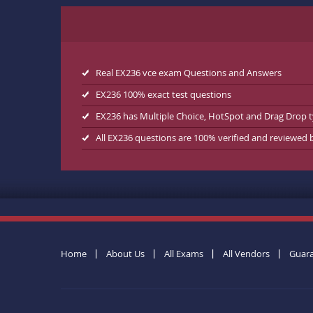
Real EX236 vce exam Questions and Answers
EX236 100% exact test questions
EX236 has Multiple Choice, HotSpot and Drag Drop 
All EX236 questions are 100% verified and reviewed
Home
About Us
All Exams
All Vendors
Guar