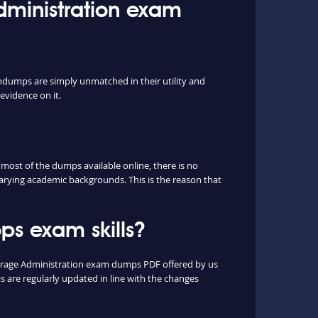
Administration exam
indumps are simply unmatched in their utility and
evidence on it.
ost of the dumps available online, there is no
arying academic backgrounds. This is the reason that
s exam skills?
Storage Administration exam dumps PDF offered by us
are regularly updated in line with the changes