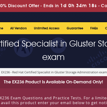
1d 0h 34m 18s
0% Discount Offer -
Ends in
-
Co
me
All Vendors
Unlimited Access
Guarantee
FAQs
C
ified Specialist in Gluster S
exam
EX236 - Red Hat Certified Specialist in Gluster Storage Administration exam
The EX236 Product Is Available On-Demand Only!
g EX236 Exam Questions and Practice Tests. For a lim
o avail this product enter your email below to get no