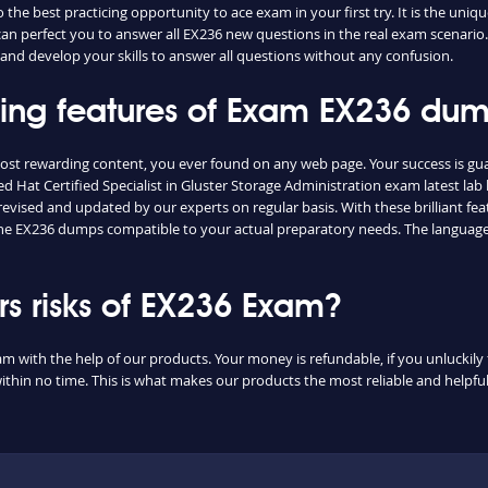
he best practicing opportunity to ace exam in your first try. It is the uniq
 can perfect you to answer all EX236 new questions in the real exam scenario.
and develop your skills to answer all questions without any confusion.
shing features of Exam EX236 du
most rewarding content, you ever found on any web page. Your success is g
 Hat Certified Specialist in Gluster Storage Administration exam latest lab 
vised and updated by our experts on regular basis. With these brilliant feat
d the EX236 dumps compatible to your actual preparatory needs. The language
 risks of EX236 Exam?
am with the help of our products. Your money is refundable, if you unluckily 
ithin no time. This is what makes our products the most reliable and helpf