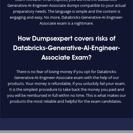
Generative-AI-Engineer-Associate dumps compatible to your actual
preparatory needs. The language is simple and the content is
engaging and easy. No more, Databricks-Generative-AI-Engineer-
Associate exam is a nightmare.
How Dumpsexpert covers risks of
Databricks-Generative-AI-Engineer-
Associate Exam?
There is no fear of losing money if you opt for Databricks-
Generative-AI-Engineer-Associate exam with the help of our
products. Your money is refundable, if you unluckily fail your exam.
It is the simplest procedure to take back the money you paid and
you will be reimbursed in full within no time. This is what makes our
products the most reliable and helpful for the exam candidates.