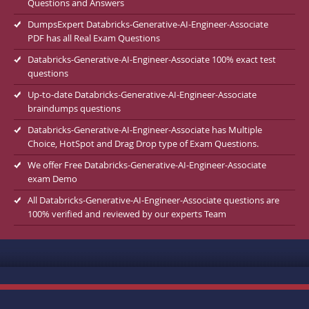
Questions and Answers
DumpsExpert Databricks-Generative-AI-Engineer-Associate
PDF has all Real Exam Questions
Databricks-Generative-AI-Engineer-Associate 100% exact test
questions
Up-to-date Databricks-Generative-AI-Engineer-Associate
braindumps questions
Databricks-Generative-AI-Engineer-Associate has Multiple
Choice, HotSpot and Drag Drop type of Exam Questions.
We offer Free Databricks-Generative-AI-Engineer-Associate
exam Demo
All Databricks-Generative-AI-Engineer-Associate questions are
100% verified and reviewed by our experts Team