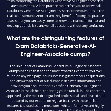
tests comprising the Databricks-Generative-AI-Engineer-Associate
latest questions. A little practice can perfect you to answer all
Databricks-Generative-AI-Engineer-Associate new questions in the
real exam scenario. Another amazing benefit of doing the practice
tests is that you can easily come to know the real exam format and
develop your skills to answer all questions without any confusion.
What are the distinguishing features of
Exam Databricks-Generative-AI-
Engineer-Associate dumps?
The unique set of Databricks-Generative-AI-Engineer-Associate
dumps is the easiest and the most rewarding content, you ever
found on any web page. Your success is guaranteed! The questions
and answers format of our dumps is rich with information and
provides you also Databricks Certified Generative AI Engineer
Associate latest lab help, enhancing your exam skills. The content is
approved by the most distinguished professionals and revised and
updated by our experts on regular basis. With these brilliant
features it is rated as the most worthwhile, informative and highly
exam relevant. In all respects, you will find the Databricks-