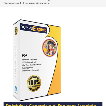
Generative AI Engineer Associate