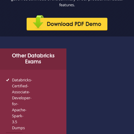
features.
Other Databricks
Exams
Databricks-
Certified-
Associate-
Developer-
for-
Apache-
Spark-
3.5
Dumps