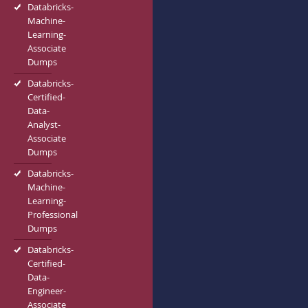
Databricks-
Machine-
Learning-
Associate
Dumps
Databricks-
Certified-
Data-
Analyst-
Associate
Dumps
Databricks-
Machine-
Learning-
Professional
Dumps
Databricks-
Certified-
Data-
Engineer-
Associate