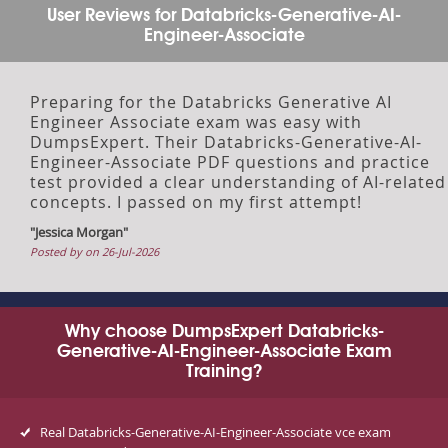
User Reviews for Databricks-Generative-AI-
Engineer-Associate
Preparing for the Databricks Generative AI
Engineer Associate exam was easy with
DumpsExpert. Their Databricks-Generative-AI-
Engineer-Associate PDF questions and practice
test provided a clear understanding of AI-related
concepts. I passed on my first attempt!
"Jessica Morgan"
Posted by on 26-Jul-2026
Why choose DumpsExpert Databricks-
Generative-AI-Engineer-Associate Exam
Training?
Real Databricks-Generative-AI-Engineer-Associate vce exam