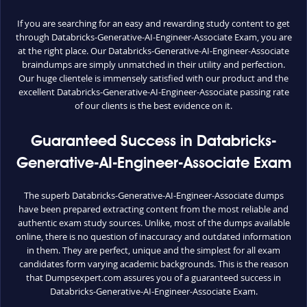
If you are searching for an easy and rewarding study content to get
through Databricks-Generative-AI-Engineer-Associate Exam, you are
at the right place. Our Databricks-Generative-AI-Engineer-Associate
braindumps are simply unmatched in their utility and perfection.
Our huge clientele is immensely satisfied with our product and the
excellent Databricks-Generative-AI-Engineer-Associate passing rate
of our clients is the best evidence on it.
Guaranteed Success in Databricks-
Generative-AI-Engineer-Associate Exam
The superb Databricks-Generative-AI-Engineer-Associate dumps
have been prepared extracting content from the most reliable and
authentic exam study sources. Unlike, most of the dumps available
online, there is no question of inaccuracy and outdated information
in them. They are perfect, unique and the simplest for all exam
candidates form varying academic backgrounds. This is the reason
that Dumpsexpert.com assures you of a guaranteed success in
Databricks-Generative-AI-Engineer-Associate Exam.