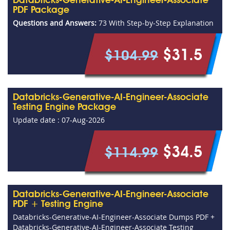
Databricks-Generative-AI-Engineer-Associate
PDF Package
Questions and Answers:
73 With Step-by-Step Explanation
$31.5
$104.99
Databricks-Generative-AI-Engineer-Associate
Testing Engine Package
Update date : 07-Aug-2026
$34.5
$114.99
Databricks-Generative-AI-Engineer-Associate
PDF + Testing Engine
Databricks-Generative-AI-Engineer-Associate Dumps PDF +
Databricks-Generative-AI-Engineer-Associate Testing