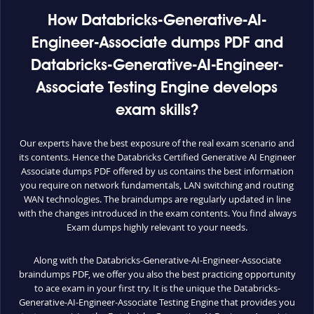
How Databricks-Generative-AI-
Engineer-Associate dumps PDF and
Databricks-Generative-AI-Engineer-
Associate Testing Engine develops
exam skills?
Our experts have the best exposure of the real exam scenario and
its contents. Hence the Databricks Certified Generative AI Engineer
Associate dumps PDF offered by us contains the best information
you require on network fundamentals, LAN switching and routing
WAN technologies. The braindumps are regularly updated in line
with the changes introduced in the exam contents. You find always
Exam dumps highly relevant to your needs.
Along with the Databricks-Generative-AI-Engineer-Associate
braindumps PDF, we offer you also the best practicing opportunity
to ace exam in your first try. It is the unique the Databricks-
Generative-AI-Engineer-Associate Testing Engine that provides you