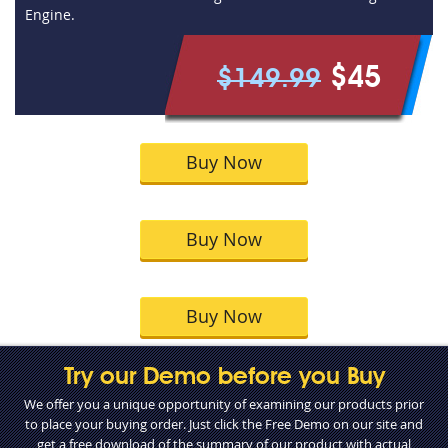
Engine.
$45
$149.99
Buy Now
Buy Now
Buy Now
Try our Demo before you Buy
We offer you a unique opportunity of examining our products prior
to place your buying order. Just click the Free Demo on our site and
get a free download of the summary of our product with actual