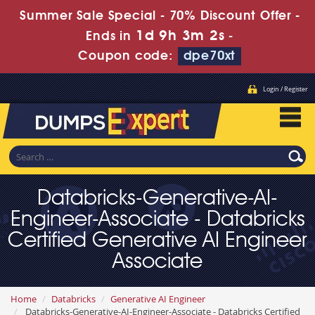
Summer Sale Special - 70% Discount Offer -
1d 9h 3m 1s
Ends in
-
Coupon code:
dpe70xt
Login / Register
Databricks-Generative-AI-
Engineer-Associate - Databricks
Certified Generative AI Engineer
Associate
Home
Databricks
Generative AI Engineer
Databricks-Generative-AI-Engineer-Associate - Databricks Certified