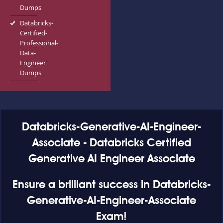
Dumps
Databricks-
Certified-
Professional-
Data-
Engineer
Dumps
Databricks-Generative-AI-Engineer-
Associate - Databricks Certified
Generative AI Engineer Associate
Ensure a brilliant success in Databricks-
Generative-AI-Engineer-Associate
Exam!