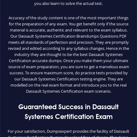
you also learn to solve the actual test.
Accuracy of the study content is one of the most important things
for the preparation of any exam. You get benefit only if the source
material is accurate, authentic and relevant to the exam syllabus.
Our Dassault Systemes Certification Braindumps Questions PDF
meets all standards of perfection and precision. They are promptly
revised and edited according to any syllabus changes. Hence in the
industry they are thought to be the best Dassault Systemes
Certification accurate dumps. Once you make them your ultimate
source of exam preparation, you are sure to get a marvelous exam
success. To ensure maximum score, do practice tests provided by
our Dassault Systemes Certification testing engine. They are
modelled on the real exam format and introduce you to the real
Dassault Systemes Certification exam scenario.
Guaranteed Success in Dassault
Systemes Certification Exam
For your satisfaction, Dumpsexpert provides the facility of Dassault