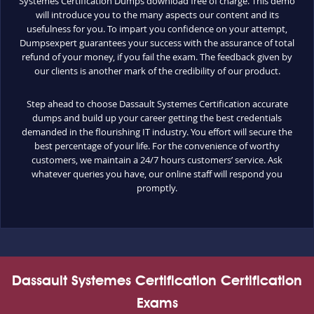
Systemes Certification Dumps download free of charge. This demo
will introduce you to the many aspects our content and its
usefulness for you. To impart you confidence on your attempt,
Dumpsexpert guarantees your success with the assurance of total
refund of your money, if you fail the exam. The feedback given by
our clients is another mark of the credibility of our product.
Step ahead to choose Dassault Systemes Certification accurate
dumps and build up your career getting the best credentials
demanded in the flourishing IT industry. You effort will secure the
best percentage of your life. For the convenience of worthy
customers, we maintain a 24/7 hours customers’ service. Ask
whatever queries you have, our online staff will respond you
promptly.
Dassault Systemes Certification Certification
Exams