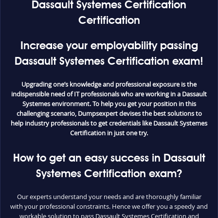
Dassault Systemes Certification
Certification
Increase your employability passing
Dassault Systemes Certification exam!
Upgrading one’s knowledge and professional exposure is the
indispensible need of IT professionals who are working in a Dassault
Systemes environment. To help you get your position in this
challenging scenario, Dumpsexpert devises the best solutions to
help industry professionals to get credentials like Dassault Systemes
Certification in just one try.
How to get an easy success in Dassault
Systemes Certification exam?
Our experts understand your needs and are thoroughly familiar
with your professional constraints. Hence we offer you a speedy and
workable solution to pass Dassault Systemes Certification and