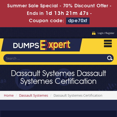
Summer Sale Special - 70% Discount Offer -
1d 13h 21m 47s
Ends in
-
Coupon code:
dpe70xt
Login / Register
Dassault Systemes Dassault
Systemes Certification
Home
Dassault Systemes
Dassault Systemes Certification