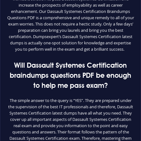
increase the prospects of employability as well as career
enhancement. Our Dassault Systemes Certification Braindumps
Questions PDF is a comprehensive and unique remedy to all of your
exam worries. This does not require a hectic study. Only a few days’
preparation can bring you laurels and bring you the best
certification. Dumpsexpert’s Dassault Systemes Certification latest
dumps is actually one-spot solution for knowledge and expertise
you to perform well in the exam and get a brilliant success.
Will Dassault Systemes Certification
braindumps questions PDF be enough
to help me pass exam?
The simple answer to the query is “YES”. They are prepared under
the supervision of the best IT professionals and therefore, Dassault
Systemes Certification latest dumps have all what you need. They
cover up all important aspects of Dassault Systemes Certification
real exam and provide you information to the point and easy
questions and answers. Their format follows the pattern of the
Dassault Systemes Certification exam. Therefore, mastering them