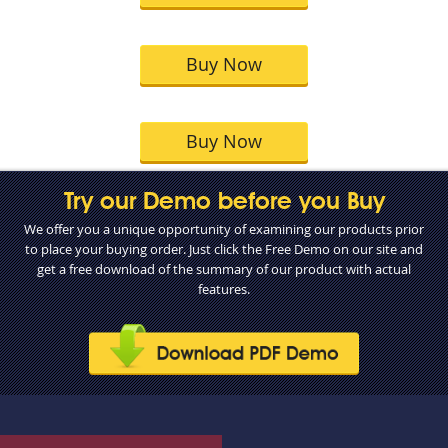
Buy Now
Buy Now
Try our Demo before you Buy
We offer you a unique opportunity of examining our products prior
to place your buying order. Just click the Free Demo on our site and
get a free download of the summary of our product with actual
features.