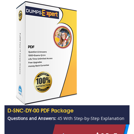
D-SNC-DY-00 PDF Package
Questions and Answers:
45 With Step-by-Step Explanation