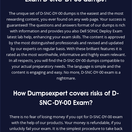
The unique set of D-SNC-DY-00 dumps is the easiest and the most
rewarding content, you ever found on any web page. Your success is
guaranteed! The questions and answers format of our dumps is rich
with information and provides you also Dell SONiC Deploy Exam
latest lab help, enhancing your exam skills. The content is approved
by the most distinguished professionals and revised and updated
by our experts on regular basis. With these brilliant features it is
rated as the most worthwhile, informative and highly exam relevant.
In all respects, you will find the D-SNC-DY-00 dumps compatible to
your actual preparatory needs. The language is simple and the
content is engaging and easy. No more, D-SNC-DY-00 exam is a
nightmare.
How Dumpsexpert covers risks of D-
SNC-DY-00 Exam?
There is no fear of losing money if you opt for D-SNC-DY-00 exam
with the help of our products. Your money is refundable, if you
unluckily fail your exam. It is the simplest procedure to take back