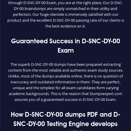
through D-SNC-DY-00 Exam, you are at the right place. Our D-SNC-
DY-00 braindumps are simply unmatched in their utility and
perfection. Our huge clientele is immensely satisfied with our
product and the excellent D-SNC-DY-00 passing rate of our clients is
the best evidence on it.
Guaranteed Success in D-SNC-DY-00
Exam
The superb D-SNC-DY-00 dumps have been prepared extracting
content from the most reliable and authentic exam study sources.
Unlike, most of the dumps available online, there is no question of
inaccuracy and outdated information in them. They are perfect,
unique and the simplest for all exam candidates form varying
academic backgrounds. This is the reason that Dumpsexpert.com
assures you of a guaranteed success in D-SNC-DY-00 Exam.
How D-SNC-DY-00 dumps PDF and D-
SNC-DY-00 Testing Engine develops