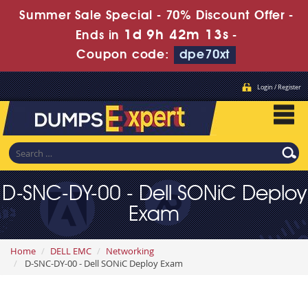
Summer Sale Special - 70% Discount Offer -
1d 9h 42m 11s
Ends in
-
Coupon code:
dpe70xt
Login / Register
D-SNC-DY-00 - Dell SONiC Deploy
Exam
Home
DELL EMC
Networking
D-SNC-DY-00 - Dell SONiC Deploy Exam