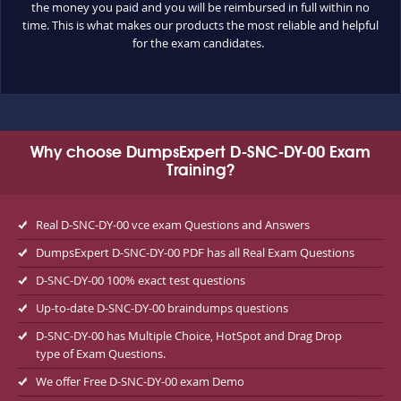
the money you paid and you will be reimbursed in full within no
time. This is what makes our products the most reliable and helpful
for the exam candidates.
Why choose DumpsExpert D-SNC-DY-00 Exam
Training?
Real D-SNC-DY-00 vce exam Questions and Answers
DumpsExpert D-SNC-DY-00 PDF has all Real Exam Questions
D-SNC-DY-00 100% exact test questions
Up-to-date D-SNC-DY-00 braindumps questions
D-SNC-DY-00 has Multiple Choice, HotSpot and Drag Drop
type of Exam Questions.
We offer Free D-SNC-DY-00 exam Demo