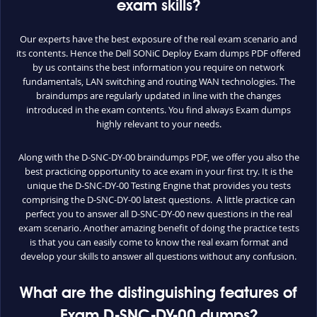
exam skills?
Our experts have the best exposure of the real exam scenario and
its contents. Hence the Dell SONiC Deploy Exam dumps PDF offered
by us contains the best information you require on network
fundamentals, LAN switching and routing WAN technologies. The
braindumps are regularly updated in line with the changes
introduced in the exam contents. You find always Exam dumps
highly relevant to your needs.
Along with the D-SNC-DY-00 braindumps PDF, we offer you also the
best practicing opportunity to ace exam in your first try. It is the
unique the D-SNC-DY-00 Testing Engine that provides you tests
comprising the D-SNC-DY-00 latest questions. A little practice can
perfect you to answer all D-SNC-DY-00 new questions in the real
exam scenario. Another amazing benefit of doing the practice tests
is that you can easily come to know the real exam format and
develop your skills to answer all questions without any confusion.
What are the distinguishing features of
Exam D-SNC-DY-00 dumps?