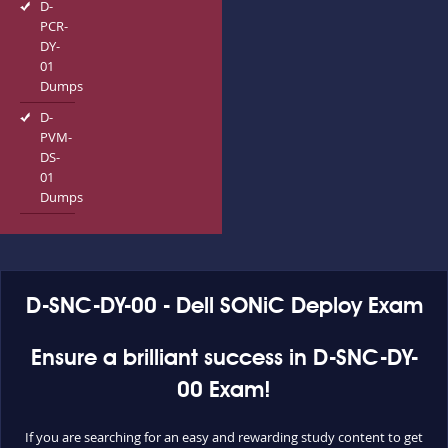
D-
PCR-
DY-
01
Dumps
D-
PVM-
DS-
01
Dumps
D-SNC-DY-00 - Dell SONiC Deploy Exam
Ensure a brilliant success in D-SNC-DY-
00 Exam!
If you are searching for an easy and rewarding study content to get