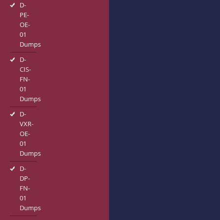
D-
PE-
OE-
01
Dumps
D-
CIS-
FN-
01
Dumps
D-
VXR-
OE-
01
Dumps
D-
DP-
FN-
01
Dumps