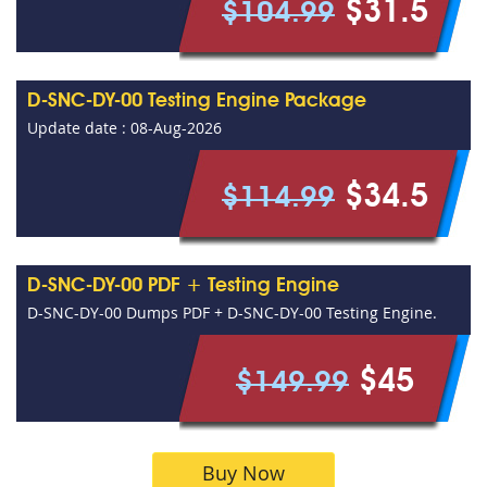
$31.5
$104.99
D-SNC-DY-00 Testing Engine Package
Update date : 08-Aug-2026
$34.5
$114.99
D-SNC-DY-00 PDF + Testing Engine
D-SNC-DY-00 Dumps PDF + D-SNC-DY-00 Testing Engine.
$45
$149.99
Buy Now