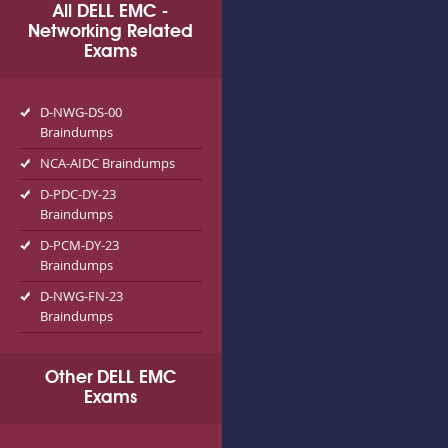
All DELL EMC -
Networking Related
Exams
D-NWG-DS-00
Braindumps
NCA-AIDC Braindumps
D-PDC-DY-23
Braindumps
D-PCM-DY-23
Braindumps
D-NWG-FN-23
Braindumps
Other DELL EMC
Exams