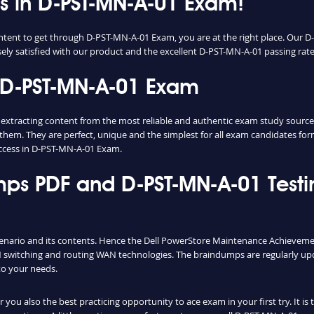
ess in D-PST-MN-A-01 Exam!
content to get through D-PST-MN-A-01 Exam, you are at the right place. Ou
sely satisfied with our product and the excellent D-PST-MN-A-01 passing rate o
 D-PST-MN-A-01 Exam
racting content from the most reliable and authentic exam study sources. 
them. They are perfect, unique and the simplest for all exam candidates fo
ccess in D-PST-MN-A-01 Exam.
ps PDF and D-PST-MN-A-01 Testi
cenario and its contents. Hence the Dell PowerStore Maintenance Achieveme
switching and routing WAN technologies. The braindumps are regularly upd
to your needs.
ou also the best practicing opportunity to ace exam in your first try. It i