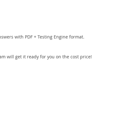
nswers with PDF + Testing Engine format.
 will get it ready for you on the cost price!