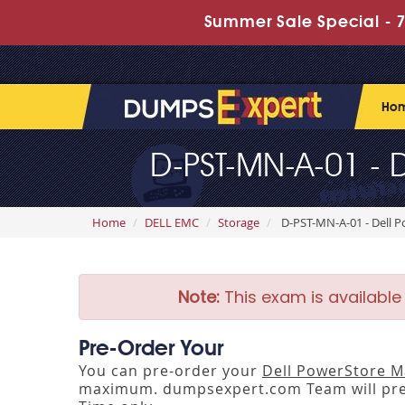
Summer Sale Special - 7
Ho
D-PST-MN-A-01 - 
Home
DELL EMC
Storage
D-PST-MN-A-01 - Dell 
Note:
This exam is available
Pre-Order Your
You can pre-order your
Dell PowerStore M
maximum. dumpsexpert.com Team will pre