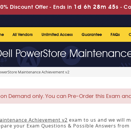
1d 6h 28m 45s
0% Discount Offer -
Ends in
-
Co
me
All Vendors
Unlimited Access
Guarantee
FAQs
C
Dell PowerStore Maintenan
PowerStore Maintenance Achievement v2
 on Demand only. You can Pre-Order this Exam and w
aintenance Achievement v2
exam to us and we will ma
pare your Exam Questions & Possible Answers from