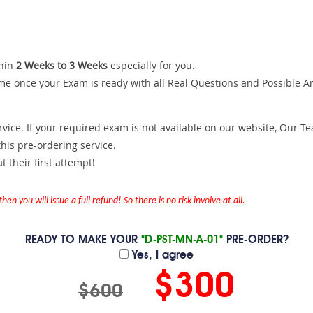
hin
2 Weeks to 3 Weeks
especially for you.
me once your Exam is ready with all Real Questions and Possible A
ce. If your required exam is not available on our website, Our Team
is pre-ordering service.
 their first attempt!
en you will issue a full refund! So there is no risk involve at all.
READY TO MAKE YOUR
"D-PST-MN-A-01"
PRE-ORDER?
Yes, I agree
$300
$600