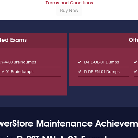
Terms and Conditions
ated Exams
Oth
DY-A-00 Braindumps
D-PE-OE-01 Dumps
-A-01 Braindumps
D-DP-FN-01 Dumps
owerStore Maintenance Achievem