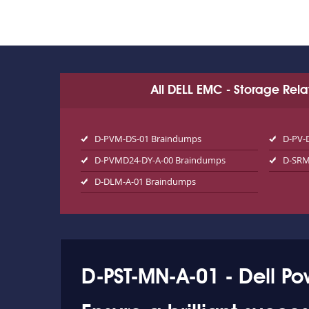
All DELL EMC - Storage Rel
D-PVM-DS-01 Braindumps
D-PV-
D-PVMD24-DY-A-00 Braindumps
D-SRM
D-DLM-A-01 Braindumps
D-PST-MN-A-01 - Dell P