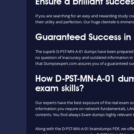
Ensure a brilliant succ
If you are searching for an easy and rewarding study 
their utility and perfection. Our huge clientele is immen
Guaranteed Success in
The superb D-PST-MN-A-01 dumps have been prepared ext
no question of inaccuracy and outdated information in 
that Dumpsexpert.com assures you of a guaranteed su
How D-PST-MN-A-01 dum
exam skills?
Our experts have the best exposure of the real exam s
information you require on network fundamentals, LAN 
contents. You find always Exam dumps highly relevant 
Along with the D-PST-MN-A-01 braindumps PDF, we offer y