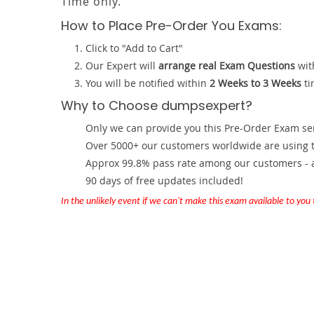
Time only.
How to Place Pre-Order You Exams:
Click to "Add to Cart"
Our Expert will
arrange real Exam Questions
wit
You will be notified within
2 Weeks to 3 Weeks
ti
Why to Choose dumpsexpert?
Only we can provide you this Pre-Order Exam servi
Over 5000+ our customers worldwide are using th
Approx 99.8% pass rate among our customers - at
90 days of free updates included!
In the unlikely event if we can't make this exam available to you th