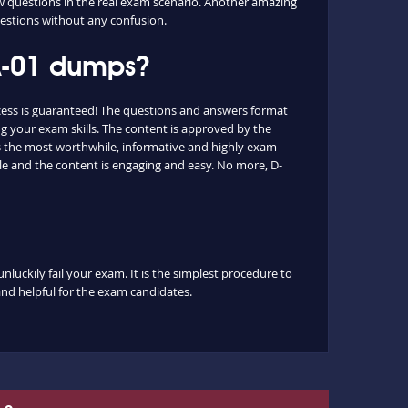
ew questions in the real exam scenario. Another amazing
questions without any confusion.
-A-01 dumps?
cess is guaranteed! The questions and answers format
g your exam skills. The content is approved by the
 as the most worthwhile, informative and highly exam
le and the content is engaging and easy. No more, D-
luckily fail your exam. It is the simplest procedure to
 and helpful for the exam candidates.