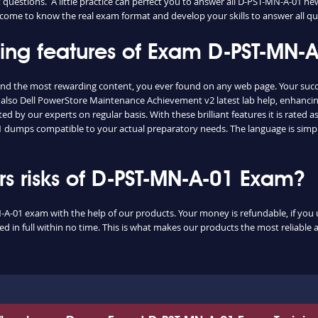
questions. A little practice can perfect you to answer all D-PST-MN-A-01 n
ily come to know the real exam format and develop your skills to answer all 
shing features of Exam D-PST-MN
and the most rewarding content, you ever found on any web page. Your suc
 also Dell PowerStore Maintenance Achievement v2 latest lab help, enhancin
d by our experts on regular basis. With these brilliant features it is rated
-01 dumps compatible to your actual preparatory needs. The language is simp
 risks of D-PST-MN-A-01 Exam?
-A-01 exam with the help of our products. Your money is refundable, if you un
 in full within no time. This is what makes our products the most reliable