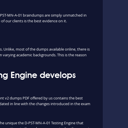
r D-PST-MN-A-01 braindumps are simply unmatched in
f our clients is the best evidence on it.
Unlike, most of the dumps available online, there is
rm varying academic backgrounds. This is the reason
ng Engine develops
nt v2 dumps PDF offered by us contains the best
ated in line with the changes introduced in the exam
s the unique the D-PST-MN-A-01 Testing Engine that