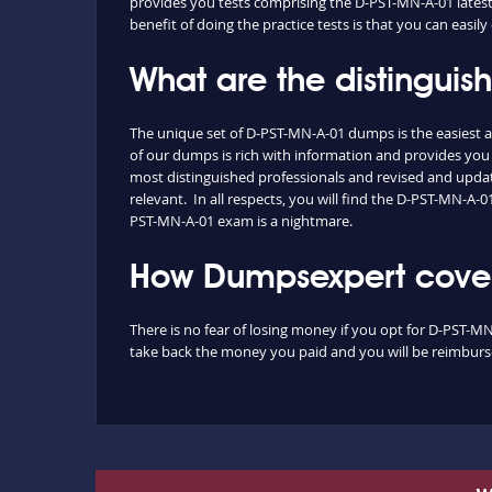
provides you tests comprising the D-PST-MN-A-01 latest 
benefit of doing the practice tests is that you can eas
What are the distingui
The unique set of D-PST-MN-A-01 dumps is the easiest 
of our dumps is rich with information and provides you
most distinguished professionals and revised and update
relevant. In all respects, you will find the D-PST-MN-A
PST-MN-A-01 exam is a nightmare.
How Dumpsexpert covers
There is no fear of losing money if you opt for D-PST-MN
take back the money you paid and you will be reimbursed