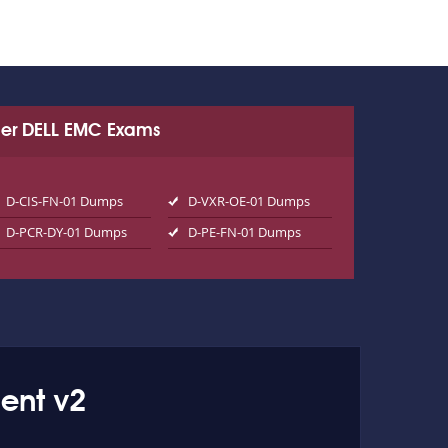
er DELL EMC Exams
D-CIS-FN-01 Dumps
D-VXR-OE-01 Dumps
D-PCR-DY-01 Dumps
D-PE-FN-01 Dumps
ent v2