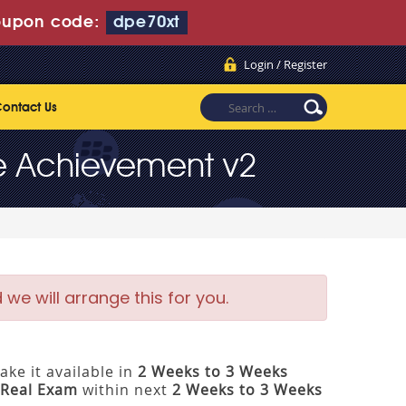
upon code:
dpe70xt
Login / Register
ontact Us
ce Achievement v2
e will arrange this for you.
ke it available in
2 Weeks to 3 Weeks
Real Exam
within next
2 Weeks to 3 Weeks