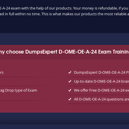
-A-24 exam with the help of our products. Your money is refundable, if you u
 in full within no time. This is what makes our products the most reliable
y choose DumpsExpert D-OME-OE-A-24 Exam Traini
rs
DumpsExpert D-OME-OE-A-24 PDF
Up-to-date D-OME-OE-A-24 bra
rag Drop type of Exam
We offer Free D-OME-OE-A-24 
All D-OME-OE-A-24 questions ar