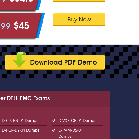
Buy Now
$45
.99
er DELL EMC Exams
D-CIS-FN-01 Dumps
D-VXR-OE-01 Dumps
D-PCR-DY-01 Dumps
D-PVM-DS-01
Dumps