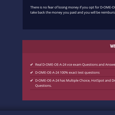
There is no fear of losing money if you opt for D-OME-OE
take back the money you paid and you will be reimbursed
Wh
Real D-OME-OE-A-24 vce exam Questions and Answe
D-OME-OE-A-24 100% exact test questions
D-OME-OE-A-24 has Multiple Choice, HotSpot and D
Questions.