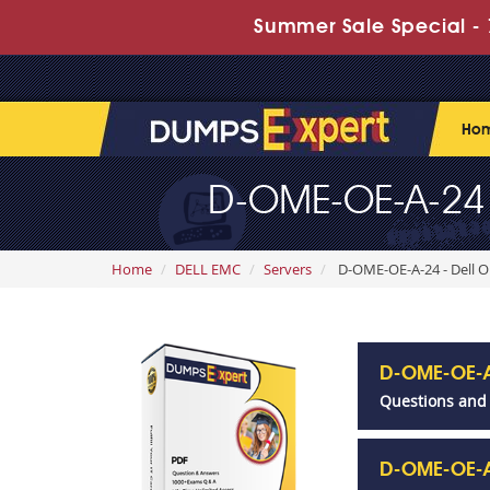
Summer Sale Special - 
Ho
D-OME-OE-A-24
Home
DELL EMC
Servers
D-OME-OE-A-24 - Dell
D-OME-OE-A
Questions and
D-OME-OE-A