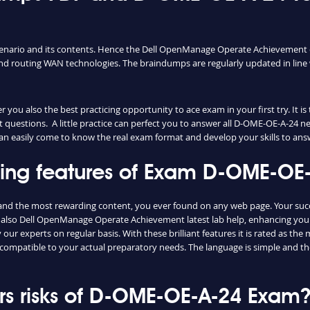
cenario and its contents. Hence the Dell OpenManage Operate Achievement 
d routing WAN technologies. The braindumps are regularly updated in line 
ou also the best practicing opportunity to ace exam in your first try. It i
 questions. A little practice can perfect you to answer all D-OME-OE-A-24 n
 can easily come to know the real exam format and develop your skills to ans
shing features of Exam D-OME-O
and the most rewarding content, you ever found on any web page. Your suc
 also Dell OpenManage Operate Achievement latest lab help, enhancing your
ur experts on regular basis. With these brilliant features it is rated as th
 compatible to your actual preparatory needs. The language is simple and 
s risks of D-OME-OE-A-24 Exam