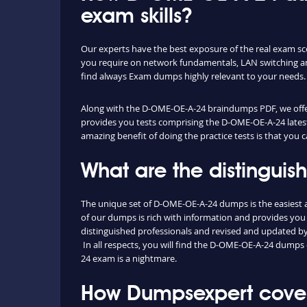
exam skills?
Our experts have the best exposure of the real exam s
you require on network fundamentals, LAN switching an
find always Exam dumps highly relevant to your needs.
Along with the D-OME-OE-A-24 braindumps PDF, we offer y
provides you tests comprising the D-OME-OE-A-24 latest
amazing benefit of doing the practice tests is that you
What are the distingui
The unique set of D-OME-OE-A-24 dumps is the easiest 
of our dumps is rich with information and provides you
distinguished professionals and revised and updated by o
In all respects, you will find the D-OME-OE-A-24 dumps
24 exam is a nightmare.
How Dumpsexpert cover