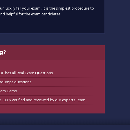
nluckily fail your exam. It is the simplest procedure to
 and helpful for the exam candidates.
ng?
 has all Real Exam Questions
indumps questions
exam Demo
e 100% verified and reviewed by our experts Team