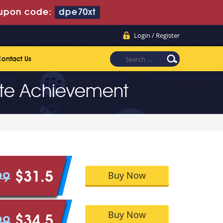
upon code:
dpe70xt
Login / Register
ontact Us
te Achievement
Buy Now
$31.5
99
Buy Now
$34.5
99