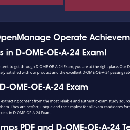
 OpenManage Operate Achievem
ess in D-OME-OE-A-24 Exam!
content to get through D-OME-OE-A-24 Exam, you are at the right place. O
sely satisfied with our product and the excellent D-OME-OE-A-24 passing rate 
n D-OME-OE-A-24 Exam
racting content from the most reliable and authentic exam study sources. 
them. They are perfect, unique and the simplest for all exam candidates fo
ccess in D-OME-OE-A-24 Exam.
ps PDF and D-OME-OE-A-24 Tes