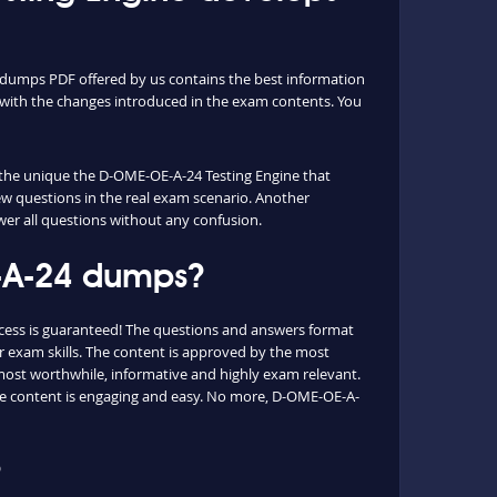
dumps PDF offered by us contains the best information
with the changes introduced in the exam contents. You
s the unique the D-OME-OE-A-24 Testing Engine that
ew questions in the real exam scenario. Another
wer all questions without any confusion.
E-A-24 dumps?
cess is guaranteed! The questions and answers format
 exam skills. The content is approved by the most
e most worthwhile, informative and highly exam relevant.
the content is engaging and easy. No more, D-OME-OE-A-
?