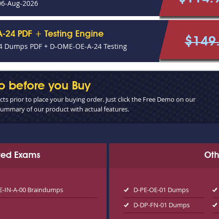
06-Aug-2026
-24 PDF + Testing Engine
$149
 Dumps PDF + D-OME-OE-A-24 Testing
o before you Buy
s prior to place your buying order. Just click the Free Demo on our
 summary of our product with actual features.
ated Exams
Oth
E-IN-A-00 Braindumps
D-PE-OE-01 Dumps
D-DP-FN-01 Dumps