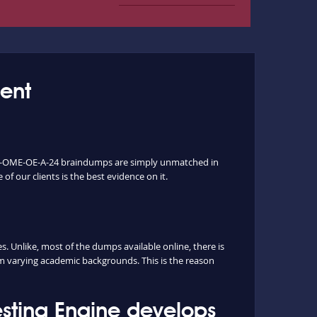
ent
ur D-OME-OE-A-24 braindumps are simply unmatched in
of our clients is the best evidence on it.
Unlike, most of the dumps available online, there is
rm varying academic backgrounds. This is the reason
ting Engine develops