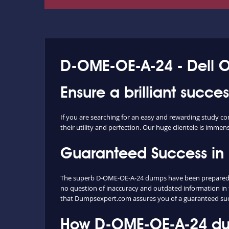
D-OME-OE-A-24 - Dell
Ensure a brilliant succ
If you are searching for an easy and rewarding study 
their utility and perfection. Our huge clientele is immen
Guaranteed Success i
The superb D-OME-OE-A-24 dumps have been prepared ext
no question of inaccuracy and outdated information in 
that Dumpsexpert.com assures you of a guaranteed su
How D-OME-OE-A-24 dum