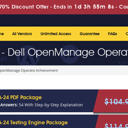
1d 3h 55m 8s
70% Discount Offer -
Ends in
-
Co
me
All Vendors
Unlimited Access
Guarantee
FAQs
C
 - Dell OpenManage Opera
 OpenManage Operate Achievement
-24 PDF Package
$104.
 Answers:
54 With Step-by-Step Explanation
-24 Testing Engine Package
$114.