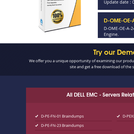
Update date : 
D-OME-OE-A
D-OME-OE-A-24
Engine.
Try our Dem
We offer you a unique opportunity of examining our product
site and get a free download of the
All DELL EMC - Servers Rel
D-PE-FN-01 Braindumps
D-PEX
D-PE-FN-23 Braindumps