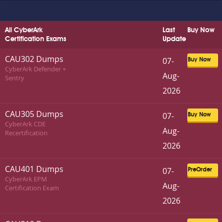
All CyberArk
Last
Buy Now
Certification Exams
Update
CAU302 Dumps
07-
Buy Now
CyberArk Defender +
Aug-
Sentry
2026
CAU305 Dumps
07-
Buy Now
CyberArk CDE
Aug-
Recertification
2026
CAU401 Dumps
07-
PreOrder
CyberArk EPM
Aug-
Certification Exam
2026