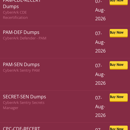
PAM-CDE-RECERT
07-
Buy Now
Dumps
Aug-
CyberArk CDE
Recertification
2026
PAM-DEF Dumps
07-
Buy Now
CyberArk Defender - PAM
Aug-
2026
PAM-SEN Dumps
07-
Buy Now
CyberArk Sentry PAM
Aug-
2026
SECRET-SEN Dumps
07-
Buy Now
CyberArk Sentry Secrets
Aug-
Manager
2026
CPC-CDE-RECERT
Buy Now