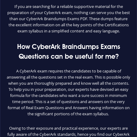
If you are searching for a reliable supportive material for the
preparation of your CyberArk exam, nothing can serve you the best
than our CyberArk Braindumps Exams PDF. These dumps feature
the excellent information on all the key points of the Certifications
exam syllabus in a simplified content and easy language.
How CyberArk Braindumps Exams
Questions can be useful for me?
A CyberArk exam requires the candidates to be capable of
answering all the questions set in the real exam. This is possible only
when you are thoroughly prepared and know well all the contents.
To help you in your preparation, our experts have devised an easy
formula for the candidates who want a sure success in minimum
time period. This is a set of questions and answers on the very
format of Real Exam Questions and Answers having information on
the significant portions of the exam syllabus.
Owing to their exposure and practical experience, our experts are
fully aware of the CyberArk standards, hence you find our CyberArk