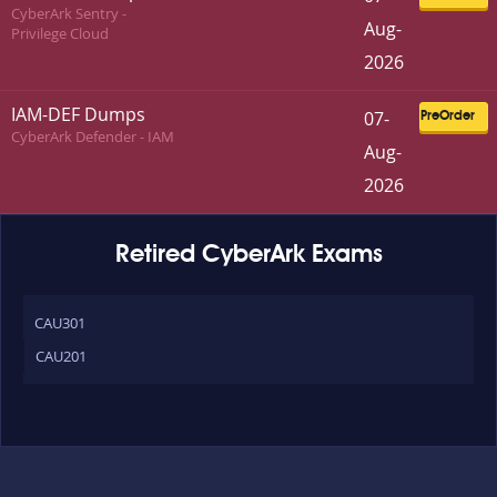
CyberArk Sentry -
Aug-
Privilege Cloud
2026
IAM-DEF Dumps
07-
PreOrder
CyberArk Defender - IAM
Aug-
2026
Retired CyberArk Exams
CAU301
CAU201