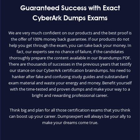
Guaranteed Success with Exact
CyberArk Dumps Exams
We are very much confident on our products and the best proof is
the offer of 100% money back guarantee. If our products do not
help you get through the exam, you can take back your money. In
fact, our experts see no chance of failure, if the candidates
thoroughly prepare the content available in our Braindumps PDF.
There are thousands of successes in the previous years that testify
our stance on our CyberArk certification braindumps. No need to
hanker after fake and confusing study guides and substandard
exam material and waste your energy and money. Benefit yourself
with the time-tested and proven dumps and make your way to a
bright and rewarding professional career.
Think big and plan for all those certification exams that you think
can boost up your career. Dumpsexpert will always be your ally to
make your dreams come true.