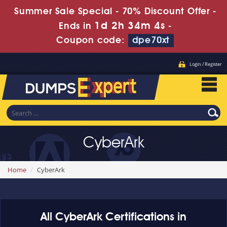
Summer Sale Special - 70% Discount Offer -
1d 2h 34m 3s
Ends in
-
Coupon code:
dpe70xt
Login / Register
CyberArk
Home
CyberArk
All CyberArk Certifications in