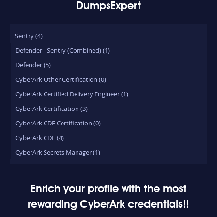
DumpsExpert
Sentry (4)
Defender - Sentry (Combined) (1)
Defender (5)
CyberArk Other Certification (0)
CyberArk Certified Delivery Engineer (1)
CyberArk Certification (3)
CyberArk CDE Certification (0)
CyberArk CDE (4)
CyberArk Secrets Manager (1)
Enrich your profile with the most
rewarding CyberArk credentials!!