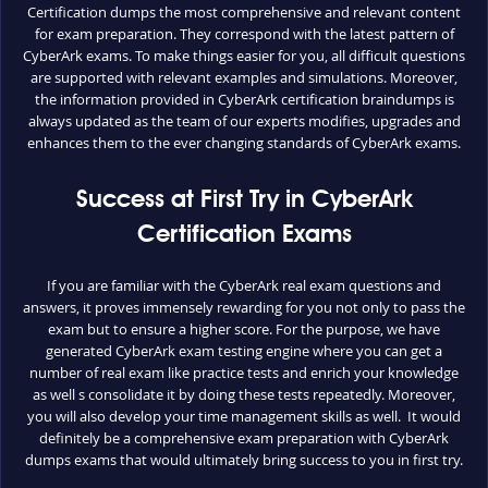
Certification dumps the most comprehensive and relevant content
for exam preparation. They correspond with the latest pattern of
CyberArk exams. To make things easier for you, all difficult questions
are supported with relevant examples and simulations. Moreover,
the information provided in CyberArk certification braindumps is
always updated as the team of our experts modifies, upgrades and
enhances them to the ever changing standards of CyberArk exams.
Success at First Try in CyberArk
Certification Exams
If you are familiar with the CyberArk real exam questions and
answers, it proves immensely rewarding for you not only to pass the
exam but to ensure a higher score. For the purpose, we have
generated CyberArk exam testing engine where you can get a
number of real exam like practice tests and enrich your knowledge
as well s consolidate it by doing these tests repeatedly. Moreover,
you will also develop your time management skills as well. It would
definitely be a comprehensive exam preparation with CyberArk
dumps exams that would ultimately bring success to you in first try.