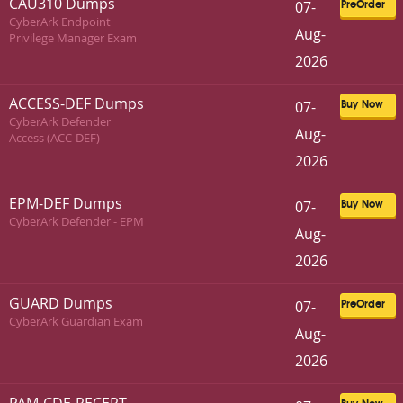
CAU310 Dumps
07-
PreOrder
CyberArk Endpoint
Aug-
Privilege Manager Exam
2026
ACCESS-DEF Dumps
07-
Buy Now
CyberArk Defender
Aug-
Access (ACC-DEF)
2026
EPM-DEF Dumps
07-
Buy Now
CyberArk Defender - EPM
Aug-
2026
GUARD Dumps
07-
PreOrder
CyberArk Guardian Exam
Aug-
2026