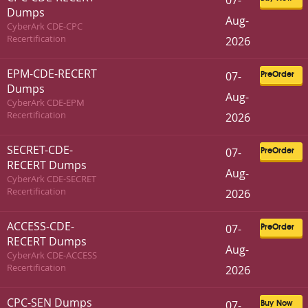
07-
Dumps
Aug-
CyberArk CDE-CPC
Recertification
2026
EPM-CDE-RECERT
07-
PreOrder
Dumps
Aug-
CyberArk CDE-EPM
Recertification
2026
SECRET-CDE-
07-
PreOrder
RECERT Dumps
Aug-
CyberArk CDE-SECRET
Recertification
2026
ACCESS-CDE-
07-
PreOrder
RECERT Dumps
Aug-
CyberArk CDE-ACCESS
Recertification
2026
CPC-SEN Dumps
07-
Buy Now