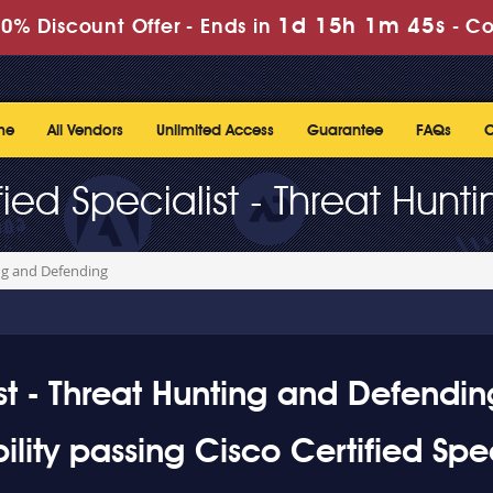
1d 15h 1m 44s
0% Discount Offer -
Ends in
-
Co
me
All Vendors
Unlimited Access
Guarantee
FAQs
C
fied Specialist - Threat Hun
ing and Defending
st - Threat Hunting and Defendin
ity passing Cisco Certified Spec