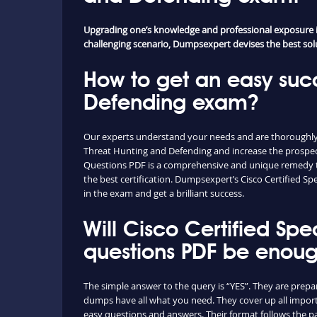
Upgrading one’s knowledge and professional exposure is 
challenging scenario, Dumpsexpert devises the best soluti
How to get an easy succ
Defending exam?
Our experts understand your needs and are thoroughly fa
Threat Hunting and Defending and increase the prospect
Questions PDF is a comprehensive and unique remedy to a
the best certification. Dumpsexpert’s Cisco Certified S
in the exam and get a brilliant success.
Will Cisco Certified Sp
questions PDF be enou
The simple answer to the query is “YES”. They are prepar
dumps have all what you need. They cover up all import
easy questions and answers. Their format follows the pa