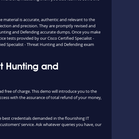
e material is accurate, authentic and relevant to the
fection and precision. They are promptly revised and
at Hunting and Defending accurate dumps. Once you make
 tests provided by our Cisco Certified Specialist -
fied Specialist - Threat Hunting and Defending exam
at Hunting and
d free of charge. This demo will introduce you to the
cess with the assurance of total refund of your money,
 best credentials demanded in the flourishing IT
s customers’ service. Ask whatever queries you have, our