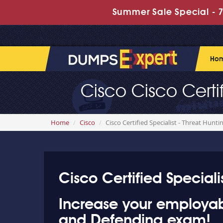
Summer Sale Special - 7
Ho
Cisco Cisco Certi
Home
Cisco
Cisco Certified Specialist - Threat Hunt
Cisco Certified Speciali
Increase your employabil
and Defending exam!