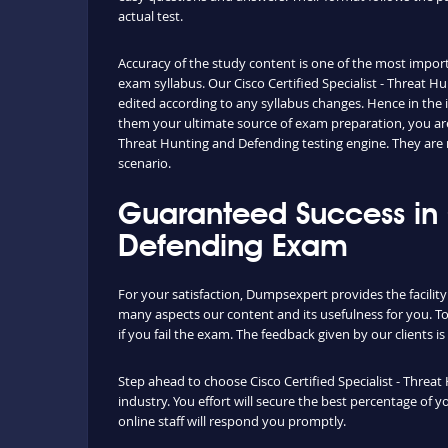
actual test.
Accuracy of the study content is one of the most importa
exam syllabus. Our Cisco Certified Specialist - Threat
edited according to any syllabus changes. Hence in the
them your ultimate source of exam preparation, you are
Threat Hunting and Defending testing engine. They are 
scenario.
Guaranteed Success in C
Defending Exam
For your satisfaction, Dumpsexpert provides the facilit
many aspects our content and its usefulness for you. 
if you fail the exam. The feedback given by our clients i
Step ahead to choose Cisco Certified Specialist - Threa
industry. You effort will secure the best percentage of
online staff will respond you promptly.