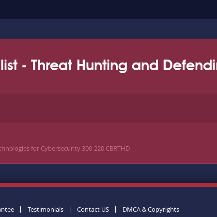
list - Threat Hunting and Defend
chnologies for Cybersecurity 300-220 CBRTHD
antee
Testimonials
Contact US
DMCA & Copyrights