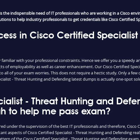
the indispensible need of IT professionals who are working in a Cisco envir
ons to help industry professionals to get credentials like Cisco Certified Sp
ess in Cisco Certified Specialist
miliar with your professional constraints. Hence we offer you a speedy and 
s of employability as well as career enhancement. Our Cisco Certified Spec
ll of your exam worries. This does not require a hectic study. Only a few d
pecialist - Threat Hunting and Defending latest dumps is actually one-spot s
ecialist - Threat Hunting and De
gh to help me pass exam?
ed under the supervision of the best IT professionals and therefore, Cisco C
ant aspects of Cisco Certified Specialist - Threat Hunting and Defending re
ttern of the Cisco Certified Specialist - Threat Hunting and Defending exam.