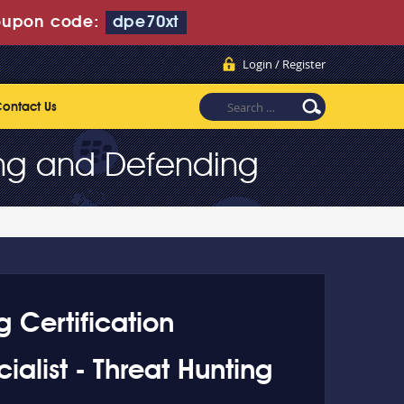
upon code:
dpe70xt
Login / Register
ontact Us
ting and Defending
g Certification
ialist - Threat Hunting