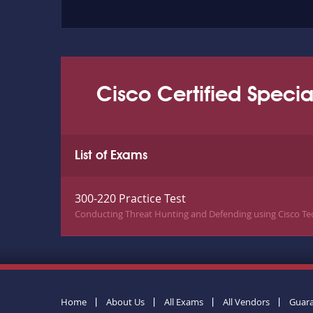
Cisco Certified Specia
List of Exams
300-220 Practice Test
Conducting Threat Hunting and Defending using Cisco Te
Home
About Us
All Exams
All Vendors
Guar