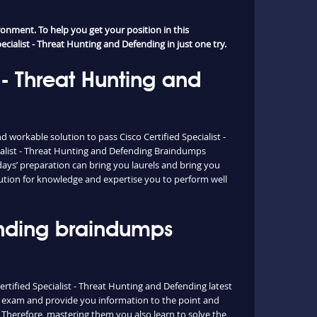
onment. To help you get your position in this
ecialist - Threat Hunting and Defending in just one try.
 - Threat Hunting and
workable solution to pass Cisco Certified Specialist -
ialist - Threat Hunting and Defending Braindumps
ays’ preparation can bring you laurels and bring you
olution for knowledge and expertise you to perform well
fending braindumps
ertified Specialist - Threat Hunting and Defending latest
al exam and provide you information to the point and
 Therefore, mastering them you also learn to solve the