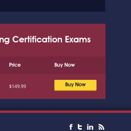
ing Certification Exams
Price
Buy Now
Buy Now
$149.99