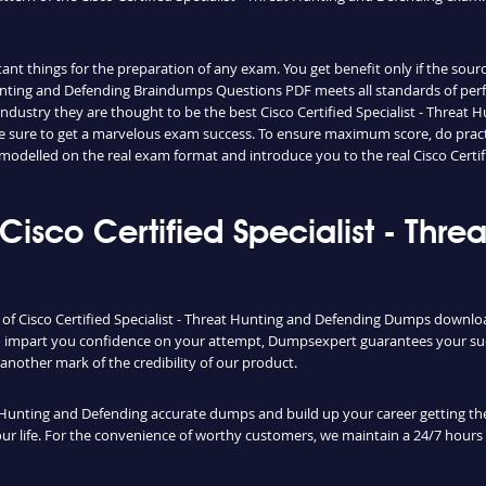
nt things for the preparation of any exam. You get benefit only if the sourc
 Hunting and Defending Braindumps Questions PDF meets all standards of per
 industry they are thought to be the best Cisco Certified Specialist - Thre
 sure to get a marvelous exam success. To ensure maximum score, do practice
modelled on the real exam format and introduce you to the real Cisco Certi
isco Certified Specialist - Thre
y of Cisco Certified Specialist - Threat Hunting and Defending Dumps downloa
To impart you confidence on your attempt, Dumpsexpert guarantees your suc
s another mark of the credibility of our product.
t Hunting and Defending accurate dumps and build up your career getting the
 your life. For the convenience of worthy customers, we maintain a 24/7 hour