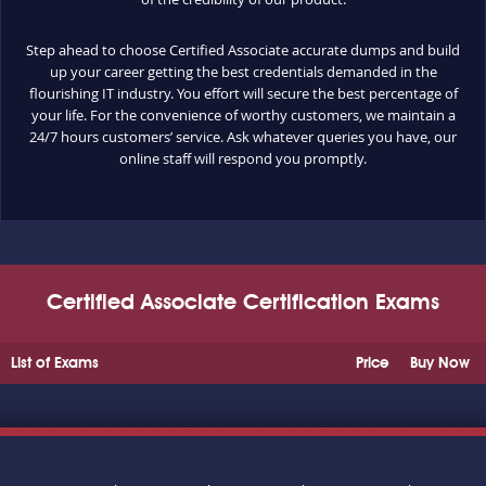
Step ahead to choose Certified Associate accurate dumps and build
up your career getting the best credentials demanded in the
flourishing IT industry. You effort will secure the best percentage of
your life. For the convenience of worthy customers, we maintain a
24/7 hours customers’ service. Ask whatever queries you have, our
online staff will respond you promptly.
Certified Associate Certification Exams
List of Exams
Price
Buy Now