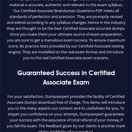
material is accurate, authentic and relevant to the exam syllabus.
Our Certified Associate Braindumps Questions PDF meets all
standards of perfection and precision. They are promptly revised
and edited according to any syllabus changes. Hence in the industry
they are thought to be the best Certified Associate accurate dumps.
Once you make them your ultimate source of exam preparation,
you are sure to get a marvelous exam success. To ensure maximum
score, do practice tests provided by our Certified Associate testing
engine. They are modelled on the real exam format and introduce
you to the real Certified Associate exam scenario.
Guaranteed Success in Certified
Associate Exam
For your satisfaction, Dumpsexpert provides the facility of Certified
Associate Dumps download free of charge. This demo will introduce
you to the many aspects our content and its usefulness for you. To
impart you confidence on your attempt, Dumpsexpert guarantees
your success with the assurance of total refund of your money, if
you fail the exam. The feedback given by our clients is another mark
of the credibility of our product.