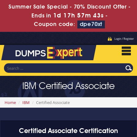
Summer Sale Special - 70% Discount Offer -
1d 17h 57m 43s
Ends in
-
Coupon code:
dpe70xt
Login / Register
IBM Certified Associate
Home
IBM
Certified Associate
Certified Associate Certification