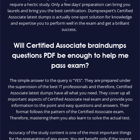
require a hectic study. Only a few days’ preparation can bring you
laurels and bring you the best certification. Dumpsexpert’s Certified
Associate latest dumps is actually one-spot solution for knowledge
and expertise you to perform well in the exam and get a brilliant
success.
Will Certified Associate braindumps
questions PDF be enough to help me
pass exam?
The simple answer to the query is “YES”. They are prepared under
the supervision of the best IT professionals and therefore, Certified
Associate latest dumps have all what you need. They cover up all
important aspects of Certified Associate real exam and provide you
information to the point and easy questions and answers. Their
format follows the pattern of the Certified Associate exam.
Therefore, mastering them you also learn to solve the actual test.
Accuracy of the study content is one of the most important things
for the preparation of any exam. You get benefit only if the source