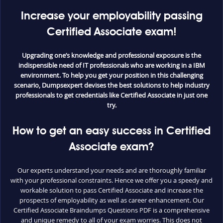
Increase your employability passing
Certified Associate exam!
Upgrading one’s knowledge and professional exposure is the
indispensible need of IT professionals who are working in a IBM
environment. To help you get your position in this challenging
scenario, Dumpsexpert devises the best solutions to help industry
professionals to get credentials like Certified Associate in just one
try.
How to get an easy success in Certified
Associate exam?
Our experts understand your needs and are thoroughly familiar
with your professional constraints. Hence we offer you a speedy and
workable solution to pass Certified Associate and increase the
prospects of employability as well as career enhancement. Our
Certified Associate Braindumps Questions PDF is a comprehensive
and unique remedy to all of your exam worries. This does not