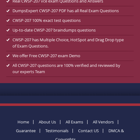
Real CWSP-207 vce exam Questions and Answers
DumpsExpert CWSP-207 PDF has all Real Exam Questions
CWSP-207 100% exact test questions
Up-to-date CWSP-207 braindumps questions
CWSP-207 has Multiple Choice, HotSpot and Drag Drop type
of Exam Questions.
We offer Free CWSP-207 exam Demo
All CWSP-207 questions are 100% verified and reviewed by
our experts Team
Home
About Us
All Exams
All Vendors
Guarantee
Testimonials
Contact US
DMCA &
Copyrights