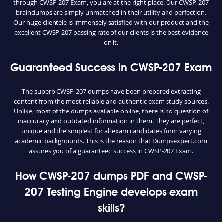
through CWSP-207 Exam, you are at the right place. Our CWSP-207
braindumps are simply unmatched in their utility and perfection.
Our huge clientele is immensely satisfied with our product and the
excellent CWSP-207 passing rate of our clients is the best evidence
on it.
Guaranteed Success in CWSP-207 Exam
The superb CWSP-207 dumps have been prepared extracting
content from the most reliable and authentic exam study sources.
Unlike, most of the dumps available online, there is no question of
inaccuracy and outdated information in them. They are perfect,
unique and the simplest for all exam candidates form varying
academic backgrounds. This is the reason that Dumpsexpert.com
assures you of a guaranteed success in CWSP-207 Exam.
How CWSP-207 dumps PDF and CWSP-
207 Testing Engine develops exam
skills?