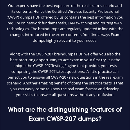
Our experts have the best exposure of the real exam scenario and
its contents. Hence the Certified Wireless Security Professional
(CWSP) dumps PDF offered by us contains the best information you
require on network fundamentals, LAN switching and routing WAN
technologies. The braindumps are regularly updated in line with the
changes introduced in the exam contents. You find always Exam
dumps highly relevant to your needs.
Along with the CWSP-207 braindumps PDF, we offer you also the
best practicing opportunity to ace exam in your first try. It is the
unique the CWSP-207 Testing Engine that provides you tests
comprising the CWSP-207 latest questions. A little practice can
perfect you to answer all CWSP-207 new questions in the real exam
scenario. Another amazing benefit of doing the practice tests is that
you can easily come to know the real exam format and develop
your skills to answer all questions without any confusion.
What are the distinguishing features of
Exam CWSP-207 dumps?