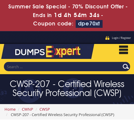
Summer Sale Special - 70% Discount Offer -
1d 4h 54m 32s
Ends in
-
Coupon code:
dpe70xt
Login / Register
CWSP-207 - Certified Wireless
Security Professional (CWSP)
Home
CWNP
CWSP
CWSP-207 - Certified Wireless Security Professional (CWSP)