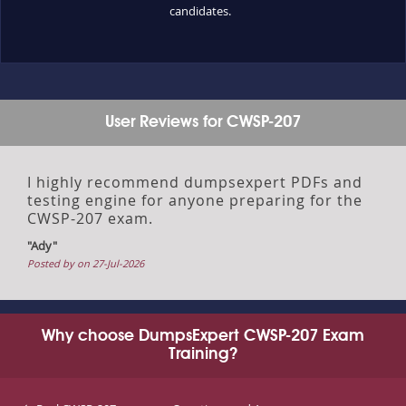
candidates.
User Reviews for CWSP-207
I highly recommend dumpsexpert PDFs and
testing engine for anyone preparing for the
CWSP-207 exam.
"Ady"
Posted by on 27-Jul-2026
Why choose DumpsExpert CWSP-207 Exam
Training?