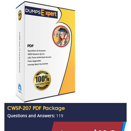
CWSP-207 PDF Package
Questions and Answers:
119