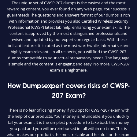
The unique set of CWSP-207 dumps is the easiest and the most
rewarding content, you ever found on any web page. Your success is
guaranteed! The questions and answers format of our dumps is rich
with information and provides you also Certified Wireless Security
Professional (CWSP) latest lab help, enhancing your exam skills. The
content is approved by the most distinguished professionals and
revised and updated by our experts on regular basis. With these
brilliant features it is rated as the most worthwhile, informative and
highly exam relevant. In all respects, you will find the CWSP-207
dumps compatible to your actual preparatory needs. The language
is simple and the content is engaging and easy. No more, CWSP-207
exam is a nightmare.
How Dumpsexpert covers risks of CWSP-
207 Exam?
There is no fear of losing money if you opt for CWSP-207 exam with
the help of our products. Your money is refundable, if you unluckily
fail your exam. It is the simplest procedure to take back the money
you paid and you will be reimbursed in full within no time. This is
what makes our products the most reliable and helpful for the exam