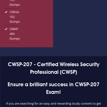
Dumps
CWISA-
102
Dumps
CWAP-
404
Dumps
CWSP-207 - Certified Wireless Security
Professional (CWSP)
Ensure a brilliant success in CWSP-207
Exam!
If you are searching for an easy and rewarding study content to get