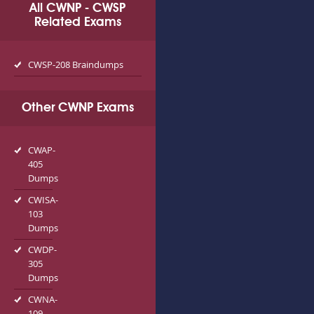
All CWNP - CWSP
Related Exams
CWSP-208 Braindumps
Other CWNP Exams
CWAP-
405
Dumps
CWISA-
103
Dumps
CWDP-
305
Dumps
CWNA-
109