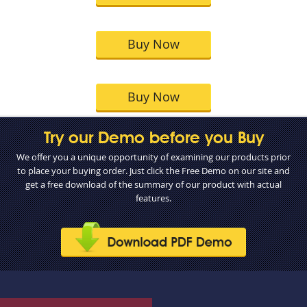
Buy Now
Buy Now
Try our Demo before you Buy
We offer you a unique opportunity of examining our products prior
to place your buying order. Just click the Free Demo on our site and
get a free download of the summary of our product with actual
features.