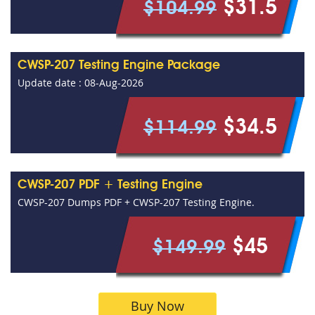
$31.5
$104.99
CWSP-207 Testing Engine Package
Update date : 08-Aug-2026
$34.5
$114.99
CWSP-207 PDF + Testing Engine
CWSP-207 Dumps PDF + CWSP-207 Testing Engine.
$45
$149.99
Buy Now